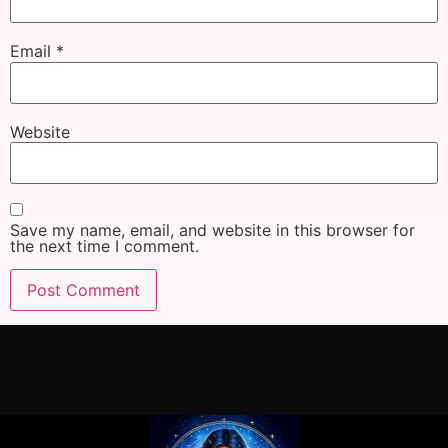
Email
*
Website
Save my name, email, and website in this browser for
the next time I comment.