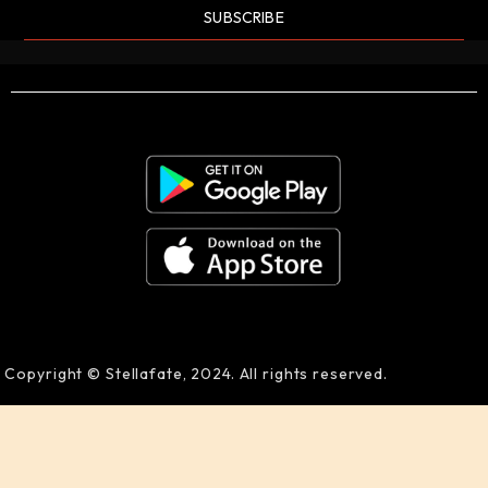
SUBSCRIBE
Copyright © Stellafate, 2024. All rights reserved.