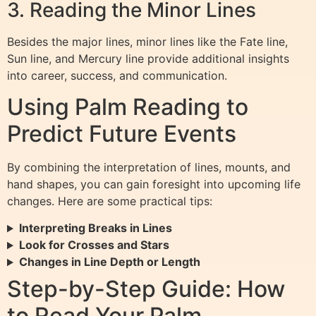
3. Reading the Minor Lines
Besides the major lines, minor lines like the Fate line,
Sun line, and Mercury line provide additional insights
into career, success, and communication.
Using Palm Reading to
Predict Future Events
By combining the interpretation of lines, mounts, and
hand shapes, you can gain foresight into upcoming life
changes. Here are some practical tips:
Interpreting Breaks in Lines
Look for Crosses and Stars
Changes in Line Depth or Length
Step-by-Step Guide: How
to Read Your Palm