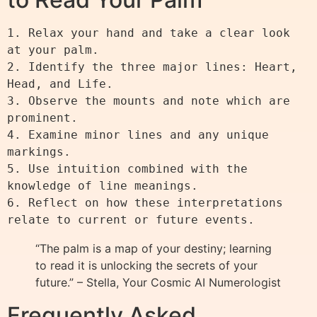
1. Relax your hand and take a clear look 
at your palm.

2. Identify the three major lines: Heart, 
Head, and Life.

3. Observe the mounts and note which are 
prominent.

4. Examine minor lines and any unique 
markings.

5. Use intuition combined with the 
knowledge of line meanings.

6. Reflect on how these interpretations 
“The palm is a map of your destiny; learning
to read it is unlocking the secrets of your
future.” – Stella, Your Cosmic AI Numerologist
Frequently Asked