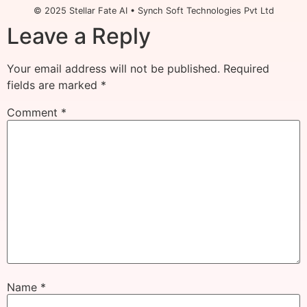
© 2025 Stellar Fate AI • Synch Soft Technologies Pvt Ltd
Leave a Reply
Your email address will not be published.
Required
fields are marked
*
Comment
*
Name
*