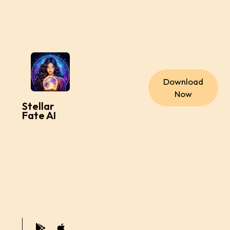
Download
Now
Stellar
Fate AI