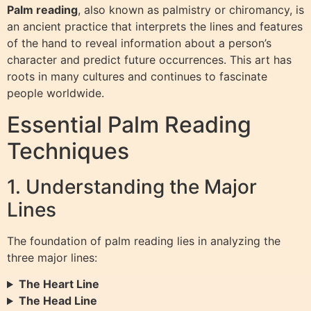
Palm reading
, also known as palmistry or chiromancy, is
an ancient practice that interprets the lines and features
of the hand to reveal information about a person’s
character and predict future occurrences. This art has
roots in many cultures and continues to fascinate
people worldwide.
Essential Palm Reading
Techniques
1. Understanding the Major
Lines
The foundation of palm reading lies in analyzing the
three major lines:
The Heart Line
The Head Line