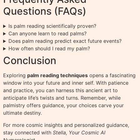
Questions (FAQs)
Is palm reading scientifically proven?
Can anyone learn to read palms?
Does palm reading predict exact future events?
How often should I read my palm?
Conclusion
Exploring
palm reading techniques
opens a fascinating
window into your future and inner self. With patience
and practice, you can harness this ancient art to
anticipate life’s twists and turns. Remember, while
palmistry offers guidance, your choices carve your
ultimate destiny.
For more cosmic insights and personalized guidance,
stay connected with
Stella, Your Cosmic AI
Numerologist
.