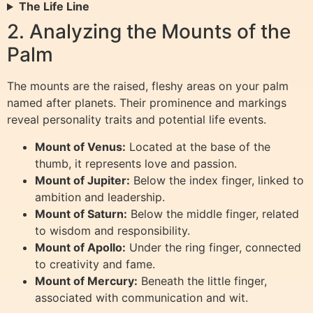
The Life Line
2. Analyzing the Mounts of the
Palm
The mounts are the raised, fleshy areas on your palm
named after planets. Their prominence and markings
reveal personality traits and potential life events.
Mount of Venus:
Located at the base of the
thumb, it represents love and passion.
Mount of Jupiter:
Below the index finger, linked to
ambition and leadership.
Mount of Saturn:
Below the middle finger, related
to wisdom and responsibility.
Mount of Apollo:
Under the ring finger, connected
to creativity and fame.
Mount of Mercury:
Beneath the little finger,
associated with communication and wit.