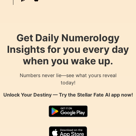
Get Daily Numerology
Insights for you every day
when you wake up.
Numbers never lie—see what yours reveal
today!
Unlock Your Destiny — Try the
Stellar Fate AI
app now!