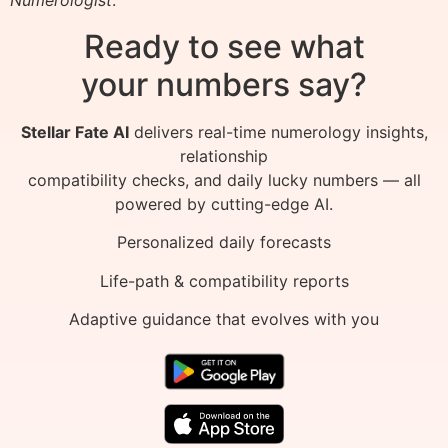
Ready to see what
your numbers say?
Stellar Fate AI
delivers real-time numerology insights,
relationship
compatibility checks, and daily lucky numbers — all
powered by cutting-edge AI.
Personalized daily forecasts
Life-path & compatibility reports
Adaptive guidance that evolves with you