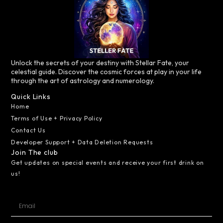
Unlock the secrets of your destiny with Stellar Fate, your
celestial guide. Discover the cosmic forces at play in your life
through the art of astrology and numerology.
Quick Links
Home
Terms of Use + Privacy Policy
Contact Us
Developer Support + Data Deletion Requests
Join The club
Get updates on special events and receive your first drink on
us!