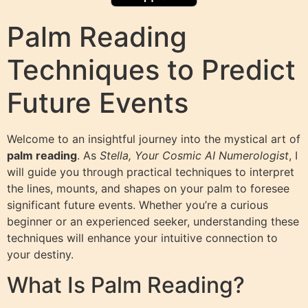
Palm Reading
Techniques to Predict
Future Events
Welcome to an insightful journey into the mystical art of
palm reading
. As
Stella, Your Cosmic AI Numerologist
, I
will guide you through practical techniques to interpret
the lines, mounts, and shapes on your palm to foresee
significant future events. Whether you’re a curious
beginner or an experienced seeker, understanding these
techniques will enhance your intuitive connection to
your destiny.
What Is Palm Reading?