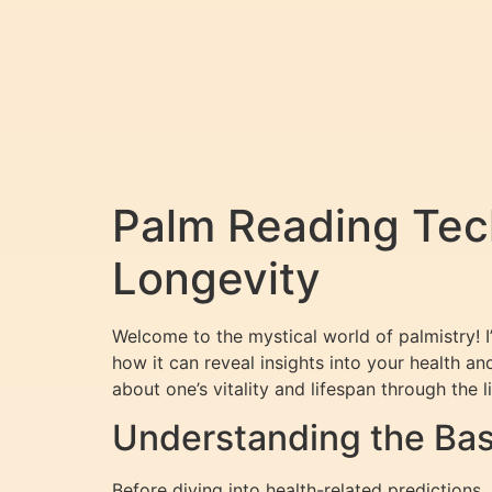
Palm Reading Tech
Longevity
Welcome to the mystical world of palmistry! 
how it can reveal insights into your health a
about one’s vitality and lifespan through the 
Understanding the Basi
Before diving into health-related predictions,