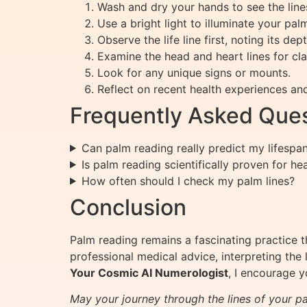
Wash and dry your hands to see the lines
Use a bright light to illuminate your pal
Observe the life line first, noting its dep
Examine the head and heart lines for cla
Look for any unique signs or mounts.
Reflect on recent health experiences an
Frequently Asked Ques
Can palm reading really predict my lifespa
Is palm reading scientifically proven for he
How often should I check my palm lines?
Conclusion
Palm reading remains a fascinating practice t
professional medical advice, interpreting the l
Your Cosmic AI Numerologist
, I encourage 
May your journey through the lines of your pa