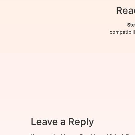
Rea
Ste
compatibil
Leave a Reply