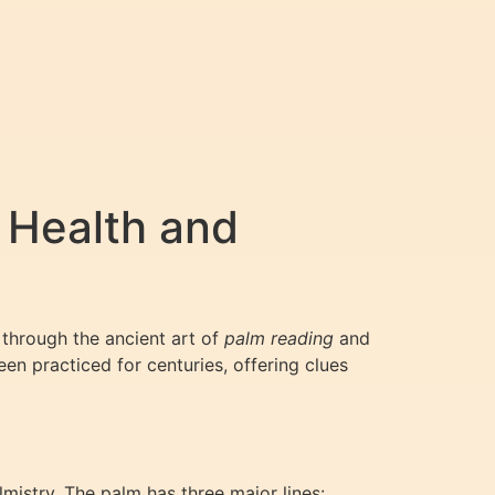
 Health and
 through the ancient art of
palm reading
and
en practiced for centuries, offering clues
lmistry. The palm has three major lines: