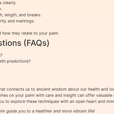
 clearly.
m.
th, length, and breaks.
rity and markings.
d how they relate to your palm.
tions (FAQs)
n?
alth predictions?
hat connects us to ancient wisdom about our health and lon
ines on your palm with care and insight can offer valuable re
you to explore these techniques with an open heart and min
lm guide you to a healthier and more vibrant life!