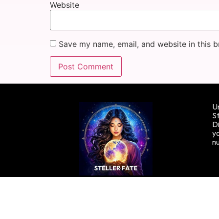
Website
Save my name, email, and website in this b
Un
St
Di
yo
n