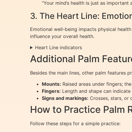
“Your mind’s health is just as important a
3. The Heart Line: Emotio
Emotional well-being impacts physical healt
influence your overall health.
Heart Line indicators
Additional Palm Featur
Besides the main lines, other palm features pr
Mounts:
Raised areas under fingers; the 
Fingers:
Length and shape can indicate p
Signs and markings:
Crosses, stars, or 
How to Practice Palm 
Follow these steps for a simple practice: