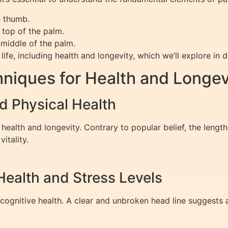
e thumb.
 top of the palm.
 middle of the palm.
ife, including health and longevity, which we’ll explore in de
niques for Health and Longev
and Physical Health
 health and longevity. Contrary to popular belief, the length 
vitality.
Health and Stress Levels
cognitive health. A clear and unbroken head line suggests 