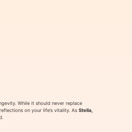
gevity. While it should never replace
flections on your life’s vitality. As
Stella,
d.