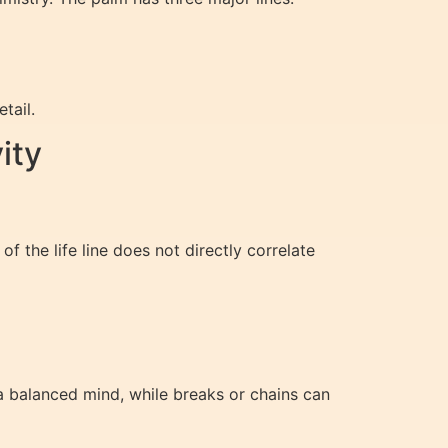
tail.
ity
of the life line does not directly correlate
a balanced mind, while breaks or chains can