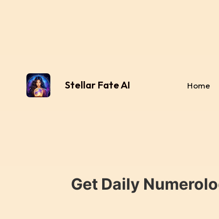
Stellar Fate AI
Home
Get Daily Numerolo