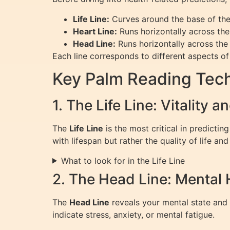
Life Line:
Curves around the base of th
Heart Line:
Runs horizontally across the
Head Line:
Runs horizontally across the
Each line corresponds to different aspects of l
Key Palm Reading Tech
1. The Life Line: Vitality 
The
Life Line
is the most critical in predicting
with lifespan but rather the quality of life and 
What to look for in the Life Line
2. The Head Line: Mental 
The
Head Line
reveals your mental state and 
indicate stress, anxiety, or mental fatigue.