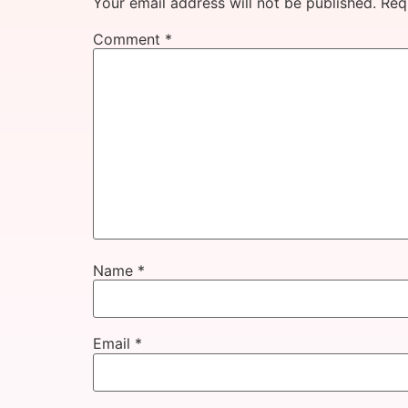
Your email address will not be published.
Req
Comment
*
Name
*
Email
*