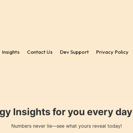
Insights
Contact Us
Dev Support
Privacy Policy
gy Insights for you every da
Numbers never lie—see what yours reveal today!