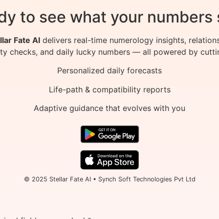
dy to see what your numbers 
llar Fate AI
delivers real-time numerology insights, relation
ity checks, and daily lucky numbers — all powered by cutti
Personalized daily forecasts
Life-path & compatibility reports
Adaptive guidance that evolves with you
© 2025 Stellar Fate AI • Synch Soft Technologies Pvt Ltd