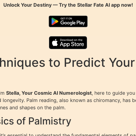
Unlock Your Destiny — Try the
Stellar Fate AI
app now!
niques to Predict Your
I’m
Stella, Your Cosmic AI Numerologist
, here to guide you
nd longevity. Palm reading, also known as chiromancy, has be
lines and shapes on the palm.
cs of Palmistry
 it’s essential to understand the fundamental elements of pa