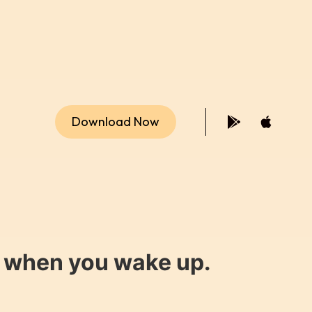
Download Now
y when you wake up.