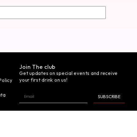
Join The club
Get updates on special events and receive
your first drink on us!
Policy
ata
SUBSCRIBE