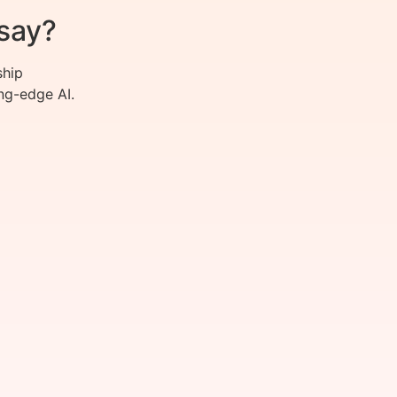
say?
ship
ng-edge AI.