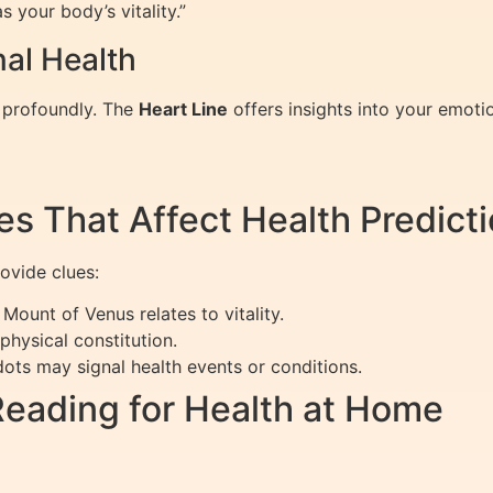
s your body’s vitality.”
nal Health
h profoundly. The
Heart Line
offers insights into your emoti
es That Affect Health Predict
ovide clues:
Mount of Venus relates to vitality.
hysical constitution.
dots may signal health events or conditions.
Reading for Health at Home