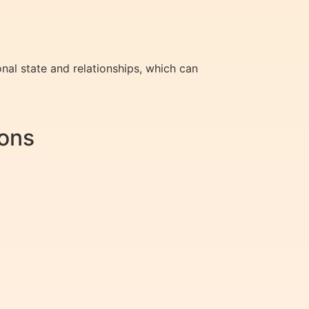
onal state and relationships, which can
ions