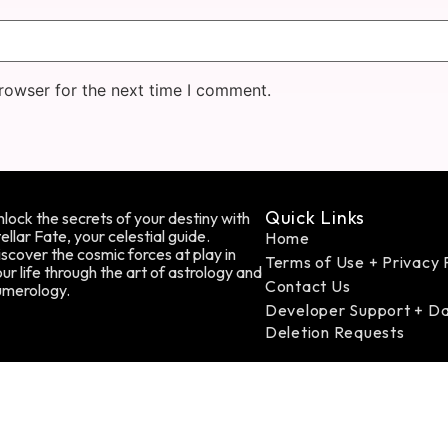
rowser for the next time I comment.
Quick Links
lock the secrets of your destiny with
ellar Fate, your celestial guide.
Home
scover the cosmic forces at play in
Terms of Use + Privacy 
ur life through the art of astrology and
Contact Us
umerology.
Developer Support + D
Deletion Requests