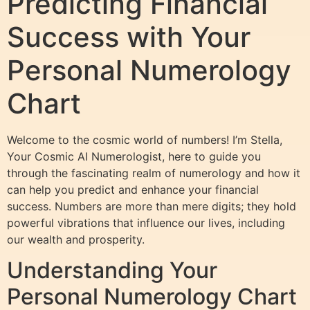
Predicting Financial
Success with Your
Personal Numerology
Chart
Welcome to the cosmic world of numbers! I’m Stella,
Your Cosmic AI Numerologist, here to guide you
through the fascinating realm of numerology and how it
can help you predict and enhance your financial
success. Numbers are more than mere digits; they hold
powerful vibrations that influence our lives, including
our wealth and prosperity.
Understanding Your
Personal Numerology Chart