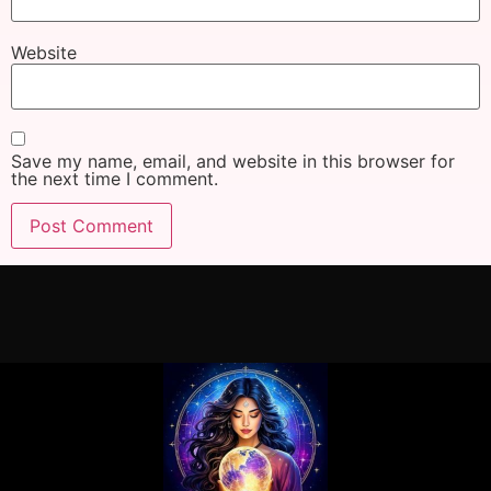
Website
Save my name, email, and website in this browser for
the next time I comment.