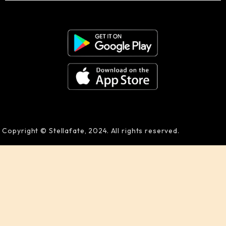
Copyright © Stellafate, 2024. All rights reserved.