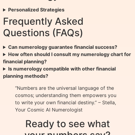
Personalized Strategies
Frequently Asked
Questions (FAQs)
Can numerology guarantee financial success?
How often should I consult my numerology chart for
financial planning?
Is numerology compatible with other financial
planning methods?
“Numbers are the universal language of the
cosmos; understanding them empowers you
to write your own financial destiny.” – Stella,
Your Cosmic AI Numerologist
Ready to see what