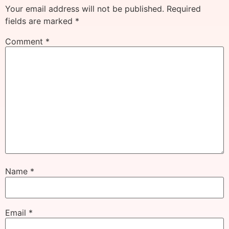
Your email address will not be published.
Required
fields are marked
*
Comment
*
Name
*
Email
*