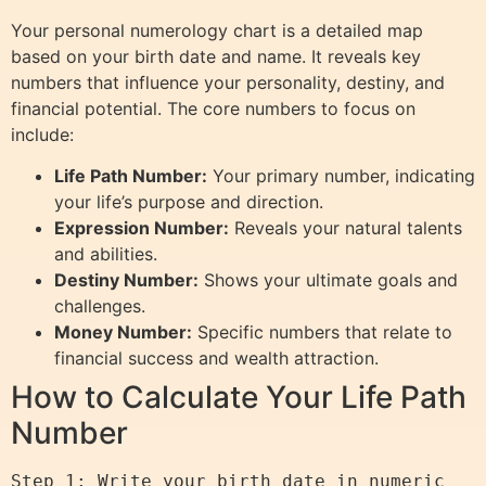
Your personal numerology chart is a detailed map
based on your birth date and name. It reveals key
numbers that influence your personality, destiny, and
financial potential. The core numbers to focus on
include:
Life Path Number:
Your primary number, indicating
your life’s purpose and direction.
Expression Number:
Reveals your natural talents
and abilities.
Destiny Number:
Shows your ultimate goals and
challenges.
Money Number:
Specific numbers that relate to
financial success and wealth attraction.
How to Calculate Your Life Path
Number
Step 1: Write your birth date in numeric 