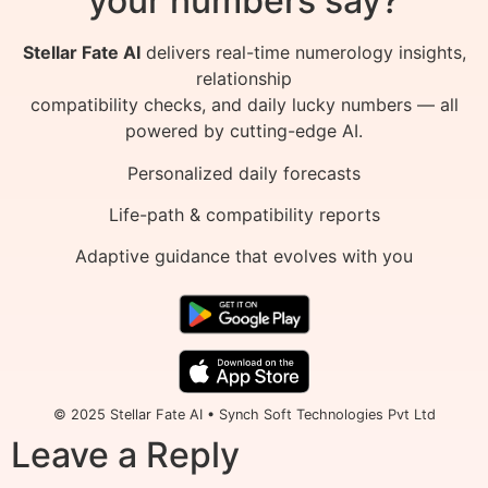
your numbers say?
Stellar Fate AI
delivers real-time numerology insights,
relationship
compatibility checks, and daily lucky numbers — all
powered by cutting-edge AI.
Personalized daily forecasts
Life-path & compatibility reports
Adaptive guidance that evolves with you
© 2025 Stellar Fate AI • Synch Soft Technologies Pvt Ltd
Leave a Reply