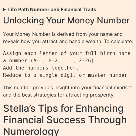
Life Path Number and Financial Traits
Unlocking Your Money Number
Your Money Number is derived from your name and
reveals how you attract and handle wealth. To calculate:
Assign each letter of your full birth name 
a number (A=1, B=2, ..., Z=26).

Add the numbers together.

This number provides insight into your financial mindset
and the best strategies for attracting prosperity.
Stella’s Tips for Enhancing
Financial Success Through
Numerology