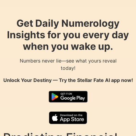
Get Daily Numerology
Insights for you every day
when you wake up.
Numbers never lie—see what yours reveal
today!
Unlock Your Destiny — Try the
Stellar Fate AI
app now!