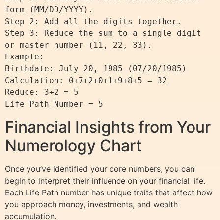
form (MM/DD/YYYY).

Step 2: Add all the digits together.

Step 3: Reduce the sum to a single digit 
or master number (11, 22, 33).

Example:

Birthdate: July 20, 1985 (07/20/1985)

Calculation: 0+7+2+0+1+9+8+5 = 32

Reduce: 3+2 = 5

Financial Insights from Your
Numerology Chart
Once you’ve identified your core numbers, you can
begin to interpret their influence on your financial life.
Each Life Path number has unique traits that affect how
you approach money, investments, and wealth
accumulation.