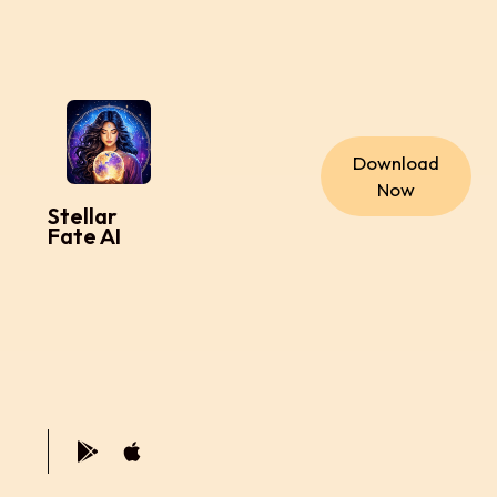
Download
Now
Stellar
Fate AI