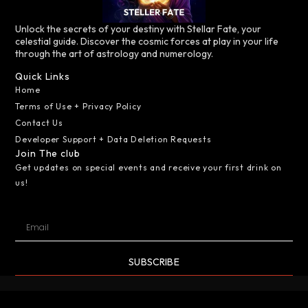
Unlock the secrets of your destiny with Stellar Fate, your
celestial guide. Discover the cosmic forces at play in your life
through the art of astrology and numerology.
Quick Links
Home
Terms of Use + Privacy Policy
Contact Us
Developer Support + Data Deletion Requests
Join The club
Get updates on special events and receive your first drink on
us!
SUBSCRIBE