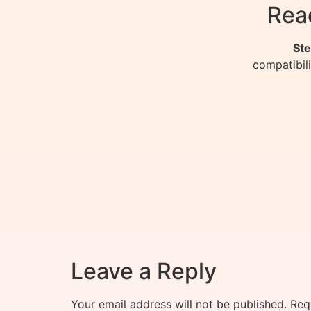
Rea
Ste
compatibil
Leave a Reply
Your email address will not be published.
Req