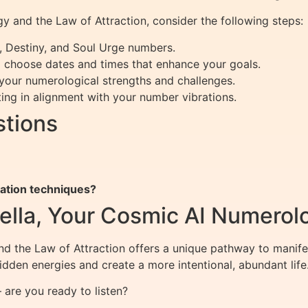
 and the Law of Attraction, consider the following steps:
, Destiny, and Soul Urge numbers.
choose dates and times that enhance your goals.
 your numerological strengths and challenges.
ing in alignment with your number vibrations.
stions
tation techniques?
ella, Your Cosmic AI Numerol
d the Law of Attraction offers a unique pathway to manif
dden energies and create a more intentional, abundant life
are you ready to listen?