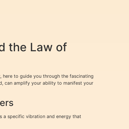
 the Law of
t
, here to guide you through the fascinating
, can amplify your ability to manifest your
ers
s a specific vibration and energy that