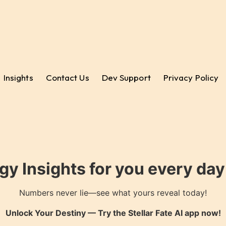
Insights
Contact Us
Dev Support
Privacy Policy
gy Insights for you every da
Numbers never lie—see what yours reveal today!
Unlock Your Destiny — Try the
Stellar Fate AI
app now!