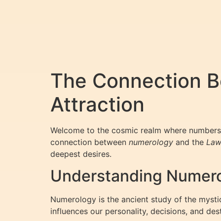
The Connection B
Attraction
Welcome to the cosmic realm where numbers 
connection between
numerology
and the
Law
deepest desires.
Understanding Numero
Numerology is the ancient study of the mystic
influences our personality, decisions, and dest