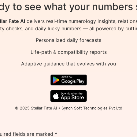
dy to see what your numbers 
llar Fate AI
delivers real-time numerology insights, relation
ity checks, and daily lucky numbers — all powered by cutti
Personalized daily forecasts
Life-path & compatibility reports
Adaptive guidance that evolves with you
© 2025 Stellar Fate AI • Synch Soft Technologies Pvt Ltd
uired fields are marked
*