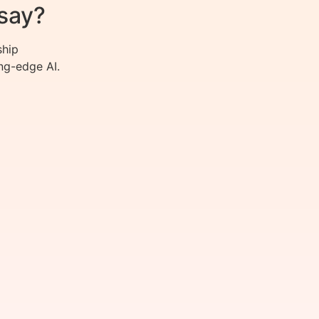
say?
ship
ng-edge AI.