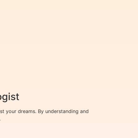
ogist
est your dreams. By understanding and
.