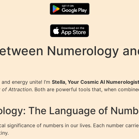
etween Numerology and
and energy unite! I’m
Stella, Your Cosmic AI Numerologis
 of Attraction
. Both are powerful tools that, when combined
logy: The Language of Numb
al significance of numbers in our lives. Each number carrie
iny.