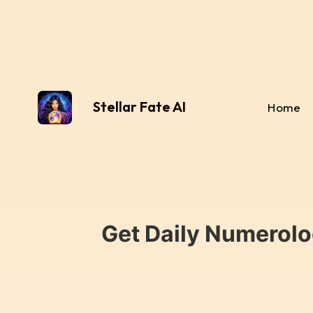
Stellar Fate AI
Home
Get Daily Numerolo