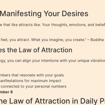
 Manifesting Your Desires
le that like attracts like. Your thoughts, emotions, and belie
eel, you attract. What you imagine, you create.” – Buddha
 the Law of Attraction
, you can align your intentions with your unique vibration
mbers that resonate with your goals
manifestations for maximum impact
fs connected to your personal numbers
umber 8
 Law of Attraction in Daily P