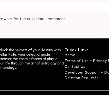
rowser for the next time I comment.
Quick Links
lock the secrets of your destiny with
ellar Fate, your celestial guide.
Home
scover the cosmic forces at play in
Terms of Use + Privacy 
ur life through the art of astrology and
Contact Us
umerology.
Developer Support + D
Deletion Requests