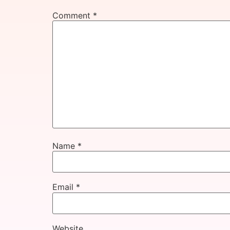
Comment
*
Name
*
Email
*
Website