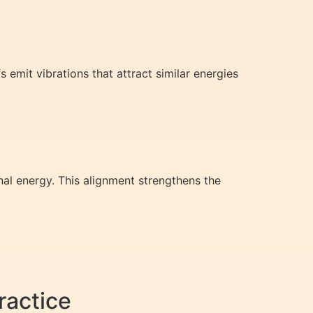
fs emit vibrations that attract similar energies
al energy. This alignment strengthens the
ractice