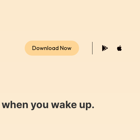
Download Now
y when you wake up.