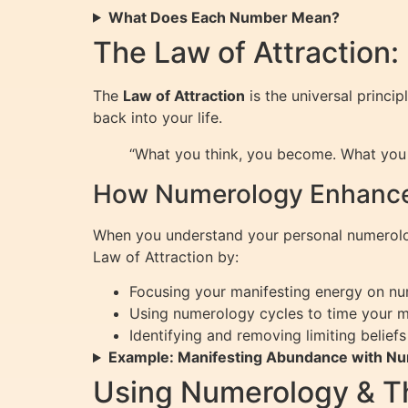
What Does Each Number Mean?
The Law of Attraction:
The
Law of Attraction
is the universal princip
back into your life.
“What you think, you become. What you f
How Numerology Enhances
When you understand your personal numerology
Law of Attraction by:
Focusing your manifesting energy on nu
Using numerology cycles to time your 
Identifying and removing limiting belie
Example: Manifesting Abundance with N
Using Numerology & The