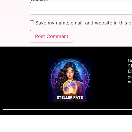
Save my name, email, and website in this b
Un
St
Di
yo
n