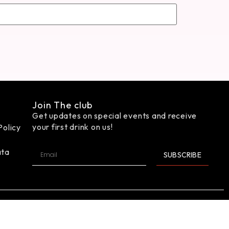
Join The club
Get updates on special events and receive
your first drink on us!
Policy
ata
SUBSCRIBE