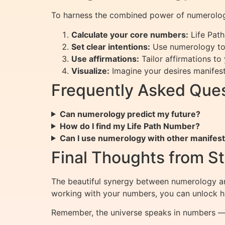
To harness the combined power of numerology
Calculate your core numbers:
Life Path
Set clear intentions:
Use numerology to 
Use affirmations:
Tailor affirmations to
Visualize:
Imagine your desires manifest
Frequently Asked Que
Can numerology predict my future?
How do I find my Life Path Number?
Can I use numerology with other manifes
Final Thoughts from St
The beautiful synergy between numerology an
working with your numbers, you can unlock hi
Remember, the universe speaks in numbers — 