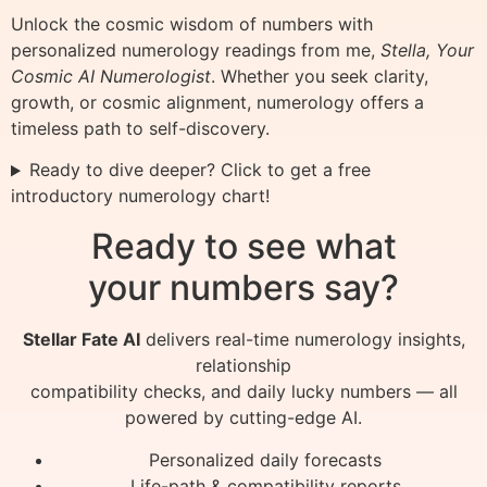
Unlock the cosmic wisdom of numbers with
personalized numerology readings from me,
Stella, Your
Cosmic AI Numerologist
. Whether you seek clarity,
growth, or cosmic alignment, numerology offers a
timeless path to self-discovery.
Ready to dive deeper? Click to get a free
introductory numerology chart!
Ready to see what
your numbers say?
Stellar Fate AI
delivers real-time numerology insights,
relationship
compatibility checks, and daily lucky numbers — all
powered by cutting-edge AI.
Personalized daily forecasts
Life-path & compatibility reports