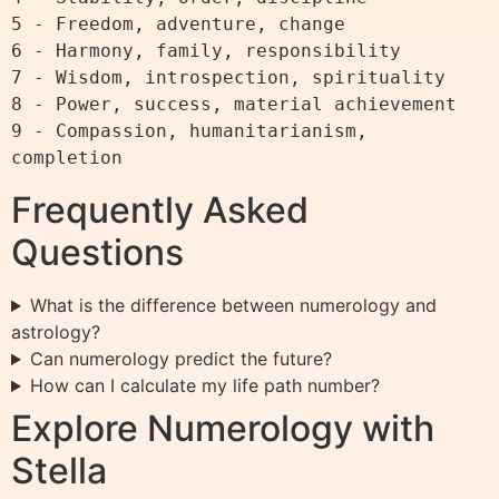
5 - Freedom, adventure, change

6 - Harmony, family, responsibility

7 - Wisdom, introspection, spirituality

8 - Power, success, material achievement

9 - Compassion, humanitarianism, 
Frequently Asked
Questions
What is the difference between numerology and
astrology?
Can numerology predict the future?
How can I calculate my life path number?
Explore Numerology with
Stella