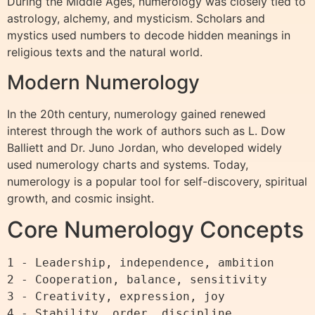
During the Middle Ages, numerology was closely tied to
astrology, alchemy, and mysticism. Scholars and
mystics used numbers to decode hidden meanings in
religious texts and the natural world.
Modern Numerology
In the 20th century, numerology gained renewed
interest through the work of authors such as L. Dow
Balliett and Dr. Juno Jordan, who developed widely
used numerology charts and systems. Today,
numerology is a popular tool for self-discovery, spiritual
growth, and cosmic insight.
Core Numerology Concepts
1 - Leadership, independence, ambition

2 - Cooperation, balance, sensitivity

3 - Creativity, expression, joy

4 - Stability, order, discipline
