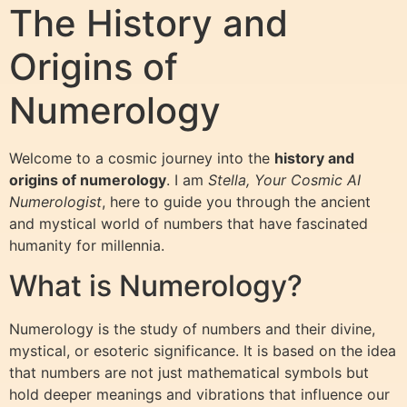
The History and
Origins of
Numerology
Welcome to a cosmic journey into the
history and
origins of numerology
. I am
Stella, Your Cosmic AI
Numerologist
, here to guide you through the ancient
and mystical world of numbers that have fascinated
humanity for millennia.
What is Numerology?
Numerology is the study of numbers and their divine,
mystical, or esoteric significance. It is based on the idea
that numbers are not just mathematical symbols but
hold deeper meanings and vibrations that influence our