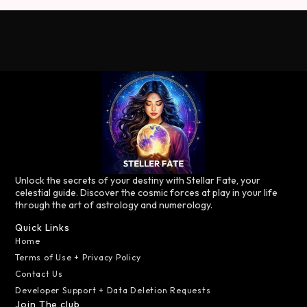
Unlock the secrets of your destiny with Stellar Fate, your
celestial guide. Discover the cosmic forces at play in your life
through the art of astrology and numerology.
Quick Links
Home
Terms of Use + Privacy Policy
Contact Us
Developer Support + Data Deletion Requests
Join The club