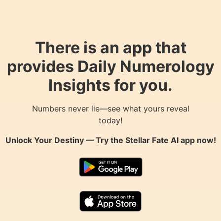
There is an app that
provides Daily Numerology
Insights for you.
Numbers never lie—see what yours reveal
today!
Unlock Your Destiny — Try the
Stellar Fate AI
app now!