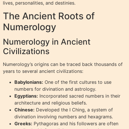
lives, personalities, and destinies.
The Ancient Roots of
Numerology
Numerology in Ancient
Civilizations
Numerology’s origins can be traced back thousands of
years to several ancient civilizations:
Babylonians:
One of the first cultures to use
numbers for divination and astrology.
Egyptians:
Incorporated sacred numbers in their
architecture and religious beliefs.
Chinese:
Developed the I Ching, a system of
divination involving numbers and hexagrams.
Greeks:
Pythagoras and his followers are often