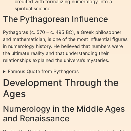
credited with formalizing numerology into a
spiritual science.
The Pythagorean Influence
Pythagoras (c. 570 – c. 495 BC), a Greek philosopher
and mathematician, is one of the most influential figures
in numerology history. He believed that numbers were
the ultimate reality and that understanding their
relationships explained the universe’s mysteries.
Famous Quote from Pythagoras
Development Through the
Ages
Numerology in the Middle Ages
and Renaissance