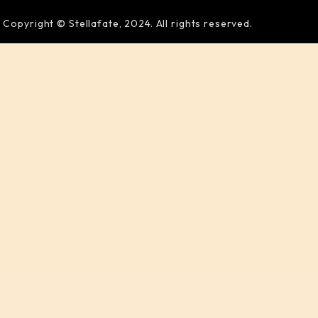
Copyright © Stellafate, 2024. All rights reserved.