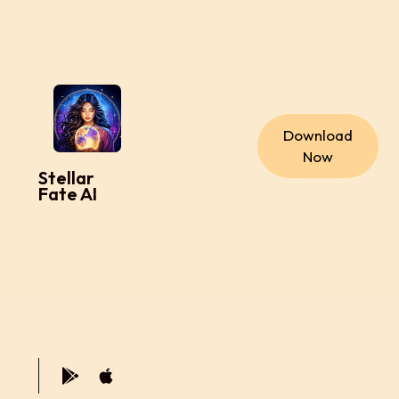
Download
Now
Stellar
Fate AI