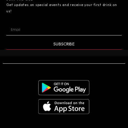
Get updates on special events and receive your first drink on
us!
SUBSCRIBE