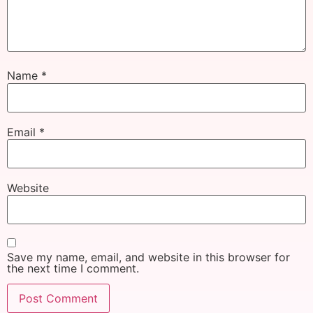
Name
*
Email
*
Website
Save my name, email, and website in this browser for
the next time I comment.