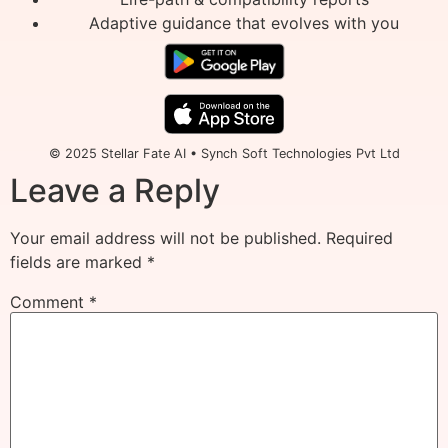
Adaptive guidance that evolves with you
© 2025 Stellar Fate AI • Synch Soft Technologies Pvt Ltd
Leave a Reply
Your email address will not be published.
Required
fields are marked
*
Comment
*