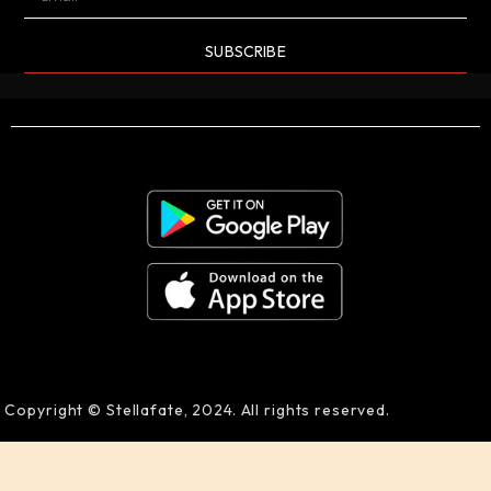
SUBSCRIBE
Copyright © Stellafate, 2024. All rights reserved.