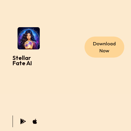
Download
Now
Stellar
Fate AI