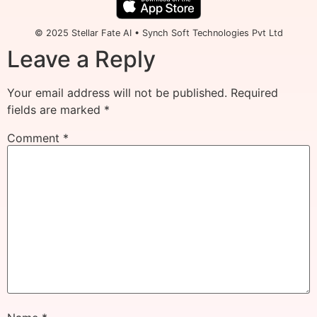
© 2025 Stellar Fate AI • Synch Soft Technologies Pvt Ltd
Leave a Reply
Your email address will not be published.
Required
fields are marked
*
Comment
*