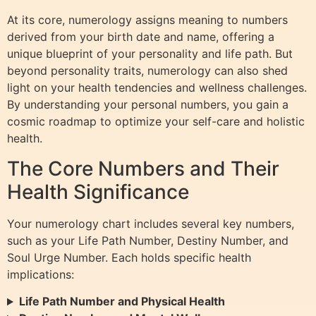
At its core, numerology assigns meaning to numbers
derived from your birth date and name, offering a
unique blueprint of your personality and life path. But
beyond personality traits, numerology can also shed
light on your health tendencies and wellness challenges.
By understanding your personal numbers, you gain a
cosmic roadmap to optimize your self-care and holistic
health.
The Core Numbers and Their
Health Significance
Your numerology chart includes several key numbers,
such as your Life Path Number, Destiny Number, and
Soul Urge Number. Each holds specific health
implications:
Life Path Number and Physical Health