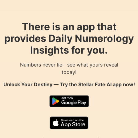
There is an app that
provides Daily Numerology
Insights for you.
Numbers never lie—see what yours reveal
today!
Unlock Your Destiny — Try the
Stellar Fate AI
app now!