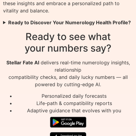
these insights and embrace a personalized path to
vitality and balance.
Ready to Discover Your Numerology Health Profile?
Ready to see what
your numbers say?
Stellar Fate AI
delivers real-time numerology insights,
relationship
compatibility checks, and daily lucky numbers — all
powered by cutting-edge AI.
Personalized daily forecasts
Life-path & compatibility reports
Adaptive guidance that evolves with you