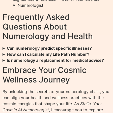
AI Numerologist
Frequently Asked
Questions About
Numerology and Health
Can numerology predict specific illnesses?
How can I calculate my Life Path Number?
Is numerology a replacement for medical advice?
Embrace Your Cosmic
Wellness Journey
By unlocking the secrets of your numerology chart, you
can align your health and wellness practices with the
cosmic energies that shape your life. As
Stella, Your
Cosmic AI Numerologist
, I encourage you to explore