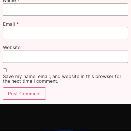
Name
*
Email
*
Website
Save my name, email, and website in this browser for
the next time I comment.