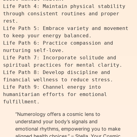
Life Path 4: Maintain physical stability 
through consistent routines and proper 
rest.

Life Path 5: Embrace variety and movement 
to keep your energy balanced.

Life Path 6: Practice compassion and 
nurturing self-love.

Life Path 7: Incorporate solitude and 
spiritual practices for mental clarity.

Life Path 8: Develop discipline and 
financial wellness to reduce stress.

Life Path 9: Channel energy into 
humanitarian efforts for emotional 
“Numerology offers a cosmic lens to
understand your body’s signals and
emotional rhythms, empowering you to make
aligned health choices.” – Stella, Your Cosmic