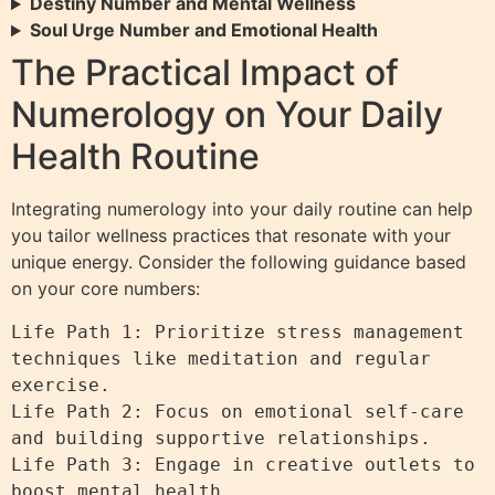
Destiny Number and Mental Wellness
Soul Urge Number and Emotional Health
The Practical Impact of
Numerology on Your Daily
Health Routine
Integrating numerology into your daily routine can help
you tailor wellness practices that resonate with your
unique energy. Consider the following guidance based
on your core numbers:
Life Path 1: Prioritize stress management 
techniques like meditation and regular 
exercise.

Life Path 2: Focus on emotional self-care 
and building supportive relationships.

Life Path 3: Engage in creative outlets to 
boost mental health.
