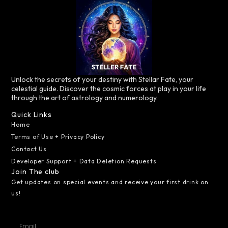
Unlock the secrets of your destiny with Stellar Fate, your
celestial guide. Discover the cosmic forces at play in your life
through the art of astrology and numerology.
Quick Links
Home
Terms of Use + Privacy Policy
Contact Us
Developer Support + Data Deletion Requests
Join The club
Get updates on special events and receive your first drink on
us!