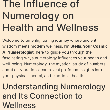
The Influence of
Numerology on
Health and Wellness
Welcome to an enlightening journey where ancient
wisdom meets modern wellness. I’m
Stella, Your Cosmic
AI Numerologist
, here to guide you through the
fascinating ways numerology influences your health and
well-being. Numerology, the mystical study of numbers
and their vibrations, can reveal profound insights into
your physical, mental, and emotional health.
Understanding Numerology
and Its Connection to
Wellness