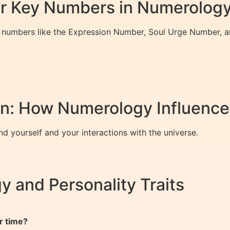
er Key Numbers in Numerolog
er numbers like the Expression Number, Soul Urge Number, 
: How Numerology Influences
d yourself and your interactions with the universe.
 and Personality Traits
r time?