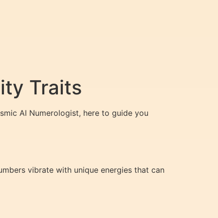
ty Traits
smic AI Numerologist, here to guide you
numbers vibrate with unique energies that can