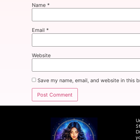
Name
*
Email
*
Website
Save my name, email, and website in this b
Un
St
Di
yo