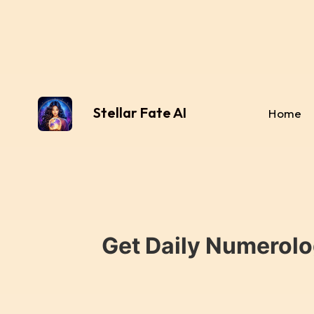
Stellar Fate AI
Home
Get Daily Numerolo