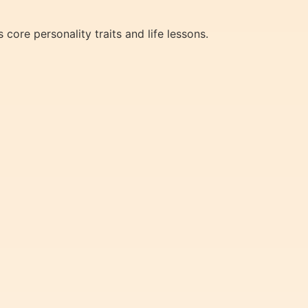
core personality traits and life lessons.