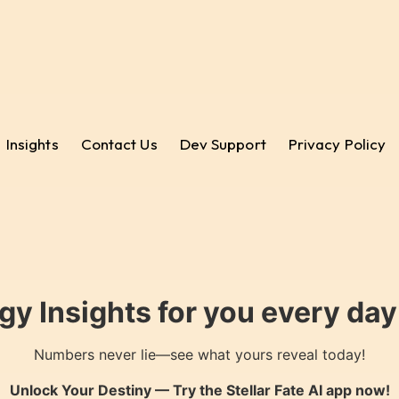
Insights
Contact Us
Dev Support
Privacy Policy
gy Insights for you every da
Numbers never lie—see what yours reveal today!
Unlock Your Destiny — Try the
Stellar Fate AI
app now!