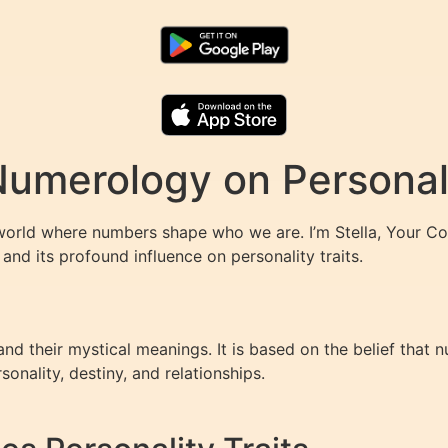
Numerology on Personali
world where numbers shape who we are. I’m Stella, Your Co
and its profound influence on personality traits.
d their mystical meanings. It is based on the belief that 
sonality, destiny, and relationships.