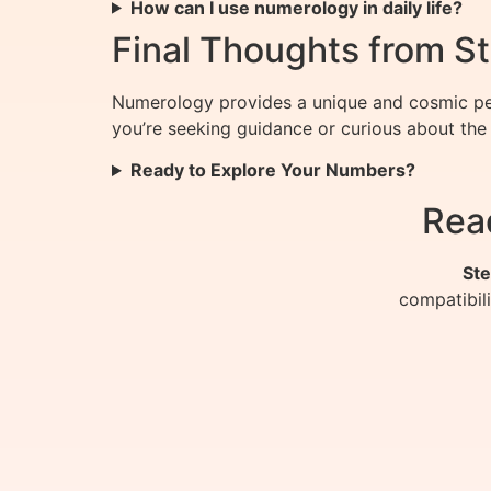
How can I use numerology in daily life?
Final Thoughts from St
Numerology provides a unique and cosmic per
you’re seeking guidance or curious about the 
Ready to Explore Your Numbers?
Rea
Ste
compatibil