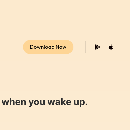
Download Now
y when you wake up.