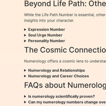
Beyond Life Path: Oth
While the Life Path Number is essential, oth
insights into your character.
Expression Number
Soul Urge Number
Personality Number
The Cosmic Connection
Numerology offers a cosmic lens to understan
Numerology and Relationships
Numerology and Career Choices
FAQs about Numerology
Is numerology scientifically proven?
Can my numerology numbers change ove