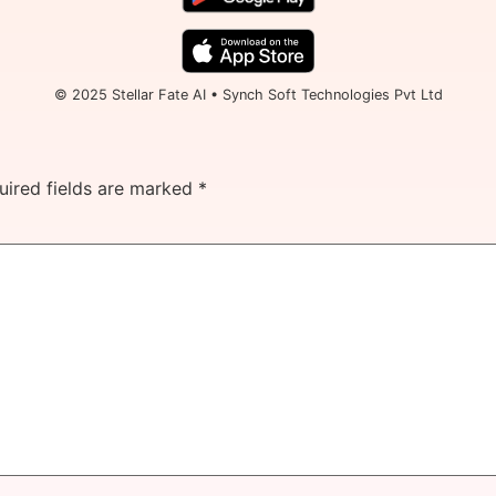
© 2025 Stellar Fate AI • Synch Soft Technologies Pvt Ltd
uired fields are marked
*