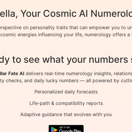
ella, Your Cosmic AI Numerol
spective on personality traits that can empower you to un
cosmic energies influencing your life, numerology offers a
dy to see what your numbers 
llar Fate AI
delivers real-time numerology insights, relation
ity checks, and daily lucky numbers — all powered by cutti
Personalized daily forecasts
Life-path & compatibility reports
Adaptive guidance that evolves with you