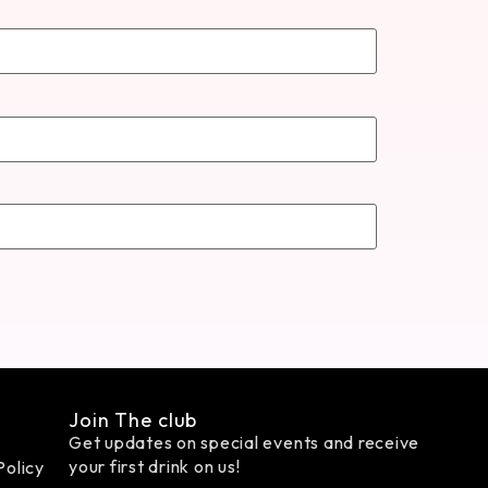
Join The club
Get updates on special events and receive
your first drink on us!
Policy