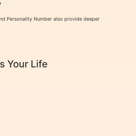
y
and Personality Number also provide deeper
 Your Life