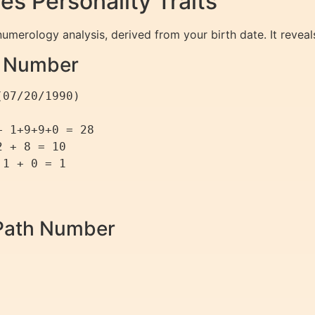
 Personality Traits
umerology analysis, derived from your birth date. It reveals 
th Number
07/20/1990)

 1+9+9+0 = 28

 + 8 = 10

1 + 0 = 1

e Path Number