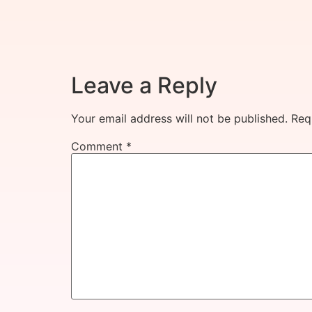
Leave a Reply
Your email address will not be published.
Req
Comment
*