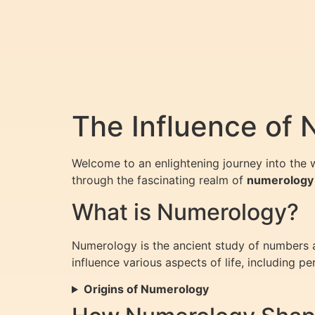
The Influence of 
Welcome to an enlightening journey into the 
through the fascinating realm of
numerology
What is Numerology?
Numerology is the ancient study of numbers an
influence various aspects of life, including per
Origins of Numerology