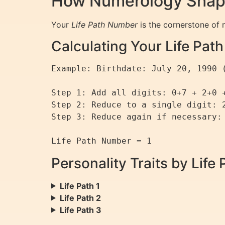
How Numerology Shapes
Your
Life Path Number
is the cornerstone of n
Calculating Your Life Pa
Example: Birthdate: July 20, 1990 (
Step 1: Add all digits: 0+7 + 2+0 +
Step 2: Reduce to a single digit: 2
Step 3: Reduce again if necessary: 
Personality Traits by Lif
Life Path 1
Life Path 2
Life Path 3