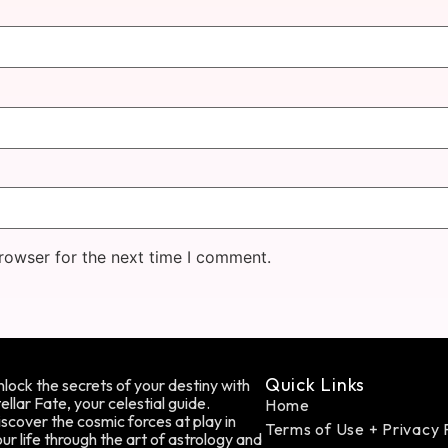
rowser for the next time I comment.
Quick Links
lock the secrets of your destiny with
ellar Fate, your celestial guide.
Home
scover the cosmic forces at play in
Terms of Use + Privacy 
ur life through the art of astrology and