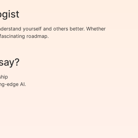
ogist
derstand yourself and others better. Whether
 fascinating roadmap.
say?
ship
ng-edge AI.