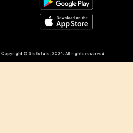
Copyright © Stellafate, 2024. All rights reserved.