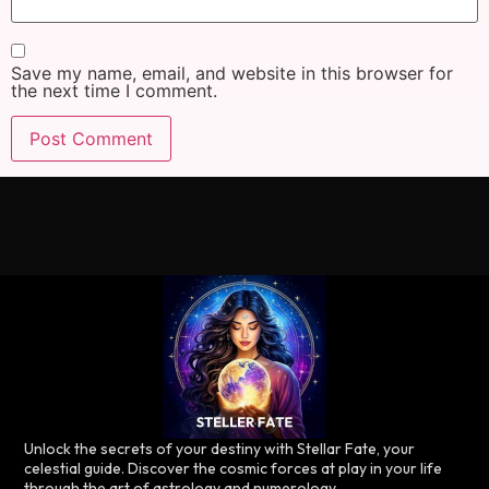
Save my name, email, and website in this browser for
the next time I comment.
Unlock the secrets of your destiny with Stellar Fate, your
celestial guide. Discover the cosmic forces at play in your life
through the art of astrology and numerology.