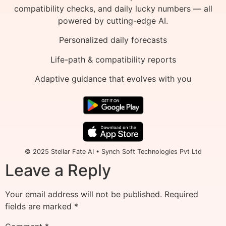
compatibility checks, and daily lucky numbers — all
powered by cutting-edge AI.
Personalized daily forecasts
Life-path & compatibility reports
Adaptive guidance that evolves with you
© 2025 Stellar Fate AI • Synch Soft Technologies Pvt Ltd
Leave a Reply
Your email address will not be published.
Required
fields are marked
*