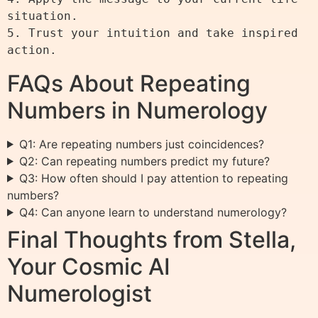
situation.

5. Trust your intuition and take inspired 
FAQs About Repeating
Numbers in Numerology
Q1: Are repeating numbers just coincidences?
Q2: Can repeating numbers predict my future?
Q3: How often should I pay attention to repeating
numbers?
Q4: Can anyone learn to understand numerology?
Final Thoughts from Stella,
Your Cosmic AI
Numerologist