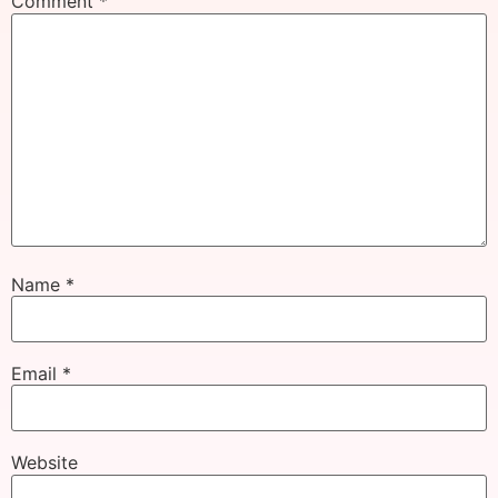
Comment
*
Name
*
Email
*
Website