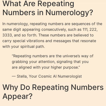
What Are Repeating
Numbers in Numerology?
In numerology, repeating numbers are sequences of the
same digit appearing consecutively, such as 111, 222,
3333, and so forth. These numbers are believed to
carry special vibrations and messages that resonate
with your spiritual path.
“Repeating numbers are the universe’s way of
grabbing your attention, signaling that you
are aligned with your higher purpose.”
— Stella, Your Cosmic AI Numerologist
Why Do Repeating Numbers
Appear?