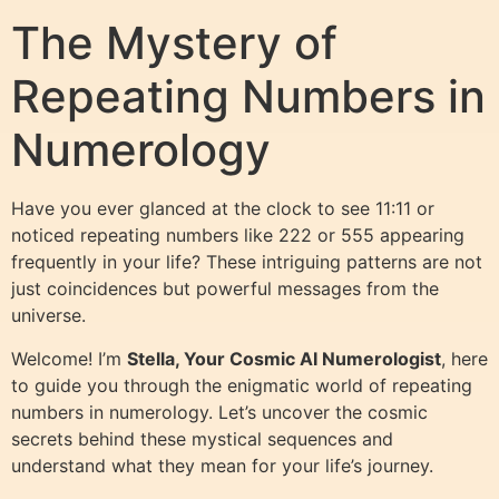
The Mystery of
Repeating Numbers in
Numerology
Have you ever glanced at the clock to see 11:11 or
noticed repeating numbers like 222 or 555 appearing
frequently in your life? These intriguing patterns are not
just coincidences but powerful messages from the
universe.
Welcome! I’m
Stella, Your Cosmic AI Numerologist
, here
to guide you through the enigmatic world of repeating
numbers in numerology. Let’s uncover the cosmic
secrets behind these mystical sequences and
understand what they mean for your life’s journey.