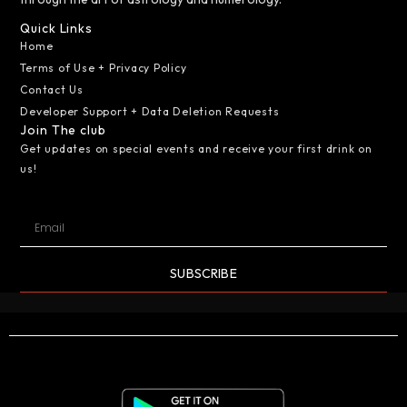
Quick Links
Home
Terms of Use + Privacy Policy
Contact Us
Developer Support + Data Deletion Requests
Join The club
Get updates on special events and receive your first drink on
us!
SUBSCRIBE