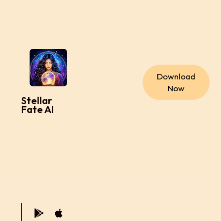
Download
Now
Stellar
Fate AI