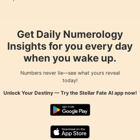
Get Daily Numerology
Insights for you every day
when you wake up.
Numbers never lie—see what yours reveal
today!
Unlock Your Destiny — Try the
Stellar Fate AI
app now!