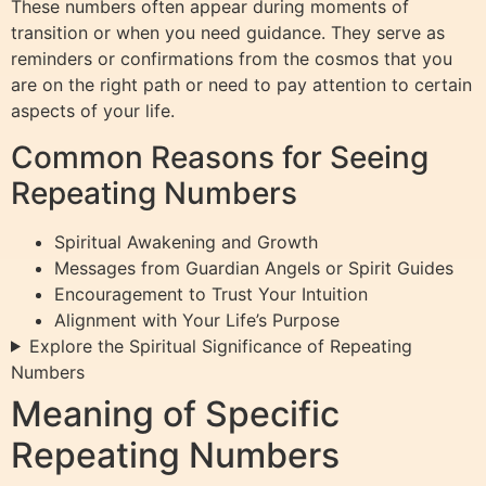
These numbers often appear during moments of
transition or when you need guidance. They serve as
reminders or confirmations from the cosmos that you
are on the right path or need to pay attention to certain
aspects of your life.
Common Reasons for Seeing
Repeating Numbers
Spiritual Awakening and Growth
Messages from Guardian Angels or Spirit Guides
Encouragement to Trust Your Intuition
Alignment with Your Life’s Purpose
Explore the Spiritual Significance of Repeating
Numbers
Meaning of Specific
Repeating Numbers