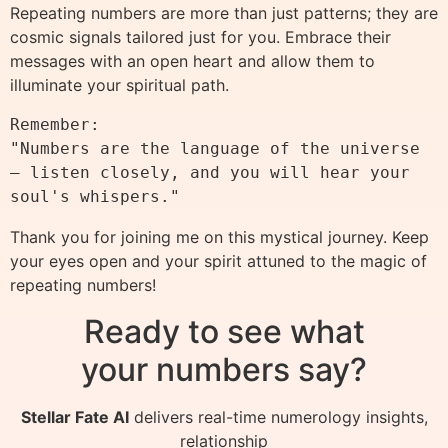
Repeating numbers are more than just patterns; they are
cosmic signals tailored just for you. Embrace their
messages with an open heart and allow them to
illuminate your spiritual path.
Remember:

"Numbers are the language of the universe 
— listen closely, and you will hear your 
Thank you for joining me on this mystical journey. Keep
your eyes open and your spirit attuned to the magic of
repeating numbers!
Ready to see what
your numbers say?
Stellar Fate AI
delivers real-time numerology insights,
relationship