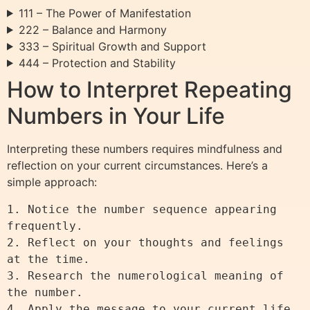
111 – The Power of Manifestation
222 – Balance and Harmony
333 – Spiritual Growth and Support
444 – Protection and Stability
How to Interpret Repeating
Numbers in Your Life
Interpreting these numbers requires mindfulness and
reflection on your current circumstances. Here’s a
simple approach:
1. Notice the number sequence appearing 
frequently.

2. Reflect on your thoughts and feelings 
at the time.

3. Research the numerological meaning of 
the number.

4. Apply the message to your current life 