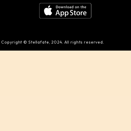
Copyright © Stellafate, 2024. All rights reserved.