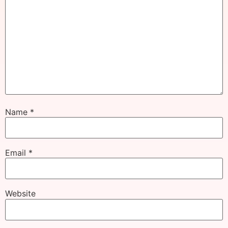
Name
*
Email
*
Website