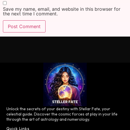
Save my name, email, and website in this browser for
the next time I comment.
Unlock the secrets of your destiny with Stellar Fate, your
celestial guide. Discover the cosmic forces at play in your life
through the art of astrology and numerology.
Quick Links