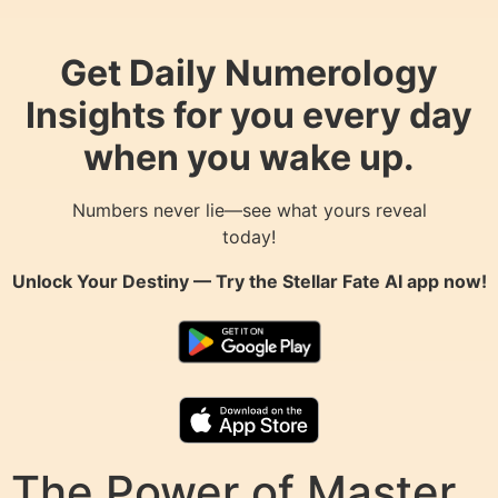
Get Daily Numerology
Insights for you every day
when you wake up.
Numbers never lie—see what yours reveal
today!
Unlock Your Destiny — Try the
Stellar Fate AI
app now!
The Power of Master