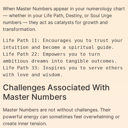
When Master Numbers appear in your numerology chart
— whether in your Life Path, Destiny, or Soul Urge
numbers — they act as catalysts for growth and
transformation.
Life Path 11: Encourages you to trust your 
intuition and become a spiritual guide.

Life Path 22: Empowers you to turn 
ambitious dreams into tangible outcomes.

Life Path 33: Inspires you to serve others 
Challenges Associated With
Master Numbers
Master Numbers are not without challenges. Their
powerful energy can sometimes feel overwhelming or
create inner tension.