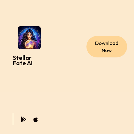
Download
Now
Stellar
Fate AI