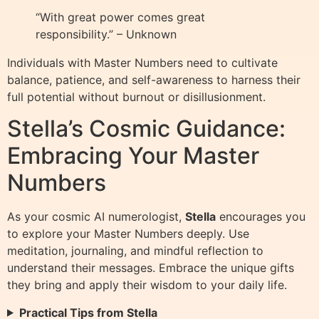
“With great power comes great
responsibility.” – Unknown
Individuals with Master Numbers need to cultivate
balance, patience, and self-awareness to harness their
full potential without burnout or disillusionment.
Stella’s Cosmic Guidance:
Embracing Your Master
Numbers
As your cosmic AI numerologist,
Stella
encourages you
to explore your Master Numbers deeply. Use
meditation, journaling, and mindful reflection to
understand their messages. Embrace the unique gifts
they bring and apply their wisdom to your daily life.
Practical Tips from Stella