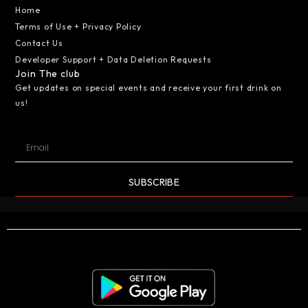
Home
Terms of Use + Privacy Policy
Contact Us
Developer Support + Data Deletion Requests
Join The club
Get updates on special events and receive your first drink on
us!
SUBSCRIBE