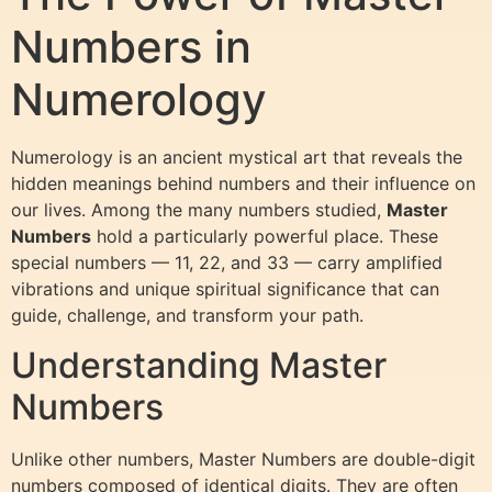
Numbers in
Numerology
Numerology is an ancient mystical art that reveals the
hidden meanings behind numbers and their influence on
our lives. Among the many numbers studied,
Master
Numbers
hold a particularly powerful place. These
special numbers — 11, 22, and 33 — carry amplified
vibrations and unique spiritual significance that can
guide, challenge, and transform your path.
Understanding Master
Numbers
Unlike other numbers, Master Numbers are double-digit
numbers composed of identical digits. They are often