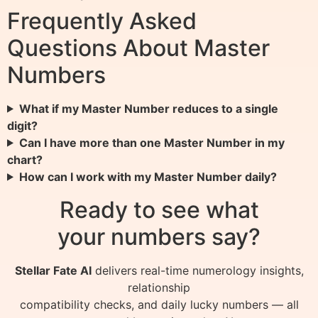
Frequently Asked
Questions About Master
Numbers
What if my Master Number reduces to a single
digit?
Can I have more than one Master Number in my
chart?
How can I work with my Master Number daily?
Ready to see what
your numbers say?
Stellar Fate AI
delivers real-time numerology insights,
relationship
compatibility checks, and daily lucky numbers — all