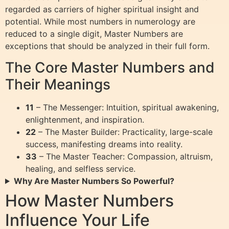
regarded as carriers of higher spiritual insight and
potential. While most numbers in numerology are
reduced to a single digit, Master Numbers are
exceptions that should be analyzed in their full form.
The Core Master Numbers and
Their Meanings
11
– The Messenger: Intuition, spiritual awakening,
enlightenment, and inspiration.
22
– The Master Builder: Practicality, large-scale
success, manifesting dreams into reality.
33
– The Master Teacher: Compassion, altruism,
healing, and selfless service.
Why Are Master Numbers So Powerful?
How Master Numbers
Influence Your Life