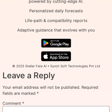
powered by cutting-edge AI.
Personalized daily forecasts
Life-path & compatibility reports
Adaptive guidance that evolves with you
© 2025 Stellar Fate AI • Synch Soft Technologies Pvt Ltd
Leave a Reply
Your email address will not be published.
Required
fields are marked
*
Comment
*