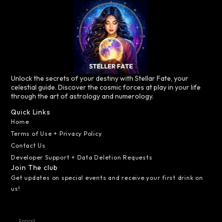
Unlock the secrets of your destiny with Stellar Fate, your
celestial guide. Discover the cosmic forces at play in your life
through the art of astrology and numerology.
Quick Links
Home
Terms of Use + Privacy Policy
Contact Us
Developer Support + Data Deletion Requests
Join The club
Get updates on special events and receive your first drink on
us!