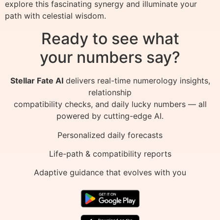
explore this fascinating synergy and illuminate your
path with celestial wisdom.
Ready to see what
your numbers say?
Stellar Fate AI
delivers real-time numerology insights,
relationship
compatibility checks, and daily lucky numbers — all
powered by cutting-edge AI.
Personalized daily forecasts
Life-path & compatibility reports
Adaptive guidance that evolves with you