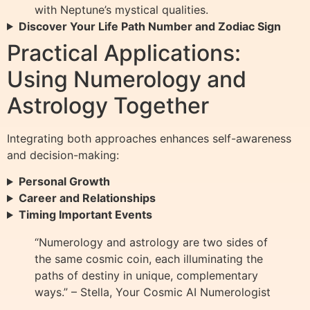
with Neptune’s mystical qualities.
Discover Your Life Path Number and Zodiac Sign
Practical Applications:
Using Numerology and
Astrology Together
Integrating both approaches enhances self-awareness
and decision-making:
Personal Growth
Career and Relationships
Timing Important Events
“Numerology and astrology are two sides of
the same cosmic coin, each illuminating the
paths of destiny in unique, complementary
ways.” – Stella, Your Cosmic AI Numerologist