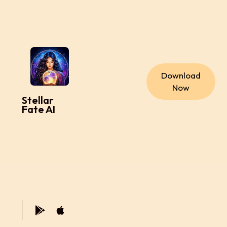
Download
Now
Stellar
Fate AI