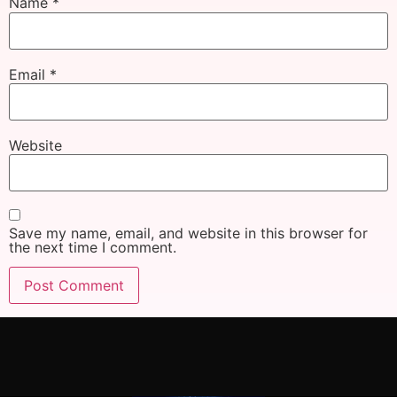
Name
*
Email
*
Website
Save my name, email, and website in this browser for
the next time I comment.