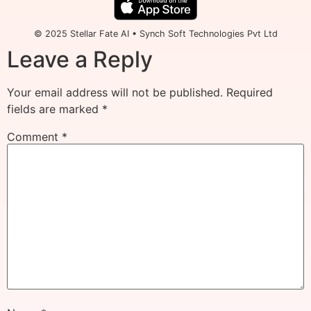
© 2025 Stellar Fate AI • Synch Soft Technologies Pvt Ltd
Leave a Reply
Your email address will not be published.
Required
fields are marked
*
Comment
*