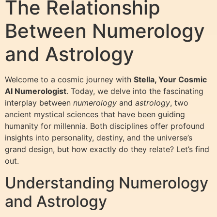
The Relationship
Between Numerology
and Astrology
Welcome to a cosmic journey with
Stella, Your Cosmic
AI Numerologist
. Today, we delve into the fascinating
interplay between
numerology
and
astrology
, two
ancient mystical sciences that have been guiding
humanity for millennia. Both disciplines offer profound
insights into personality, destiny, and the universe’s
grand design, but how exactly do they relate? Let’s find
out.
Understanding Numerology
and Astrology