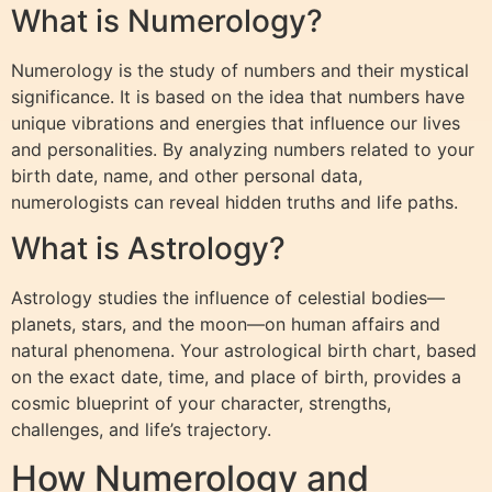
What is Numerology?
Numerology is the study of numbers and their mystical
significance. It is based on the idea that numbers have
unique vibrations and energies that influence our lives
and personalities. By analyzing numbers related to your
birth date, name, and other personal data,
numerologists can reveal hidden truths and life paths.
What is Astrology?
Astrology studies the influence of celestial bodies—
planets, stars, and the moon—on human affairs and
natural phenomena. Your astrological birth chart, based
on the exact date, time, and place of birth, provides a
cosmic blueprint of your character, strengths,
challenges, and life’s trajectory.
How Numerology and