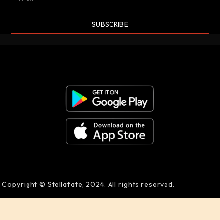
SUBSCRIBE
Copyright © Stellafate, 2024. All rights reserved.