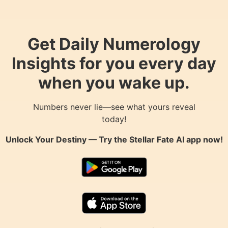
Get Daily Numerology
Insights for you every day
when you wake up.
Numbers never lie—see what yours reveal
today!
Unlock Your Destiny — Try the
Stellar Fate AI
app now!