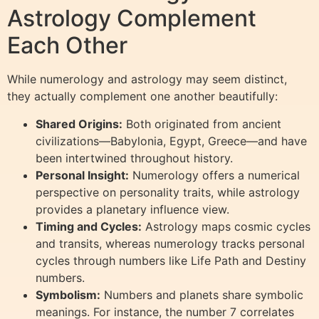
Astrology Complement
Each Other
While numerology and astrology may seem distinct,
they actually complement one another beautifully:
Shared Origins:
Both originated from ancient
civilizations—Babylonia, Egypt, Greece—and have
been intertwined throughout history.
Personal Insight:
Numerology offers a numerical
perspective on personality traits, while astrology
provides a planetary influence view.
Timing and Cycles:
Astrology maps cosmic cycles
and transits, whereas numerology tracks personal
cycles through numbers like Life Path and Destiny
numbers.
Symbolism:
Numbers and planets share symbolic
meanings. For instance, the number 7 correlates