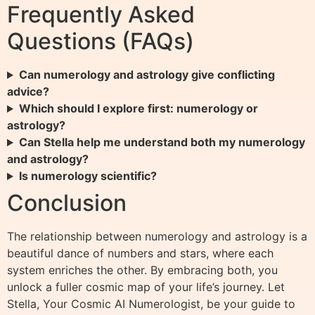
Frequently Asked
Questions (FAQs)
Can numerology and astrology give conflicting
advice?
Which should I explore first: numerology or
astrology?
Can Stella help me understand both my numerology
and astrology?
Is numerology scientific?
Conclusion
The relationship between numerology and astrology is a
beautiful dance of numbers and stars, where each
system enriches the other. By embracing both, you
unlock a fuller cosmic map of your life’s journey. Let
Stella, Your Cosmic AI Numerologist, be your guide to