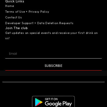
Quick Links
Home
Terms of Use + Privacy Policy
Contact Us
Developer Support + Data Deletion Requests
Join The club
Get updates on special events and receive your first drink on
us!
SUBSCRIBE