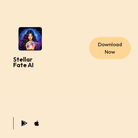
Download
Now
Stellar
Fate AI