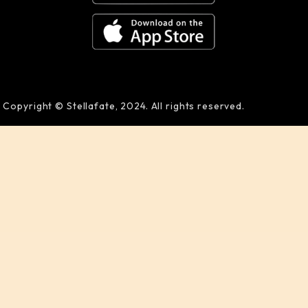
Copyright © Stellafate, 2024. All rights reserved.