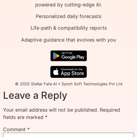
powered by cutting-edge AI.
Personalized daily forecasts
Life-path & compatibility reports
Adaptive guidance that evolves with you
© 2025 Stellar Fate AI • Synch Soft Technologies Pvt Ltd
Leave a Reply
Your email address will not be published.
Required
fields are marked
*
Comment
*