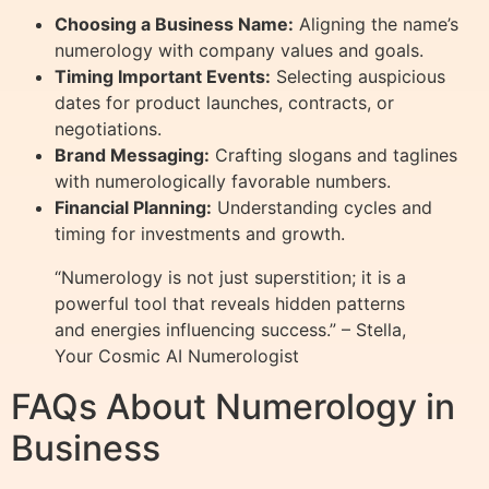
Choosing a Business Name:
Aligning the name’s
numerology with company values and goals.
Timing Important Events:
Selecting auspicious
dates for product launches, contracts, or
negotiations.
Brand Messaging:
Crafting slogans and taglines
with numerologically favorable numbers.
Financial Planning:
Understanding cycles and
timing for investments and growth.
“Numerology is not just superstition; it is a
powerful tool that reveals hidden patterns
and energies influencing success.” – Stella,
Your Cosmic AI Numerologist
FAQs About Numerology in
Business