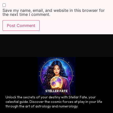
Save my name, email, and website in this browser for
the next time I comment.
Unlock the secrets of your destiny with Stellar Fate, your
celestial guide. Discover the cosmic forces at play in your life
through the art of astrology and numerology.