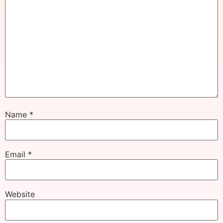
Name
*
Email
*
Website