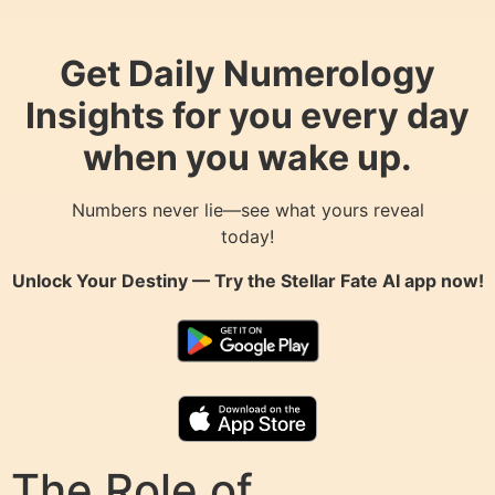
Get Daily Numerology
Insights for you every day
when you wake up.
Numbers never lie—see what yours reveal
today!
Unlock Your Destiny — Try the
Stellar Fate AI
app now!
The Role of