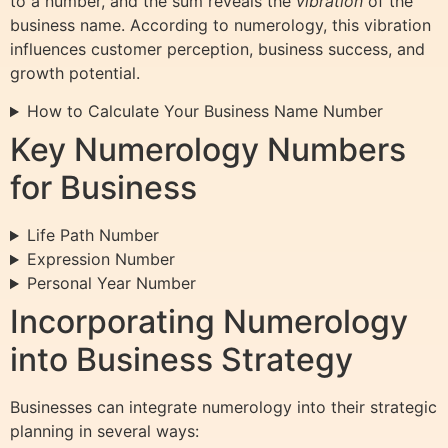
to a number, and the sum reveals the
vibration
of the
business name. According to numerology, this vibration
influences customer perception, business success, and
growth potential.
How to Calculate Your Business Name Number
Key Numerology Numbers
for Business
Life Path Number
Expression Number
Personal Year Number
Incorporating Numerology
into Business Strategy
Businesses can integrate numerology into their strategic
planning in several ways: