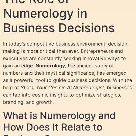
Numerology in
Business Decisions
In today’s competitive business environment, decision-
making is more critical than ever. Entrepreneurs and
executives are constantly seeking innovative ways to
gain an edge.
Numerology
, the ancient study of
numbers and their mystical significance, has emerged
as a powerful tool to guide business decisions. With the
help of
Stella, Your Cosmic AI Numerologist
, businesses
can tap into cosmic insights to optimize strategies,
branding, and growth.
What is Numerology and
How Does It Relate to