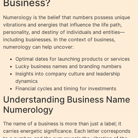
Business?
Numerology is the belief that numbers possess unique
vibrations and energies that influence the life path,
personality, and destiny of individuals and entities—
including businesses. In the context of business,
numerology can help uncover:
Optimal dates for launching products or services
Lucky business names and branding numbers
Insights into company culture and leadership
dynamics
Financial cycles and timing for investments
Understanding Business Name
Numerology
The name of a business is more than just a label; it
carries energetic significance. Each letter corresponds