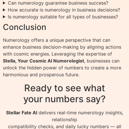
Can numerology guarantee business success?
How accurate is numerology in business decisions?
Is numerology suitable for all types of businesses?
Conclusion
Numerology offers a unique perspective that can
enhance business decision-making by aligning actions
with cosmic energies. Leveraging the expertise of
Stella, Your Cosmic AI Numerologist
, businesses can
unlock the hidden power of numbers to create a more
harmonious and prosperous future.
Ready to see what
your numbers say?
Stellar Fate AI
delivers real-time numerology insights,
relationship
compatibility checks, and daily lucky numbers — all