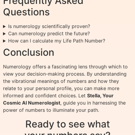
Frequently Asked
Questions
Is numerology scientifically proven?
Can numerology predict the future?
How can I calculate my Life Path Number?
Conclusion
Numerology offers a fascinating lens through which to
view your decision-making process. By understanding
the vibrational meanings of numbers and how they
relate to your personal profile, you can make more
informed and confident choices. Let
Stella, Your
Cosmic AI Numerologist
, guide you in harnessing the
power of numbers to illuminate your path.
Ready to see what