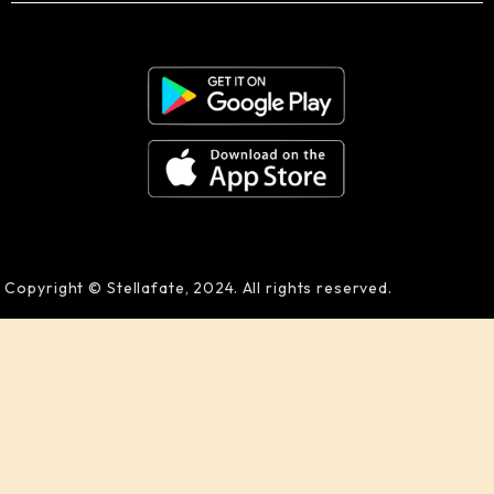
Copyright © Stellafate, 2024. All rights reserved.