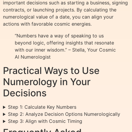
important decisions such as starting a business, signing
contracts, or launching projects. By calculating the
numerological value of a date, you can align your
actions with favorable cosmic energies.
“Numbers have a way of speaking to us
beyond logic, offering insights that resonate
with our inner wisdom.” – Stella, Your Cosmic
AI Numerologist
Practical Ways to Use
Numerology in Your
Decisions
Step 1: Calculate Key Numbers
Step 2: Analyze Decision Options Numerologically
Step 3: Align with Cosmic Timing