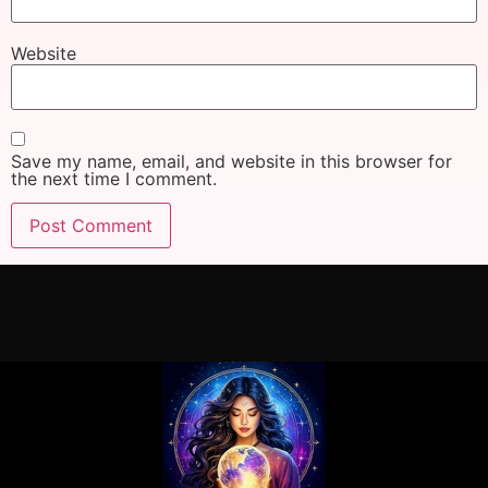
Website
Save my name, email, and website in this browser for
the next time I comment.