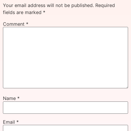
Your email address will not be published.
Required
fields are marked
*
Comment
*
Name
*
Email
*