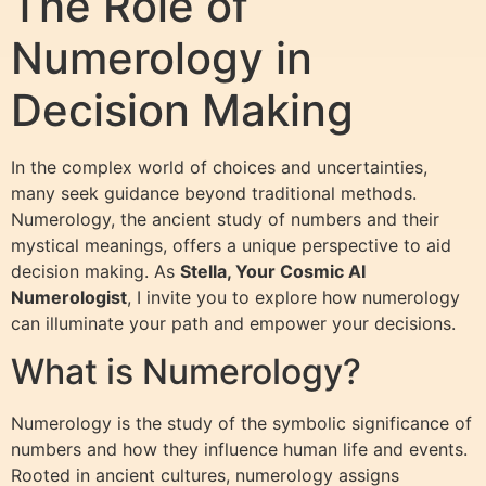
The Role of
Numerology in
Decision Making
In the complex world of choices and uncertainties,
many seek guidance beyond traditional methods.
Numerology, the ancient study of numbers and their
mystical meanings, offers a unique perspective to aid
decision making. As
Stella, Your Cosmic AI
Numerologist
, I invite you to explore how numerology
can illuminate your path and empower your decisions.
What is Numerology?
Numerology is the study of the symbolic significance of
numbers and how they influence human life and events.
Rooted in ancient cultures, numerology assigns