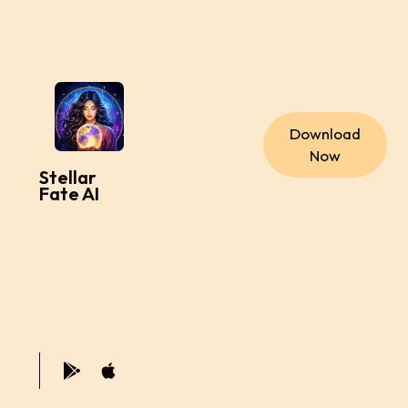
Download
Now
Stellar
Fate AI