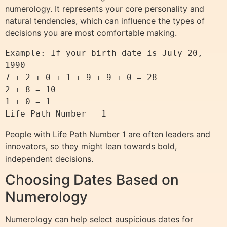
numerology. It represents your core personality and
natural tendencies, which can influence the types of
decisions you are most comfortable making.
Example: If your birth date is July 20, 
1990

7 + 2 + 0 + 1 + 9 + 9 + 0 = 28

2 + 8 = 10

1 + 0 = 1

People with Life Path Number 1 are often leaders and
innovators, so they might lean towards bold,
independent decisions.
Choosing Dates Based on
Numerology
Numerology can help select auspicious dates for