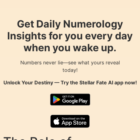
Get Daily Numerology
Insights for you every day
when you wake up.
Numbers never lie—see what yours reveal
today!
Unlock Your Destiny — Try the
Stellar Fate AI
app now!