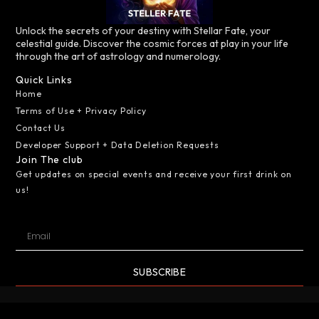
Unlock the secrets of your destiny with Stellar Fate, your
celestial guide. Discover the cosmic forces at play in your life
through the art of astrology and numerology.
Quick Links
Home
Terms of Use + Privacy Policy
Contact Us
Developer Support + Data Deletion Requests
Join The club
Get updates on special events and receive your first drink on
us!
SUBSCRIBE