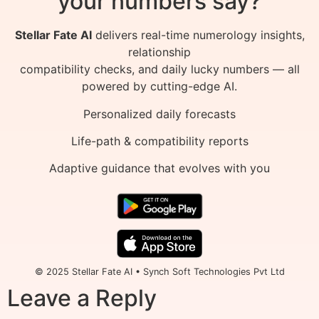
your numbers say?
Stellar Fate AI
delivers real-time numerology insights,
relationship
compatibility checks, and daily lucky numbers — all
powered by cutting-edge AI.
Personalized daily forecasts
Life-path & compatibility reports
Adaptive guidance that evolves with you
© 2025 Stellar Fate AI • Synch Soft Technologies Pvt Ltd
Leave a Reply