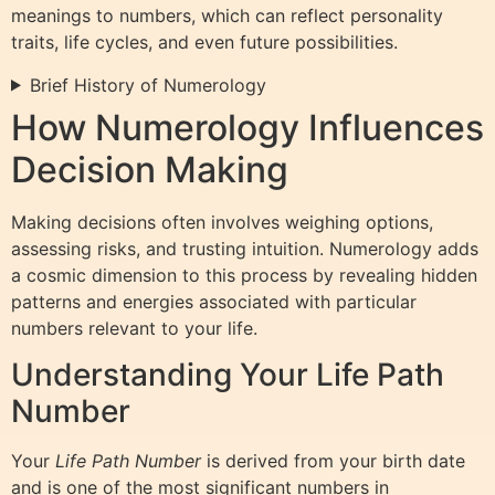
meanings to numbers, which can reflect personality
traits, life cycles, and even future possibilities.
Brief History of Numerology
How Numerology Influences
Decision Making
Making decisions often involves weighing options,
assessing risks, and trusting intuition. Numerology adds
a cosmic dimension to this process by revealing hidden
patterns and energies associated with particular
numbers relevant to your life.
Understanding Your Life Path
Number
Your
Life Path Number
is derived from your birth date
and is one of the most significant numbers in