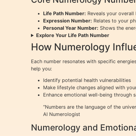
Life Path Number:
Reveals your overall l
Expression Number:
Relates to your phy
Personal Year Number:
Shows the energ
Explore Your Life Path Number
How Numerology Influ
Each number resonates with specific energies
help you:
Identify potential health vulnerabilities
Make lifestyle changes aligned with your
Enhance emotional well-being through 
“Numbers are the language of the univer
AI Numerologist
Numerology and Emotiona