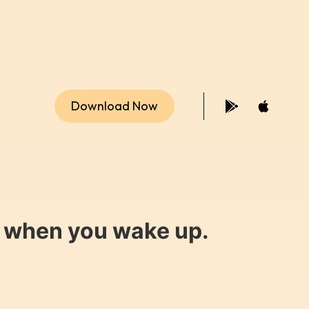
Download Now
y when you wake up.