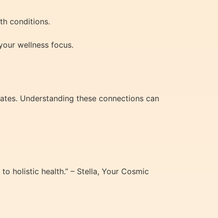
th conditions.
your wellness focus.
states. Understanding these connections can
 holistic health.” – Stella, Your Cosmic