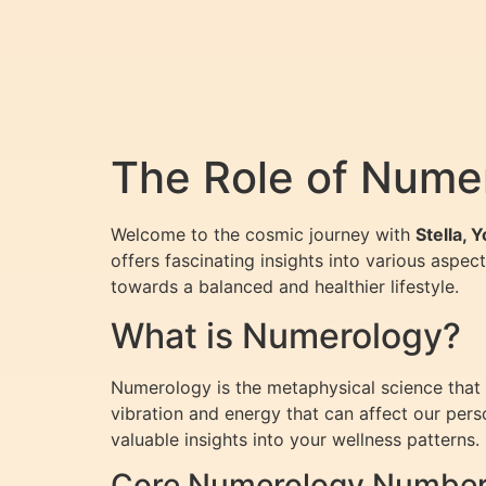
The Role of Numer
Welcome to the cosmic journey with
Stella, 
offers fascinating insights into various aspect
towards a balanced and healthier lifestyle.
What is Numerology?
Numerology is the metaphysical science that s
vibration and energy that can affect our per
valuable insights into your wellness patterns.
Core Numerology Numbers