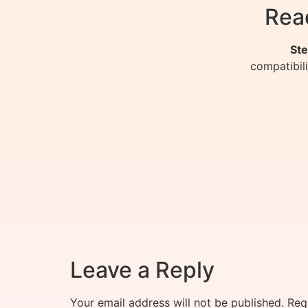
Rea
Ste
compatibil
Leave a Reply
Your email address will not be published.
Req