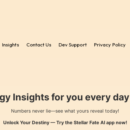
Insights
Contact Us
Dev Support
Privacy Policy
gy Insights for you every da
Numbers never lie—see what yours reveal today!
Unlock Your Destiny — Try the
Stellar Fate AI
app now!