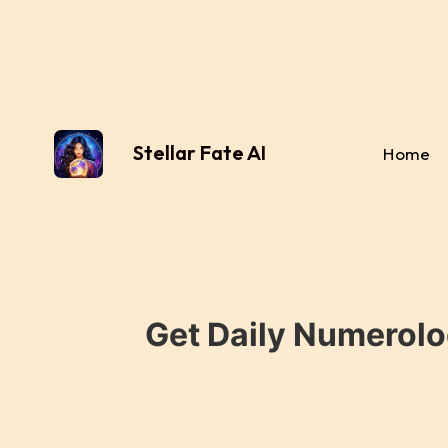
Stellar Fate AI
Home
Get Daily Numerolo