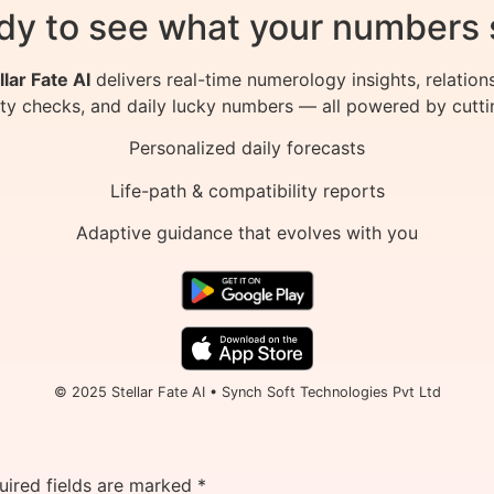
dy to see what your numbers 
llar Fate AI
delivers real-time numerology insights, relation
ity checks, and daily lucky numbers — all powered by cutti
Personalized daily forecasts
Life-path & compatibility reports
Adaptive guidance that evolves with you
© 2025 Stellar Fate AI • Synch Soft Technologies Pvt Ltd
uired fields are marked
*