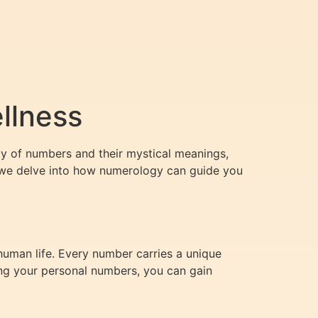
llness
dy of numbers and their mystical meanings,
le, we delve into how numerology can guide you
human life. Every number carries a unique
ing your personal numbers, you can gain