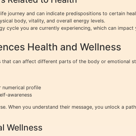
ife journey and can indicate predispositions to certain heal
sical body, vitality, and overall energy levels.
y cycle you are currently experiencing, which can impact 
ences Health and Wellness
 that can affect different parts of the body or emotional 
 numerical profile
self-awareness
se. When you understand their message, you unlock a path to
l Wellness