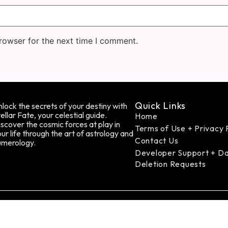
rowser for the next time I comment.
Quick Links
lock the secrets of your destiny with
ellar Fate, your celestial guide.
Home
scover the cosmic forces at play in
Terms of Use + Privacy 
ur life through the art of astrology and
Contact Us
umerology.
Developer Support + D
Deletion Requests