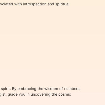
ociated with introspection and spiritual
 spirit. By embracing the wisdom of numbers,
gist, guide you in uncovering the cosmic