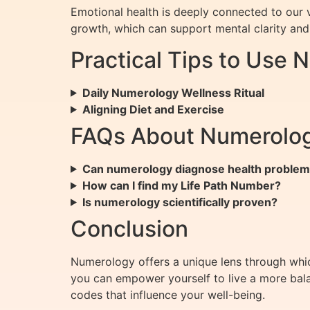
Emotional health is deeply connected to our v
growth, which can support mental clarity and
Practical Tips to Use 
Daily Numerology Wellness Ritual
Aligning Diet and Exercise
FAQs About Numerolog
Can numerology diagnose health proble
How can I find my Life Path Number?
Is numerology scientifically proven?
Conclusion
Numerology offers a unique lens through whic
you can empower yourself to live a more bala
codes that influence your well-being.