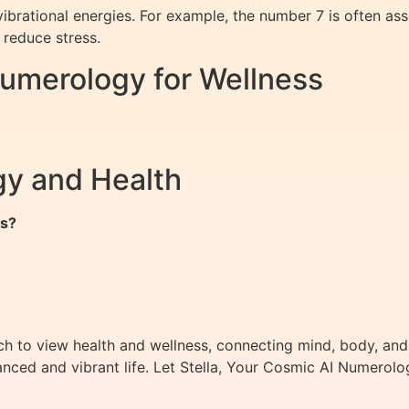
ibrational energies. For example, the number 7 is often ass
 reduce stress.
Numerology for Wellness
y and Health
ms?
h to view health and wellness, connecting mind, body, and
nced and vibrant life. Let Stella, Your Cosmic AI Numerolo