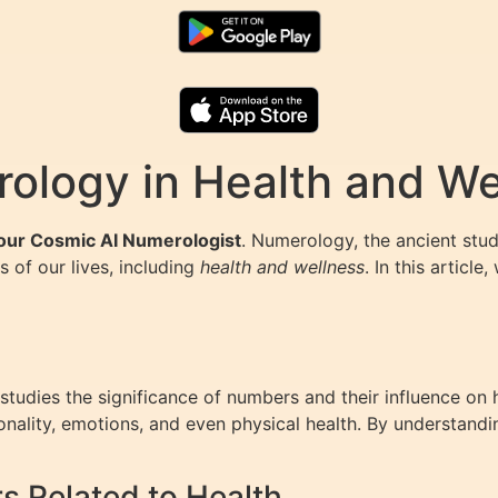
ology in Health and We
Your Cosmic AI Numerologist
. Numerology, the ancient stu
s of our lives, including
health and wellness
. In this artic
tudies the significance of numbers and their influence on 
sonality, emotions, and even physical health. By understand
 Related to Health