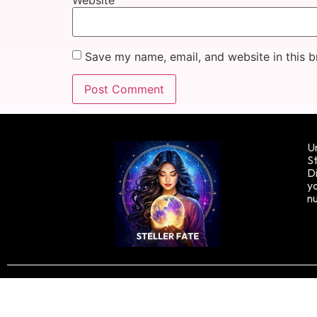
Save my name, email, and website in this b
Un
St
Di
yo
n