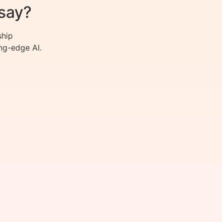
say?
ship
ng-edge AI.