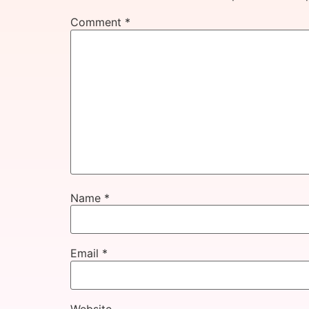
Comment
*
Name
*
Email
*
Website