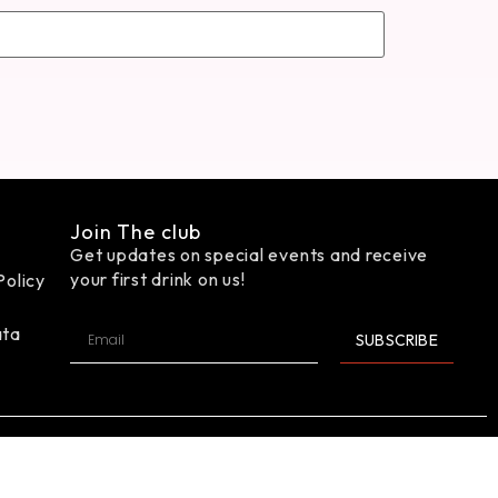
Join The club
Get updates on special events and receive
your first drink on us!
Policy
ata
SUBSCRIBE