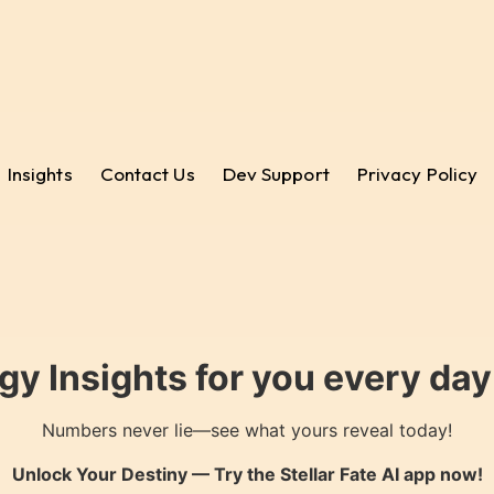
Insights
Contact Us
Dev Support
Privacy Policy
gy Insights for you every da
Numbers never lie—see what yours reveal today!
Unlock Your Destiny — Try the
Stellar Fate AI
app now!