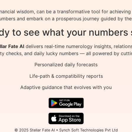
ancial wisdom, can be a transformative tool for achieving 
umbers and embark on a prosperous journey guided by the s
dy to see what your numbers 
llar Fate AI
delivers real-time numerology insights, relation
ity checks, and daily lucky numbers — all powered by cutti
Personalized daily forecasts
Life-path & compatibility reports
Adaptive guidance that evolves with you
© 2025 Stellar Fate AI • Synch Soft Technologies Pvt Ltd