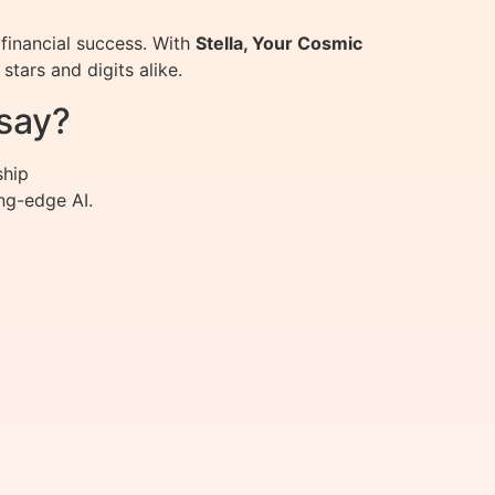
financial success. With
Stella, Your Cosmic
tars and digits alike.
say?
ship
ng-edge AI.