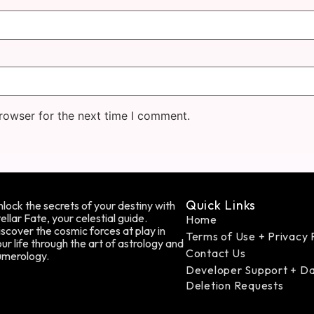
rowser for the next time I comment.
Quick Links
lock the secrets of your destiny with
ellar Fate, your celestial guide.
Home
scover the cosmic forces at play in
Terms of Use + Privacy 
ur life through the art of astrology and
Contact Us
umerology.
Developer Support + D
Deletion Requests