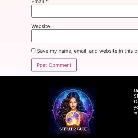
Email
*
Website
Save my name, email, and website in this b
Un
St
Di
yo
n