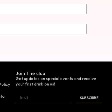
Join The club
Get updates on special events and receive
your first drink on us!
Policy
ata
SUBSCRIBE