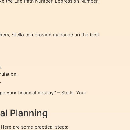
ke the Life Path Number, Expression Number,
mbers, Stella can provide guidance on the best
.
ulation.
.
e your financial destiny.” – Stella, Your
al Planning
 Here are some practical steps: