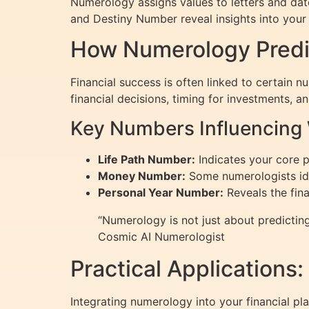
Numerology assigns values to letters and da
and Destiny Number reveal insights into your 
How Numerology Predic
Financial success is often linked to certain 
financial decisions, timing for investments, a
Key Numbers Influencing
Life Path Number:
Indicates your core p
Money Number:
Some numerologists iden
Personal Year Number:
Reveals the fin
“Numerology is not just about predicting 
Cosmic AI Numerologist
Practical Applications
Integrating numerology into your financial p