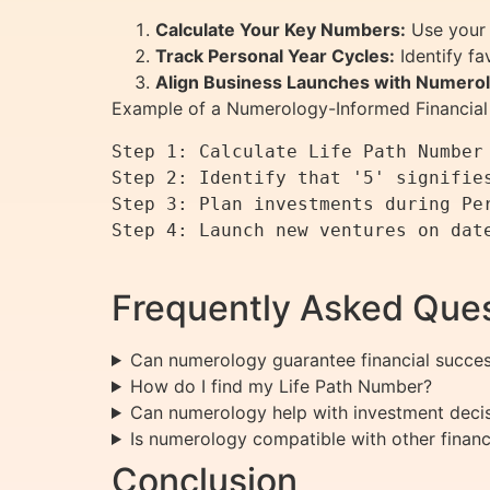
Calculate Your Key Numbers:
Use your 
Track Personal Year Cycles:
Identify fa
Align Business Launches with Numerol
Example of a Numerology-Informed Financial
Step 1: Calculate Life Path Number 
Step 2: Identify that '5' signifies
Step 3: Plan investments during Per
Step 4: Launch new ventures on date
Frequently Asked Que
Can numerology guarantee financial succe
How do I find my Life Path Number?
Can numerology help with investment deci
Is numerology compatible with other finan
Conclusion