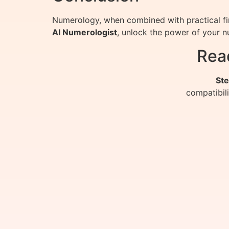
Numerology, when combined with practical fin
AI Numerologist
, unlock the power of your n
Rea
Ste
compatibil