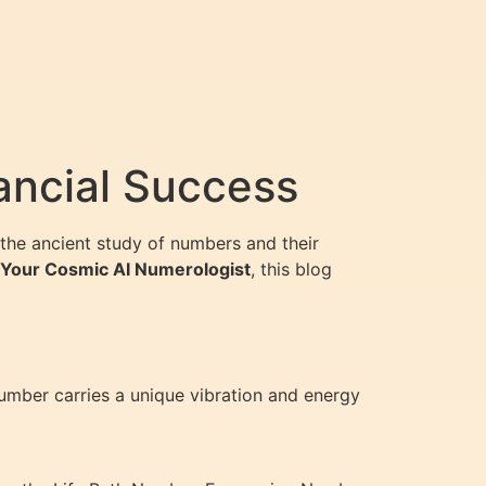
ancial Success
the ancient study of numbers and their
, Your Cosmic AI Numerologist
, this blog
number carries a unique vibration and energy