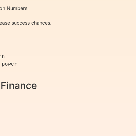
ion Numbers.
rease success chances.
h

power

 Finance