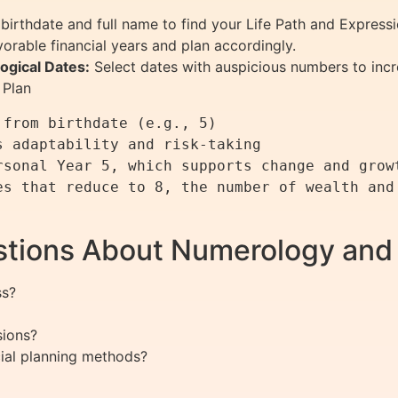
birthdate and full name to find your Life Path and Express
vorable financial years and plan accordingly.
ogical Dates:
Select dates with auspicious numbers to inc
 Plan
from birthdate (e.g., 5)

 adaptability and risk-taking

sonal Year 5, which supports change and growt
s that reduce to 8, the number of wealth and 
stions About Numerology and
ss?
sions?
cial planning methods?