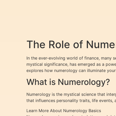
The Role of Numer
In the ever-evolving world of finance, many 
mystical significance, has emerged as a power
explores how numerology can illuminate your 
What is Numerology?
Numerology is the mystical science that inte
that influences personality traits, life events
Learn More About Numerology Basics