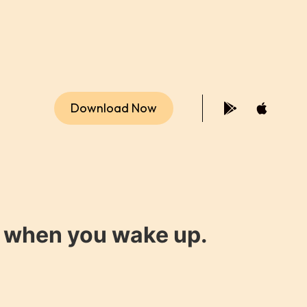
Download Now
y when you wake up.