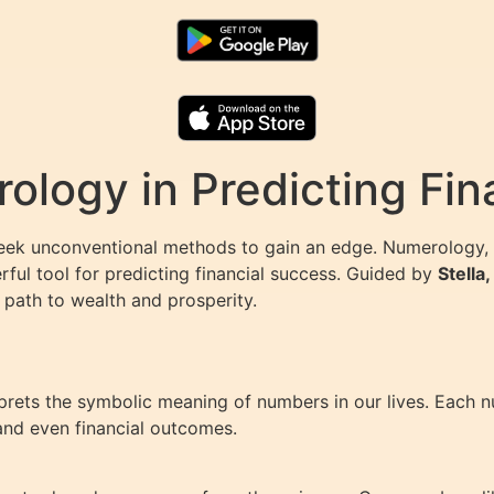
ology in Predicting Fin
seek unconventional methods to gain an edge. Numerology, 
ful tool for predicting financial success. Guided by
Stella
path to wealth and prosperity.
rprets the symbolic meaning of numbers in our lives. Each 
, and even financial outcomes.