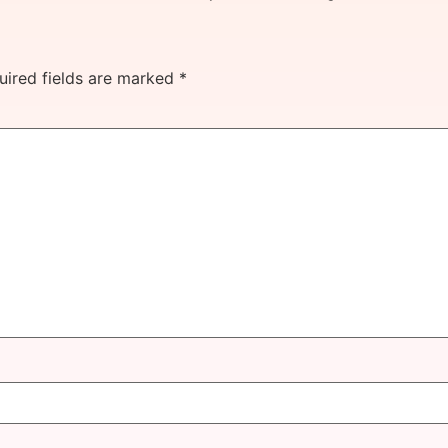
uired fields are marked
*