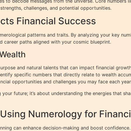
tes to decode messages from the universe. Core numbers li
strengths, challenges, and potential opportunities.
ts Financial Success
numerological patterns and traits. By analyzing your key nu
nd career paths aligned with your cosmic blueprint.
 Wealth
urpose and natural talents that can impact financial growth
tify specific numbers that directly relate to wealth accum
ancial opportunities and challenges you may face each year
your future; it’s about understanding the energies that shap
: Using Numerology for Financi
lanning can enhance decision-making and boost confidence.