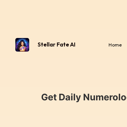
Stellar Fate AI
Home
Get Daily Numerolo