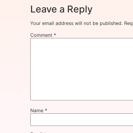
Leave a Reply
Your email address will not be published.
Req
Comment
*
Name
*