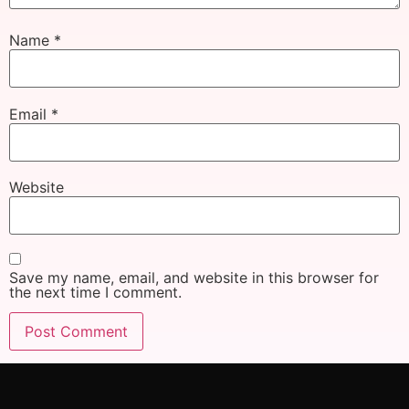
Name
*
Email
*
Website
Save my name, email, and website in this browser for
the next time I comment.