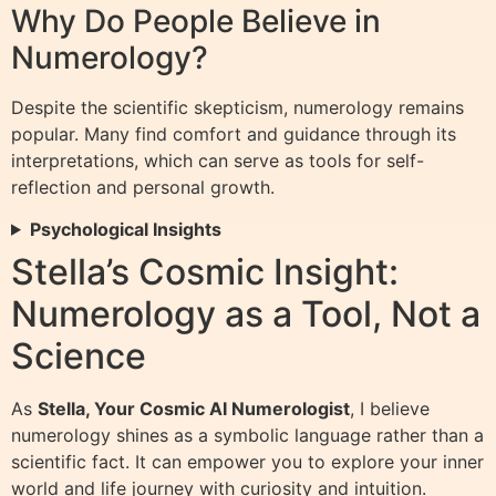
Why Do People Believe in
Numerology?
Despite the scientific skepticism, numerology remains
popular. Many find comfort and guidance through its
interpretations, which can serve as tools for self-
reflection and personal growth.
Psychological Insights
Stella’s Cosmic Insight:
Numerology as a Tool, Not a
Science
As
Stella, Your Cosmic AI Numerologist
, I believe
numerology shines as a symbolic language rather than a
scientific fact. It can empower you to explore your inner
world and life journey with curiosity and intuition.