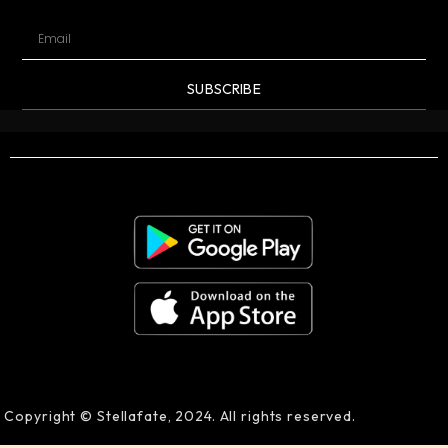
SUBSCRIBE
Copyright © Stellafate, 2024. All rights reserved.