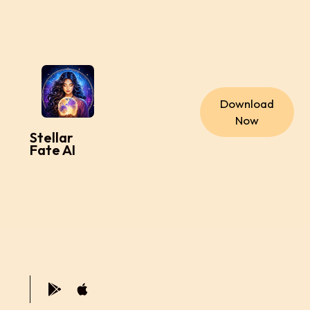
Download
Now
Stellar
Fate AI