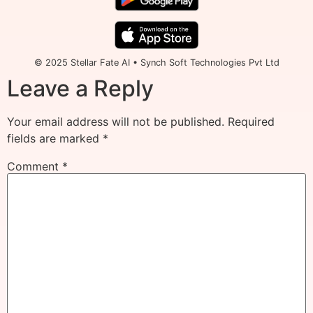
© 2025 Stellar Fate AI • Synch Soft Technologies Pvt Ltd
Leave a Reply
Your email address will not be published.
Required
fields are marked
*
Comment
*