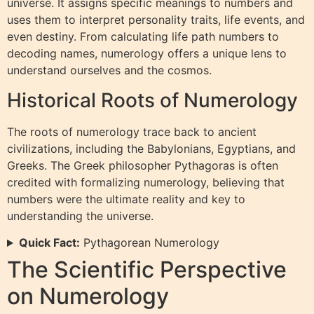
universe. It assigns specific meanings to numbers and
uses them to interpret personality traits, life events, and
even destiny. From calculating life path numbers to
decoding names, numerology offers a unique lens to
understand ourselves and the cosmos.
Historical Roots of Numerology
The roots of numerology trace back to ancient
civilizations, including the Babylonians, Egyptians, and
Greeks. The Greek philosopher Pythagoras is often
credited with formalizing numerology, believing that
numbers were the ultimate reality and key to
understanding the universe.
Quick Fact:
Pythagorean Numerology
The Scientific Perspective
on Numerology