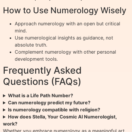
How to Use Numerology Wisely
Approach numerology with an open but critical
mind.
Use numerological insights as guidance, not
absolute truth.
Complement numerology with other personal
development tools.
Frequently Asked
Questions (FAQs)
What is a Life Path Number?
Can numerology predict my future?
Is numerology compatible with religion?
How does Stella, Your Cosmic AI Numerologist,
work?
Whether you embrace numerology as a meaningful art