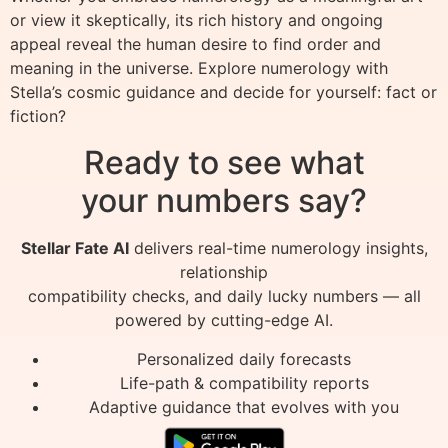
or view it skeptically, its rich history and ongoing
appeal reveal the human desire to find order and
meaning in the universe. Explore numerology with
Stella’s cosmic guidance and decide for yourself: fact or
fiction?
Ready to see what
your numbers say?
Stellar Fate AI
delivers real-time numerology insights,
relationship
compatibility checks, and daily lucky numbers — all
powered by cutting-edge AI.
Personalized daily forecasts
Life-path & compatibility reports
Adaptive guidance that evolves with you