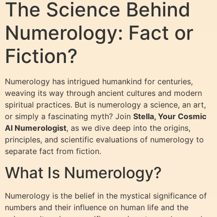
The Science Behind
Numerology: Fact or
Fiction?
Numerology has intrigued humankind for centuries,
weaving its way through ancient cultures and modern
spiritual practices. But is numerology a science, an art,
or simply a fascinating myth? Join
Stella, Your Cosmic
AI Numerologist
, as we dive deep into the origins,
principles, and scientific evaluations of numerology to
separate fact from fiction.
What Is Numerology?
Numerology is the belief in the mystical significance of
numbers and their influence on human life and the