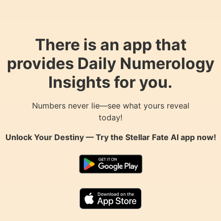
There is an app that
provides Daily Numerology
Insights for you.
Numbers never lie—see what yours reveal
today!
Unlock Your Destiny — Try the
Stellar Fate AI
app now!