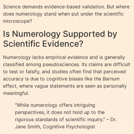
Science demands evidence-based validation. But where
does numerology stand when put under the scientific
microscope?
Is Numerology Supported by
Scientific Evidence?
Numerology lacks empirical evidence and is generally
classified among pseudosciences. Its claims are difficult
to test or falsify, and studies often find that perceived
accuracy is due to cognitive biases like the
Barnum
effect
, where vague statements are seen as personally
meaningful.
“While numerology offers intriguing
perspectives, it does not hold up to the
rigorous standards of scientific inquiry.” – Dr.
Jane Smith, Cognitive Psychologist