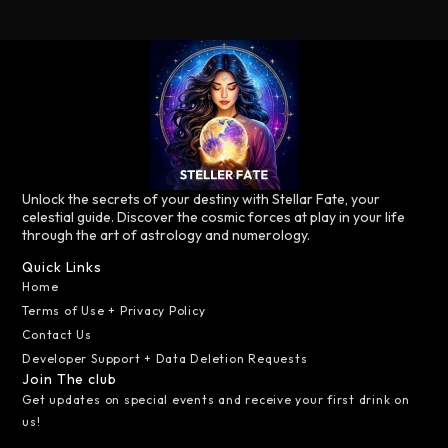
Unlock the secrets of your destiny with Stellar Fate, your
celestial guide. Discover the cosmic forces at play in your life
through the art of astrology and numerology.
Quick Links
Home
Terms of Use + Privacy Policy
Contact Us
Developer Support + Data Deletion Requests
Join The club
Get updates on special events and receive your first drink on
us!