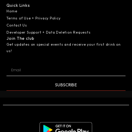
Quick Links
Home
Terms of Use + Privacy Policy
Contact Us
Developer Support + Data Deletion Requests
Join The club
Get updates on special events and receive your first drink on
us!
SUBSCRIBE