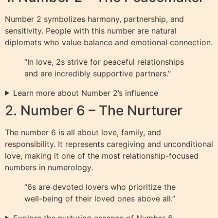
Number 2 symbolizes harmony, partnership, and
sensitivity. People with this number are natural
diplomats who value balance and emotional connection.
“In love, 2s strive for peaceful relationships
and are incredibly supportive partners.”
Learn more about Number 2’s influence
2. Number 6 – The Nurturer
The number 6 is all about love, family, and
responsibility. It represents caregiving and unconditional
love, making it one of the most relationship-focused
numbers in numerology.
“6s are devoted lovers who prioritize the
well-being of their loved ones above all.”
Explore the nurturing essence of Number 6