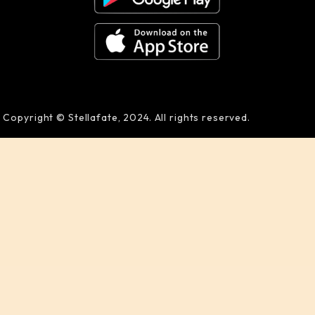
Copyright © Stellafate, 2024. All rights reserved.