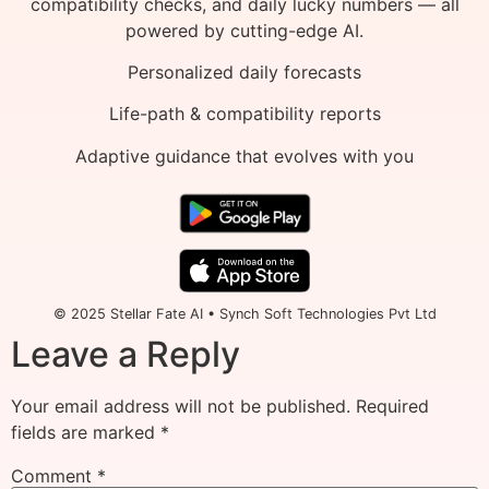
compatibility checks, and daily lucky numbers — all
powered by cutting-edge AI.
Personalized daily forecasts
Life-path & compatibility reports
Adaptive guidance that evolves with you
© 2025 Stellar Fate AI • Synch Soft Technologies Pvt Ltd
Leave a Reply
Your email address will not be published.
Required
fields are marked
*
Comment
*