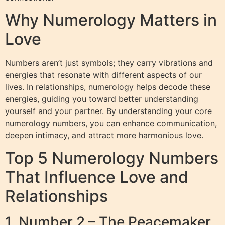
Why Numerology Matters in
Love
Numbers aren’t just symbols; they carry vibrations and
energies that resonate with different aspects of our
lives. In relationships, numerology helps decode these
energies, guiding you toward better understanding
yourself and your partner. By understanding your core
numerology numbers, you can enhance communication,
deepen intimacy, and attract more harmonious love.
Top 5 Numerology Numbers
That Influence Love and
Relationships
1. Number 2 – The Peacemaker