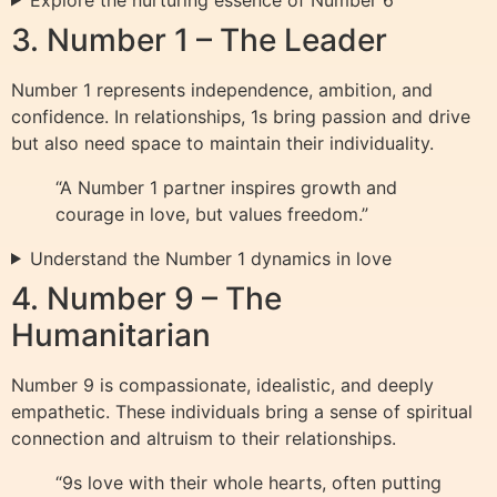
3. Number 1 – The Leader
Number 1 represents independence, ambition, and
confidence. In relationships, 1s bring passion and drive
but also need space to maintain their individuality.
“A Number 1 partner inspires growth and
courage in love, but values freedom.”
Understand the Number 1 dynamics in love
4. Number 9 – The
Humanitarian
Number 9 is compassionate, idealistic, and deeply
empathetic. These individuals bring a sense of spiritual
connection and altruism to their relationships.
“9s love with their whole hearts, often putting