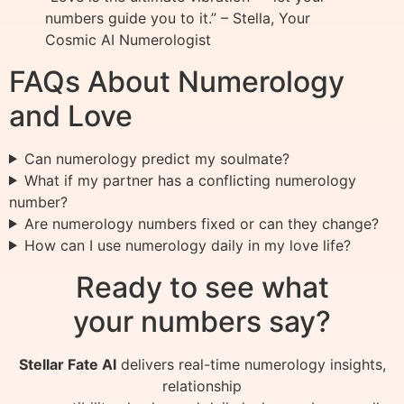
numbers guide you to it.” – Stella, Your
Cosmic AI Numerologist
FAQs About Numerology
and Love
Can numerology predict my soulmate?
What if my partner has a conflicting numerology
number?
Are numerology numbers fixed or can they change?
How can I use numerology daily in my love life?
Ready to see what
your numbers say?
Stellar Fate AI
delivers real-time numerology insights,
relationship