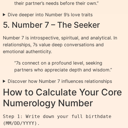
their partner’s needs before their own.”
Dive deeper into Number 9’s love traits
5. Number 7 – The Seeker
Number 7 is introspective, spiritual, and analytical. In
relationships, 7s value deep conversations and
emotional authenticity.
“7s connect on a profound level, seeking
partners who appreciate depth and wisdom.”
Discover how Number 7 influences relationships
How to Calculate Your Core
Numerology Number
Step 1: Write down your full birthdate 
(MM/DD/YYYY).
