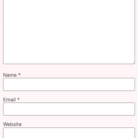
Name
*
Email
*
Website