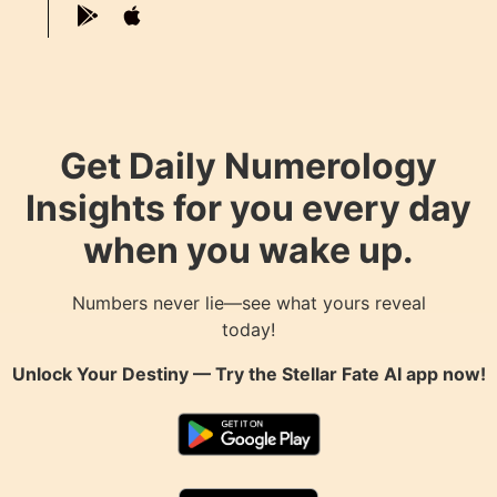
Get Daily Numerology
Insights for you every day
when you wake up.
Numbers never lie—see what yours reveal
today!
Unlock Your Destiny — Try the
Stellar Fate AI
app now!