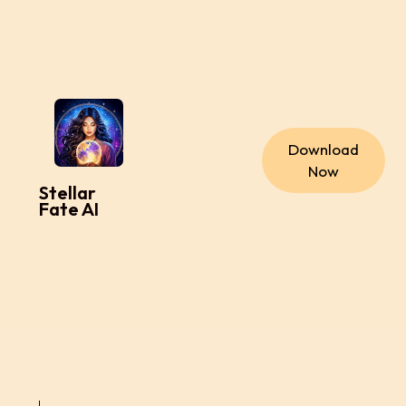
Download
Now
Stellar
Fate AI