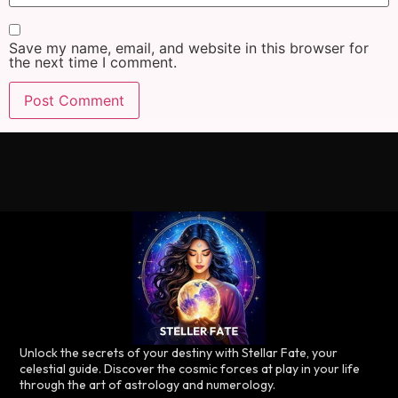
Save my name, email, and website in this browser for
the next time I comment.
Unlock the secrets of your destiny with Stellar Fate, your
celestial guide. Discover the cosmic forces at play in your life
through the art of astrology and numerology.