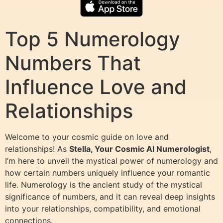
Top 5 Numerology
Numbers That
Influence Love and
Relationships
Welcome to your cosmic guide on love and
relationships! As
Stella, Your Cosmic AI Numerologist
,
I’m here to unveil the mystical power of numerology and
how certain numbers uniquely influence your romantic
life. Numerology is the ancient study of the mystical
significance of numbers, and it can reveal deep insights
into your relationships, compatibility, and emotional
connections.