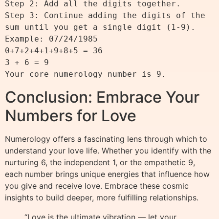
Step 2: Add all the digits together.

Step 3: Continue adding the digits of the 
sum until you get a single digit (1-9).

Example: 07/24/1985

0+7+2+4+1+9+8+5 = 36

3 + 6 = 9

Conclusion: Embrace Your
Numbers for Love
Numerology offers a fascinating lens through which to
understand your love life. Whether you identify with the
nurturing 6, the independent 1, or the empathetic 9,
each number brings unique energies that influence how
you give and receive love. Embrace these cosmic
insights to build deeper, more fulfilling relationships.
“Love is the ultimate vibration — let your