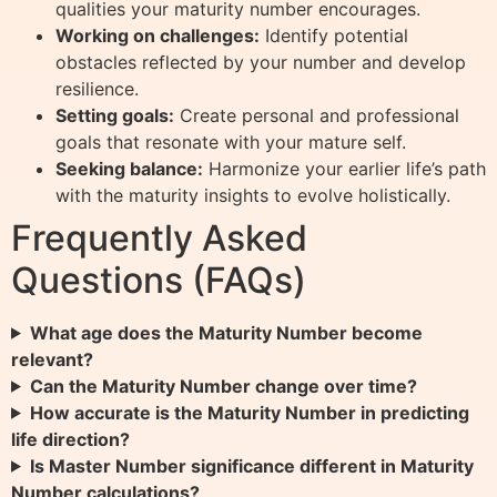
qualities your maturity number encourages.
Working on challenges:
Identify potential
obstacles reflected by your number and develop
resilience.
Setting goals:
Create personal and professional
goals that resonate with your mature self.
Seeking balance:
Harmonize your earlier life’s path
with the maturity insights to evolve holistically.
Frequently Asked
Questions (FAQs)
What age does the Maturity Number become
relevant?
Can the Maturity Number change over time?
How accurate is the Maturity Number in predicting
life direction?
Is Master Number significance different in Maturity
Number calculations?