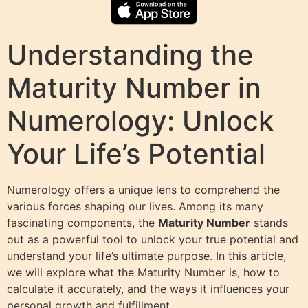
Understanding the
Maturity Number in
Numerology: Unlock
Your Life’s Potential
Numerology offers a unique lens to comprehend the
various forces shaping our lives. Among its many
fascinating components, the
Maturity Number
stands
out as a powerful tool to unlock your true potential and
understand your life’s ultimate purpose. In this article,
we will explore what the Maturity Number is, how to
calculate it accurately, and the ways it influences your
personal growth and fulfillment.