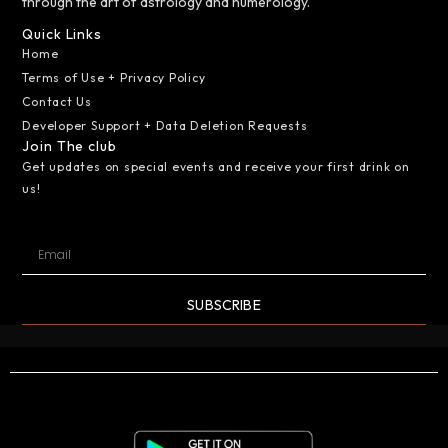
through the art of astrology and numerology.
Quick Links
Home
Terms of Use + Privacy Policy
Contact Us
Developer Support + Data Deletion Requests
Join The club
Get updates on special events and receive your first drink on
us!
SUBSCRIBE