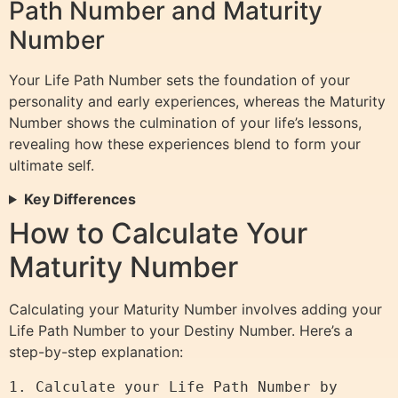
Path Number and Maturity
Number
Your Life Path Number sets the foundation of your
personality and early experiences, whereas the Maturity
Number shows the culmination of your life’s lessons,
revealing how these experiences blend to form your
ultimate self.
Key Differences
How to Calculate Your
Maturity Number
Calculating your Maturity Number involves adding your
Life Path Number to your Destiny Number. Here’s a
step-by-step explanation:
1. Calculate your Life Path Number by 