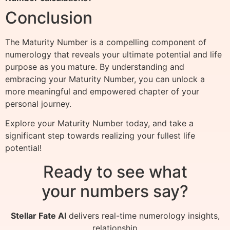
Conclusion
The Maturity Number is a compelling component of
numerology that reveals your ultimate potential and life
purpose as you mature. By understanding and
embracing your Maturity Number, you can unlock a
more meaningful and empowered chapter of your
personal journey.
Explore your Maturity Number today, and take a
significant step towards realizing your fullest life
potential!
Ready to see what
your numbers say?
Stellar Fate AI
delivers real-time numerology insights,
relationship