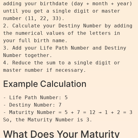
adding your birthdate (day + month + year) 
until you get a single digit or master 
number (11, 22, 33).

2. Calculate your Destiny Number by adding 
the numerical values of the letters in 
your full birth name.

3. Add your Life Path Number and Destiny 
Number together.

4. Reduce the sum to a single digit or 
Example Calculation
- Life Path Number: 5

- Destiny Number: 7

- Maturity Number = 5 + 7 = 12 → 1 + 2 = 3

What Does Your Maturity