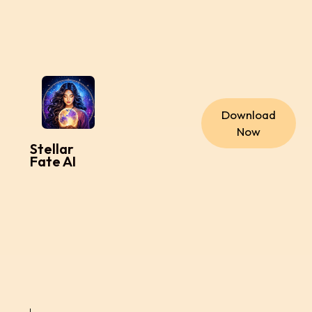
Download
Now
Stellar
Fate AI