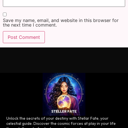
Save my name, email, and website in this browser for
the next time I comment.
Unlock the secrets of your destiny with Stellar Fate, your
celestial guide. Discover the cosmic forces at play in your life