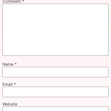
Comment
*
Name
*
Email
*
Website