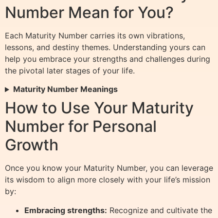
Number Mean for You?
Each Maturity Number carries its own vibrations,
lessons, and destiny themes. Understanding yours can
help you embrace your strengths and challenges during
the pivotal later stages of your life.
Maturity Number Meanings
How to Use Your Maturity
Number for Personal
Growth
Once you know your Maturity Number, you can leverage
its wisdom to align more closely with your life’s mission
by:
Embracing strengths:
Recognize and cultivate the