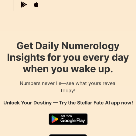
Get Daily Numerology
Insights for you every day
when you wake up.
Numbers never lie—see what yours reveal
today!
Unlock Your Destiny — Try the
Stellar Fate AI
app now!