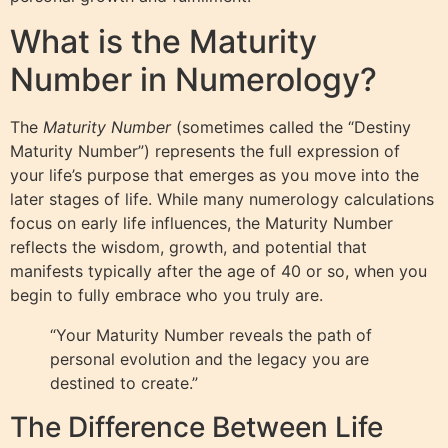
What is the Maturity
Number in Numerology?
The
Maturity Number
(sometimes called the “Destiny
Maturity Number”) represents the full expression of
your life’s purpose that emerges as you move into the
later stages of life. While many numerology calculations
focus on early life influences, the Maturity Number
reflects the wisdom, growth, and potential that
manifests typically after the age of 40 or so, when you
begin to fully embrace who you truly are.
“Your Maturity Number reveals the path of
personal evolution and the legacy you are
destined to create.”
The Difference Between Life