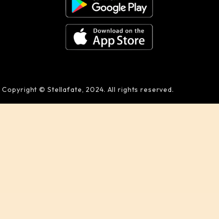
Copyright © Stellafate, 2024. All rights reserved.