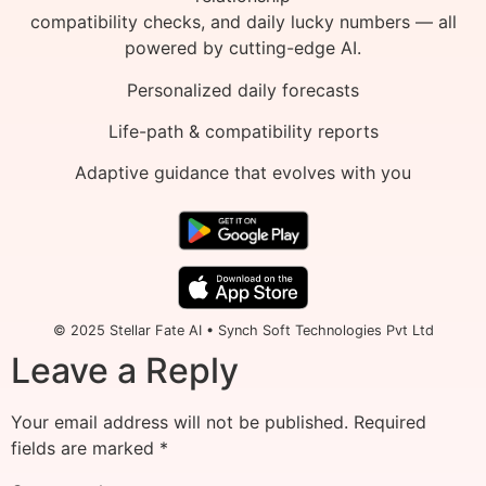
compatibility checks, and daily lucky numbers — all
powered by cutting-edge AI.
Personalized daily forecasts
Life-path & compatibility reports
Adaptive guidance that evolves with you
© 2025 Stellar Fate AI • Synch Soft Technologies Pvt Ltd
Leave a Reply
Your email address will not be published.
Required
fields are marked
*