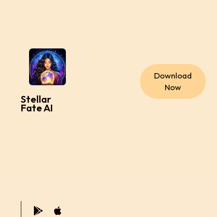
Download
Now
Stellar
Fate AI