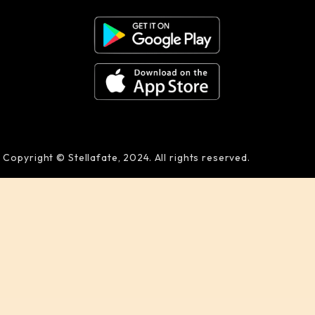
Copyright © Stellafate, 2024. All rights reserved.