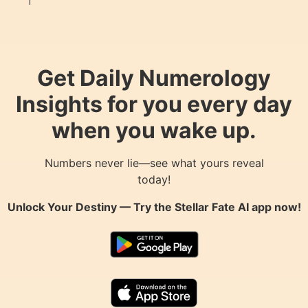
Get Daily Numerology
Insights for you every day
when you wake up.
Numbers never lie—see what yours reveal
today!
Unlock Your Destiny — Try the
Stellar Fate AI
app now!