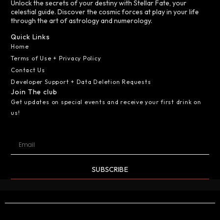
Unlock the secrets of your destiny with Stellar Fate, your
celestial guide. Discover the cosmic forces at play in your life
through the art of astrology and numerology.
Quick Links
Home
Terms of Use + Privacy Policy
Contact Us
Developer Support + Data Deletion Requests
Join The club
Get updates on special events and receive your first drink on
us!
SUBSCRIBE