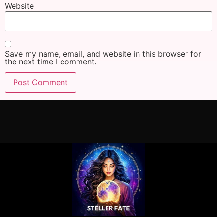
Website
Save my name, email, and website in this browser for
the next time I comment.