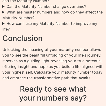
and the Maturity Number?
Can the Maturity Number change over time?
What are master numbers and how do they affect the
Maturity Number?
How can I use my Maturity Number to improve my
life?
Conclusion
Unlocking the meaning of your maturity number allows
you to see the beautiful unfolding of your life’s journey.
It serves as a guiding light revealing your true potential,
offering insight and hope as you build a life aligned with
your highest self. Calculate your maturity number today
and embrace the transformative path that awaits.
Ready to see what
your numbers say?