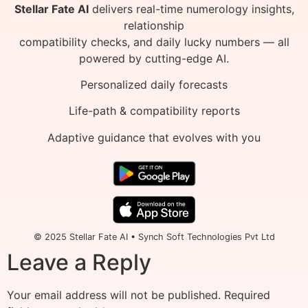
Stellar Fate AI
delivers real-time numerology insights,
relationship
compatibility checks, and daily lucky numbers — all
powered by cutting-edge AI.
Personalized daily forecasts
Life-path & compatibility reports
Adaptive guidance that evolves with you
© 2025 Stellar Fate AI • Synch Soft Technologies Pvt Ltd
Leave a Reply
Your email address will not be published.
Required