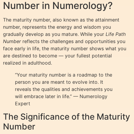
Number in Numerology?
The maturity number, also known as the attainment
number, represents the energy and wisdom you
gradually develop as you mature. While your
Life Path
Number
reflects the challenges and opportunities you
face early in life, the maturity number shows what you
are destined to become — your fullest potential
realized in adulthood.
“Your maturity number is a roadmap to the
person you are meant to evolve into. It
reveals the qualities and achievements you
will embrace later in life.” — Numerology
Expert
The Significance of the Maturity
Number