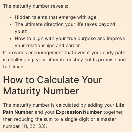
The maturity number reveals:
Hidden talents that emerge with age.
The ultimate direction your life takes beyond
youth.
How to align with your true purpose and improve
your relationships and career.
It provides encouragement that even if your early path
is challenging, your ultimate destiny holds promise and
fulfillment.
How to Calculate Your
Maturity Number
The maturity number is calculated by adding your
Life
Path Number
and your
Expression Number
together,
then reducing the sum to a single digit or a master
number (11, 22, 33).