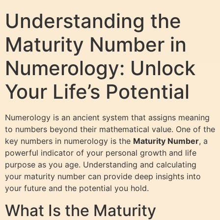
Understanding the
Maturity Number in
Numerology: Unlock
Your Life’s Potential
Numerology is an ancient system that assigns meaning
to numbers beyond their mathematical value. One of the
key numbers in numerology is the
Maturity Number
, a
powerful indicator of your personal growth and life
purpose as you age. Understanding and calculating
your maturity number can provide deep insights into
your future and the potential you hold.
What Is the Maturity