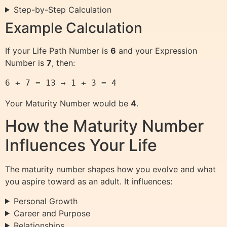
Step-by-Step Calculation
Example Calculation
If your Life Path Number is
6
and your Expression
Number is
7
, then:
6 + 7 = 13 → 1 + 3 = 4
Your Maturity Number would be
4
.
How the Maturity Number
Influences Your Life
The maturity number shapes how you evolve and what
you aspire toward as an adult. It influences:
Personal Growth
Career and Purpose
Relationships