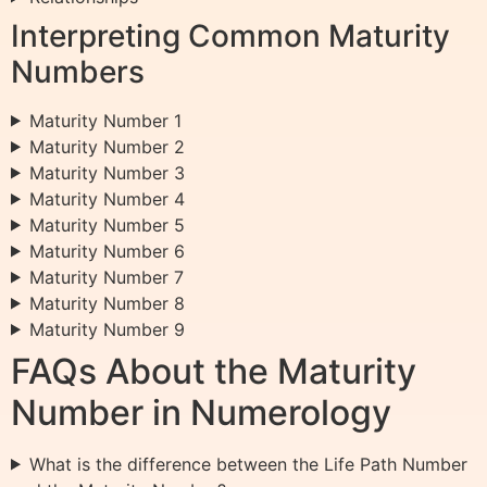
Interpreting Common Maturity
Numbers
Maturity Number 1
Maturity Number 2
Maturity Number 3
Maturity Number 4
Maturity Number 5
Maturity Number 6
Maturity Number 7
Maturity Number 8
Maturity Number 9
FAQs About the Maturity
Number in Numerology
What is the difference between the Life Path Number