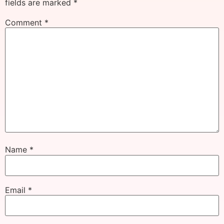
fields are marked
*
Comment
*
Name
*
Email
*