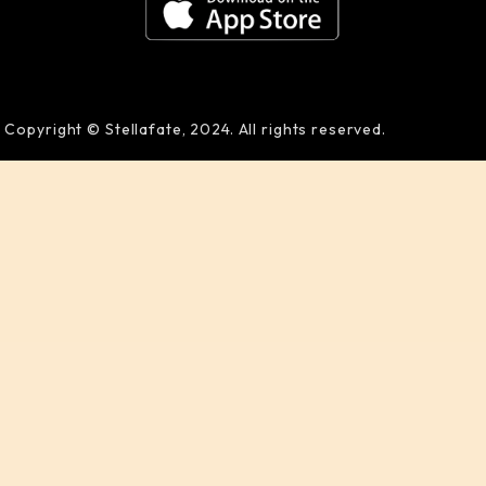
Copyright © Stellafate, 2024. All rights reserved.