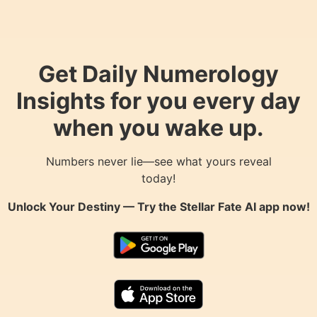
Get Daily Numerology
Insights for you every day
when you wake up.
Numbers never lie—see what yours reveal
today!
Unlock Your Destiny — Try the
Stellar Fate AI
app now!