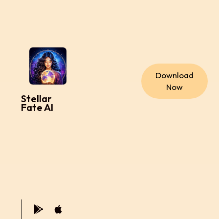
Download
Now
Stellar
Fate AI