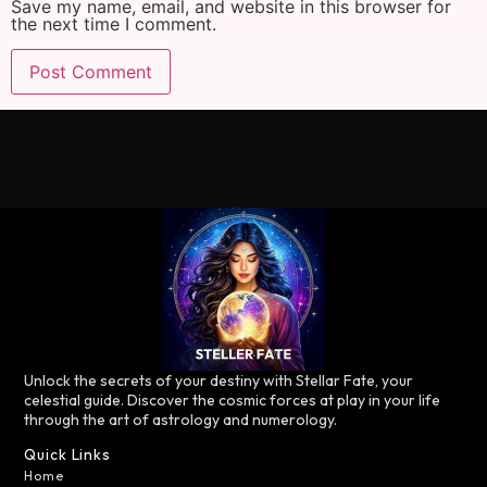
Save my name, email, and website in this browser for
the next time I comment.
Unlock the secrets of your destiny with Stellar Fate, your
celestial guide. Discover the cosmic forces at play in your life
through the art of astrology and numerology.
Quick Links
Home