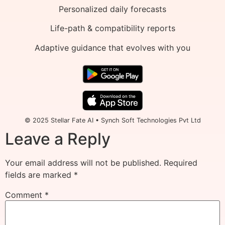
Personalized daily forecasts
Life-path & compatibility reports
Adaptive guidance that evolves with you
© 2025 Stellar Fate AI • Synch Soft Technologies Pvt Ltd
Leave a Reply
Your email address will not be published.
Required
fields are marked
*
Comment
*