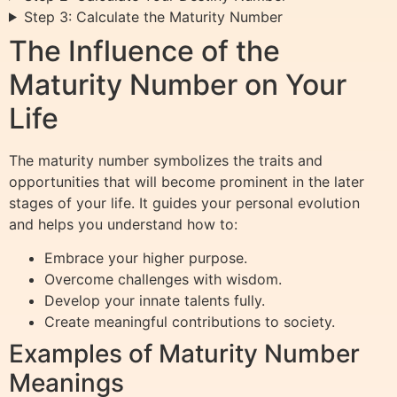
Step 3: Calculate the Maturity Number
The Influence of the
Maturity Number on Your
Life
The maturity number symbolizes the traits and
opportunities that will become prominent in the later
stages of your life. It guides your personal evolution
and helps you understand how to:
Embrace your higher purpose.
Overcome challenges with wisdom.
Develop your innate talents fully.
Create meaningful contributions to society.
Examples of Maturity Number
Meanings