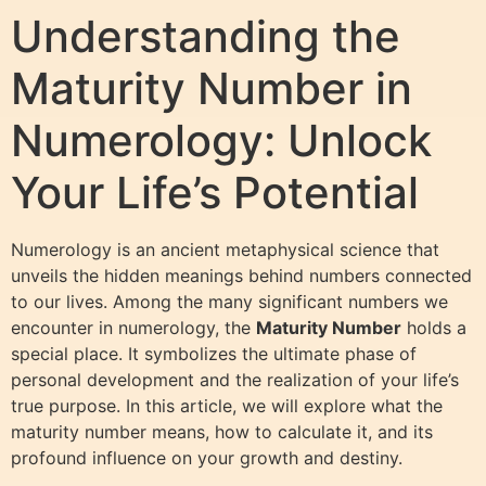
Understanding the
Maturity Number in
Numerology: Unlock
Your Life’s Potential
Numerology is an ancient metaphysical science that
unveils the hidden meanings behind numbers connected
to our lives. Among the many significant numbers we
encounter in numerology, the
Maturity Number
holds a
special place. It symbolizes the ultimate phase of
personal development and the realization of your life’s
true purpose. In this article, we will explore what the
maturity number means, how to calculate it, and its
profound influence on your growth and destiny.