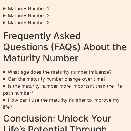
Maturity Number 1
Maturity Number 2
Maturity Number 3
Frequently Asked
Questions (FAQs) About the
Maturity Number
What age does the maturity number influence?
Can the maturity number change over time?
Is the maturity number more important than the life
path number?
How can I use the maturity number to improve my
life?
Conclusion: Unlock Your
Life’s Potential Through