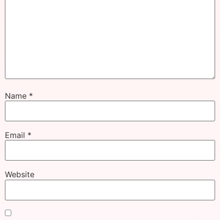
Name
*
Email
*
Website