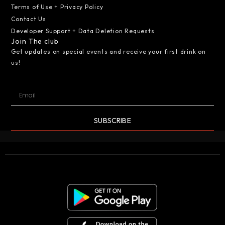
Terms of Use + Privacy Policy
Contact Us
Developer Support + Data Deletion Requests
Join The club
Get updates on special events and receive your first drink on
us!
SUBSCRIBE