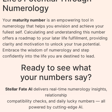
Numerology
Your
maturity number
is an empowering tool in
numerology that helps you envision and achieve your
fullest self. Calculating and understanding this number
offers a roadmap to your later life fulfillment, providing
clarity and motivation to unlock your true potential.
Embrace the wisdom of numerology and step
confidently into the life you are destined to lead.
Ready to see what
your numbers say?
Stellar Fate AI
delivers real-time numerology insights,
relationship
compatibility checks, and daily lucky numbers — all
powered by cutting-edge AI.