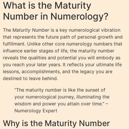
What is the Maturity
Number in Numerology?
The
Maturity Number
is a key numerological vibration
that represents the future path of personal growth and
fulfillment. Unlike other core numerology numbers that
influence earlier stages of life, the maturity number
reveals the qualities and potential you will embody as
you reach your later years. It reflects your ultimate life
lessons, accomplishments, and the legacy you are
destined to leave behind.
“The maturity number is like the sunset of
your numerological journey, illuminating the
wisdom and power you attain over time.” –
Numerology Expert
Why is the Maturity Number