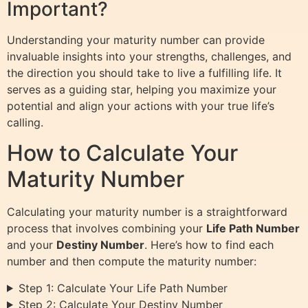
Important?
Understanding your maturity number can provide
invaluable insights into your strengths, challenges, and
the direction you should take to live a fulfilling life. It
serves as a guiding star, helping you maximize your
potential and align your actions with your true life’s
calling.
How to Calculate Your
Maturity Number
Calculating your maturity number is a straightforward
process that involves combining your
Life Path Number
and your
Destiny Number
. Here’s how to find each
number and then compute the maturity number:
Step 1: Calculate Your Life Path Number
Step 2: Calculate Your Destiny Number