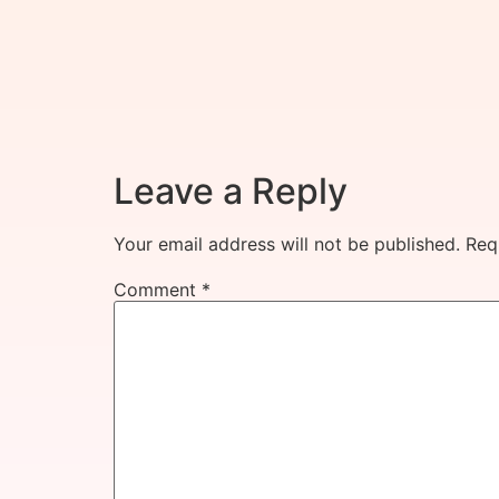
Leave a Reply
Your email address will not be published.
Req
Comment
*