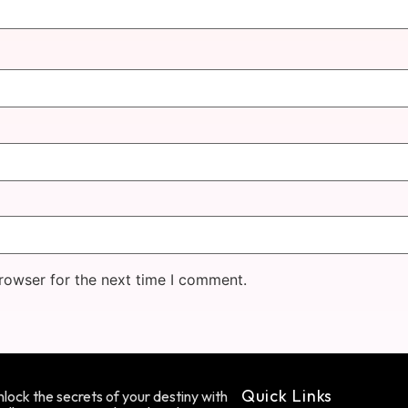
rowser for the next time I comment.
Quick Links
lock the secrets of your destiny with