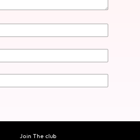
Join The club