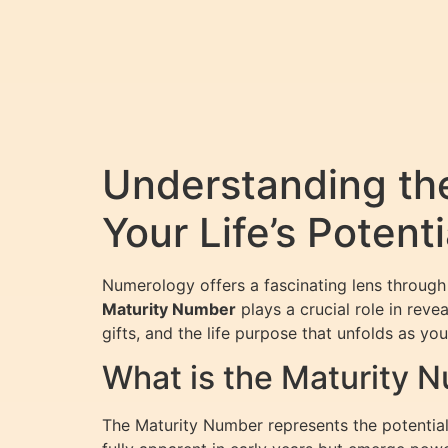
Understanding th
Your Life’s Potenti
Numerology offers a fascinating lens through
Maturity Number
plays a crucial role in rev
gifts, and the life purpose that unfolds as y
What is the Maturity 
The Maturity Number represents the potential f