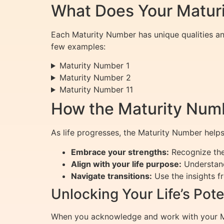
What Does Your Matur
Each Maturity Number has unique qualities an
few examples:
Maturity Number 1
Maturity Number 2
Maturity Number 11
How the Maturity Numb
As life progresses, the Maturity Number helps
Embrace your strengths:
Recognize the 
Align with your life purpose:
Understand
Navigate transitions:
Use the insights f
Unlocking Your Life’s Pote
When you acknowledge and work with your Matu