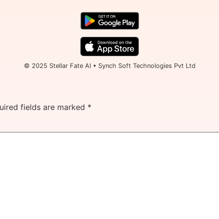
© 2025 Stellar Fate AI • Synch Soft Technologies Pvt Ltd
uired fields are marked
*