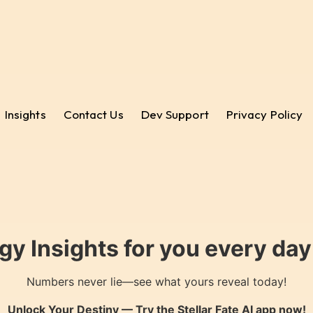
Insights
Contact Us
Dev Support
Privacy Policy
gy Insights for you every da
Numbers never lie—see what yours reveal today!
Unlock Your Destiny — Try the
Stellar Fate AI
app now!