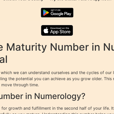
e Maturity Number in N
al
 which we can understand ourselves and the cycles of our 
ealing the potential you can achieve as you grow older. This
ou move through time.
Number in Numerology?
or growth and fulfillment in the second half of your life. It