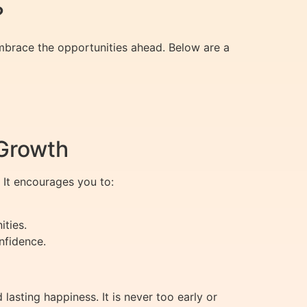
?
mbrace the opportunities ahead. Below are a
 Growth
 It encourages you to:
ties.
nfidence.
sting happiness. It is never too early or