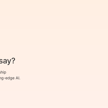
say?
ship
ng-edge AI.