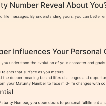
ity Number Reveal About You
d life messages. By understanding yours, you can better e
er Influences Your Personal
 you understand the evolution of your character and goals.
talents that surface as you mature.
 the deeper meaning behind life’s challenges and opportuni
rom your Maturity Number to face mid-life changes with co
ntial
rity Number, you open doors to personal fulfillment and la