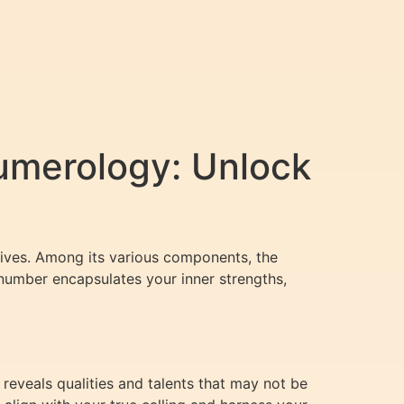
umerology: Unlock
lives. Among its various components, the
 number encapsulates your inner strengths,
 reveals qualities and talents that may not be