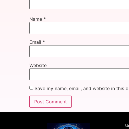
Name
*
Email
*
Website
Save my name, email, and website in this b
Un