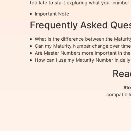
too late to start exploring what your number 
Important Note
Frequently Asked Ques
What is the difference between the Maturi
Can my Maturity Number change over time
Are Master Numbers more important in the
How can I use my Maturity Number in daily 
Rea
Ste
compatibil