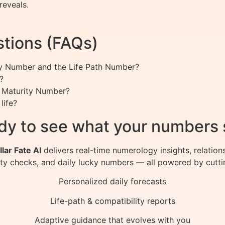
reveals.
tions (FAQs)
ty Number and the Life Path Number?
?
 Maturity Number?
life?
dy to see what your numbers 
llar Fate AI
delivers real-time numerology insights, relation
ity checks, and daily lucky numbers — all powered by cutti
Personalized daily forecasts
Life-path & compatibility reports
Adaptive guidance that evolves with you