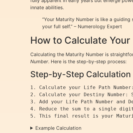
fully apparent in early years but emerge powe
innate abilities.
“Your Maturity Number is like a guiding
your full self.” – Numerology Expert
How to Calculate Your
Calculating the Maturity Number is straightfor
Number
. Here is the step-by-step process:
Step-by-Step Calculation
1. Calculate your Life Path Number
2. Calculate your Destiny Number: 
3. Add your Life Path Number and De
4. Reduce the sum to a single digit
Example Calculation