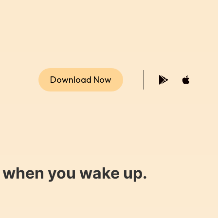
Download Now
y when you wake up.