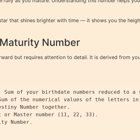
rfully as you mature. Understanding this number helps you 
 star that shines brighter with time — it shows you the he
 Maturity Number
ward but requires attention to detail. It is derived from yo
: Sum of your birthdate numbers reduced to a s
Sum of the numerical values of the letters in 
stiny Number together.

 or Master number (11, 22, 33).
