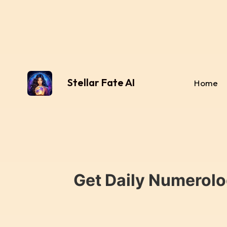
Stellar Fate AI
Home
Get Daily Numerolo