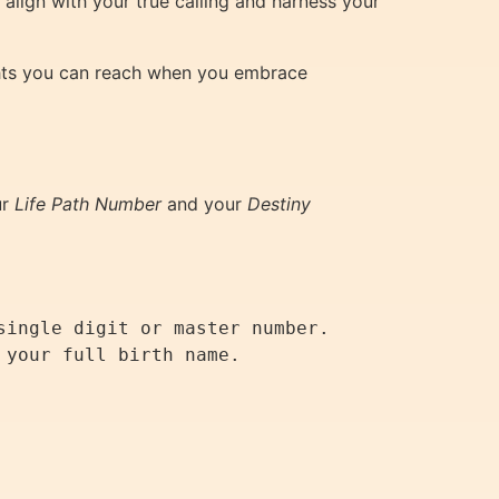
align with your true calling and harness your
ights you can reach when you embrace
ur
Life Path Number
and your
Destiny
ingle digit or master number.

your full birth name.
