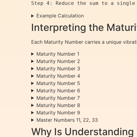
Example Calculation
Interpreting the Matu
Each Maturity Number carries a unique vibrat
Maturity Number 1
Maturity Number 2
Maturity Number 3
Maturity Number 4
Maturity Number 5
Maturity Number 6
Maturity Number 7
Maturity Number 8
Maturity Number 9
Master Numbers 11, 22, 33
Why Is Understanding 