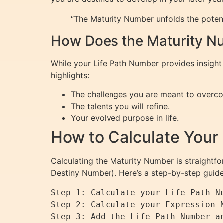
“The Maturity Number unfolds the potenti
How Does the Maturity Nu
While your Life Path Number provides insight 
highlights:
The challenges you are meant to overc
The talents you will refine.
Your evolved purpose in life.
How to Calculate Your
Calculating the Maturity Number is straightfo
Destiny Number). Here’s a step-by-step guide
Step 1: Calculate your Life Path Nu
Step 2: Calculate your Expression N
Step 3: Add the Life Path Number an