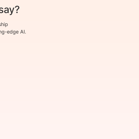
say?
ship
ng-edge AI.