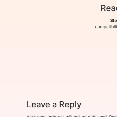
Rea
Ste
compatibil
Leave a Reply
Your email address will not be published.
Req