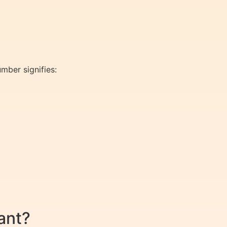
mber signifies:
ant?