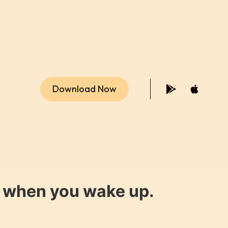
Download Now
y when you wake up.