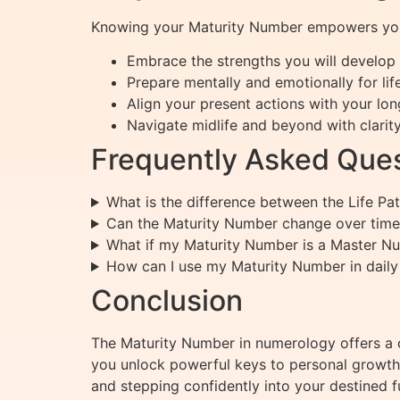
Knowing your Maturity Number empowers you
Embrace the strengths you will develop 
Prepare mentally and emotionally for life
Align your present actions with your lon
Navigate midlife and beyond with clarit
Frequently Asked Ques
What is the difference between the Life P
Can the Maturity Number change over time
What if my Maturity Number is a Master N
How can I use my Maturity Number in daily 
Conclusion
The Maturity Number in numerology offers a c
you unlock powerful keys to personal growth, 
and stepping confidently into your destined f