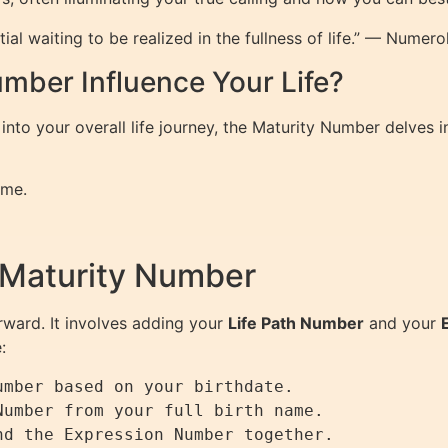
al waiting to be realized in the fullness of life.” — Numer
mber Influence Your Life?
into your overall life journey, the Maturity Number delves
ome.
 Maturity Number
rward. It involves adding your
Life Path Number
and your
:
mber based on your birthdate.

umber from your full birth name.

d the Expression Number together.
