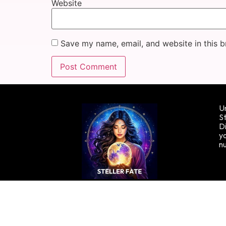
Website
Save my name, email, and website in this b
Un
St
Di
yo
n