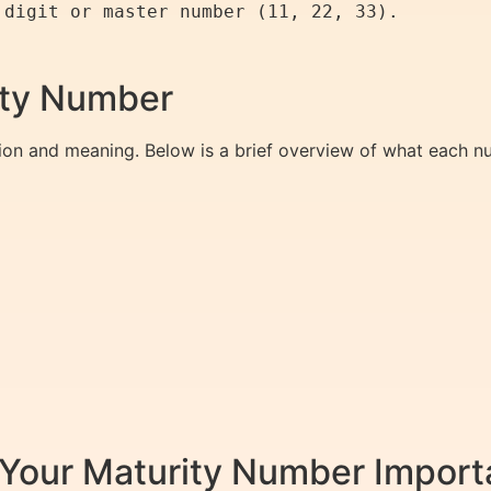
rity Number
ion and meaning. Below is a brief overview of what each nu
Your Maturity Number Import