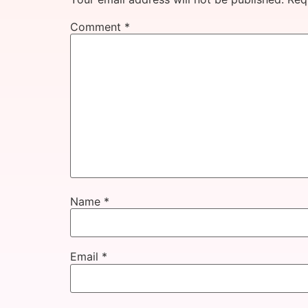
Comment
*
Name
*
Email
*