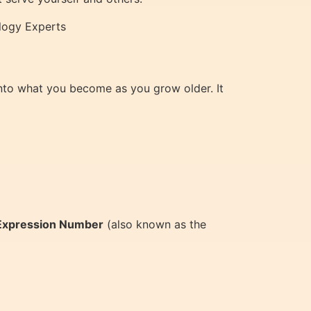
ology Experts
 into what you become as you grow older. It
Expression Number
(also known as the