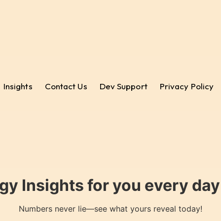
Insights
Contact Us
Dev Support
Privacy Policy
gy Insights for you every da
Numbers never lie—see what yours reveal today!