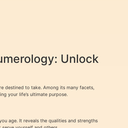
umerology: Unlock
re destined to take. Among its many facets,
g your life’s ultimate purpose.
u age. It reveals the qualities and strengths
t serve yourself and others.