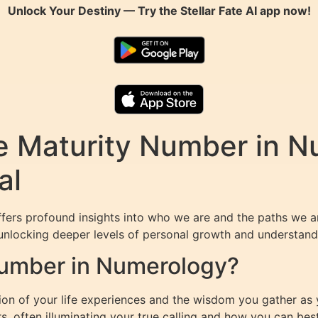
Unlock Your Destiny — Try the
Stellar Fate AI
app now!
e Maturity Number in N
al
fers profound insights into who we are and the paths we a
unlocking deeper levels of personal growth and understandin
Number in Numerology?
n of your life experiences and the wisdom you gather as yo
s, often illuminating your true calling and how you can bes