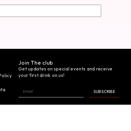
Join The club
Get updates on special events and receive
your first drink on us!
Policy
ata
SUBSCRIBE