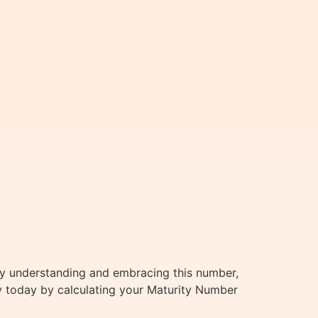
By understanding and embracing this number,
ey today by calculating your Maturity Number