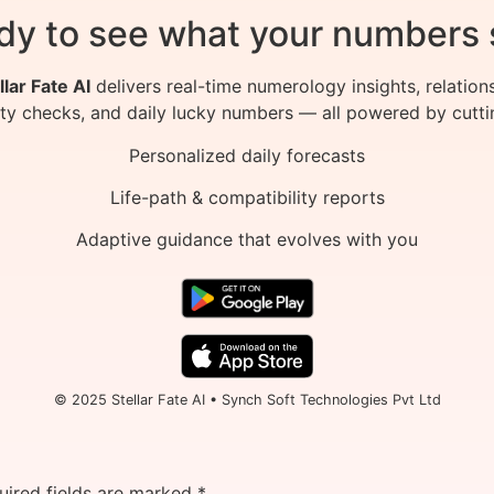
dy to see what your numbers 
llar Fate AI
delivers real-time numerology insights, relation
ity checks, and daily lucky numbers — all powered by cutti
Personalized daily forecasts
Life-path & compatibility reports
Adaptive guidance that evolves with you
© 2025 Stellar Fate AI • Synch Soft Technologies Pvt Ltd
uired fields are marked
*