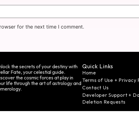
rowser for the next time I comment.
Quick Links
lock the secrets of your destiny with
ellar Fate, your celestial guide.
Home
scover the cosmic forces at play in
Terms of Use + Privacy 
ur life through the art of astrology and
Contact Us
umerology.
Developer Support + D
Deletion Requests