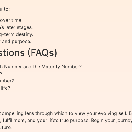
 to:
over time.
’s later stages.
g-term destiny.
y and purpose.
tions (FAQs)
ath Number and the Maturity Number?
?
umber?
life?
ompelling lens through which to view your evolving self. 
fulfillment, and your life’s true purpose. Begin your journ
uture.