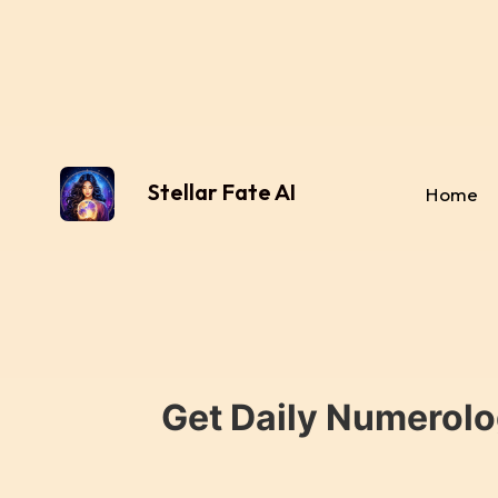
Stellar Fate AI
Home
Get Daily Numerolo