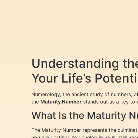
Understanding th
Your Life’s Potenti
Numerology, the ancient study of numbers, of
the
Maturity Number
stands out as a key to 
What Is the Maturity 
The Maturity Number represents the culminatio
you are destined to develop in your later year