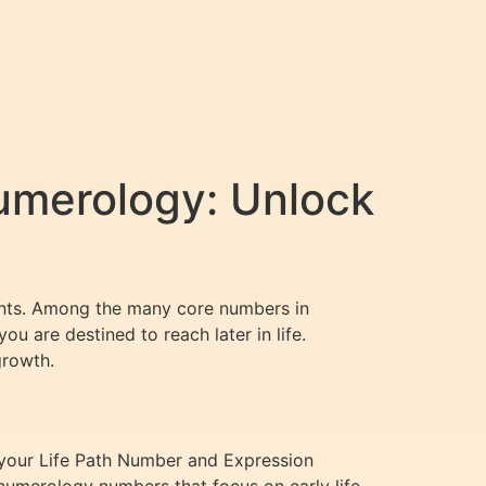
umerology: Unlock
vents. Among the many core numbers in
ou are destined to reach later in life.
growth.
 your Life Path Number and Expression