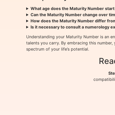
What age does the Maturity Number start t
Can the Maturity Number change over ti
How does the Maturity Number differ fro
Is it necessary to consult a numerology 
Understanding your Maturity Number is an enri
talents you carry. By embracing this number, 
spectrum of your life’s potential.
Rea
Ste
compatibil