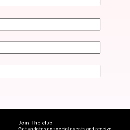
Join The club
Get updates on special events and receive