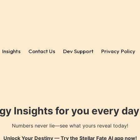
Insights
Contact Us
Dev Support
Privacy Policy
gy Insights for you every da
Numbers never lie—see what yours reveal today!
Unlock Your Destiny — Try the
Stellar Fate AI
app now!