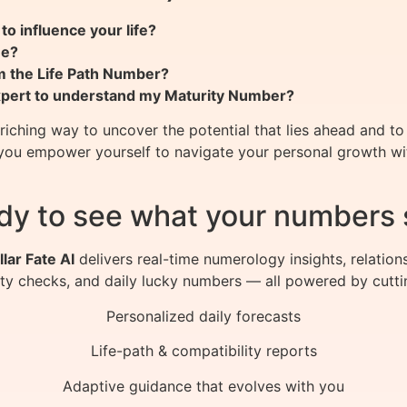
o influence your life?
me?
m the Life Path Number?
expert to understand my Maturity Number?
ching way to uncover the potential that lies ahead and to 
you empower yourself to navigate your personal growth with
dy to see what your numbers 
llar Fate AI
delivers real-time numerology insights, relation
ity checks, and daily lucky numbers — all powered by cutti
Personalized daily forecasts
Life-path & compatibility reports
Adaptive guidance that evolves with you