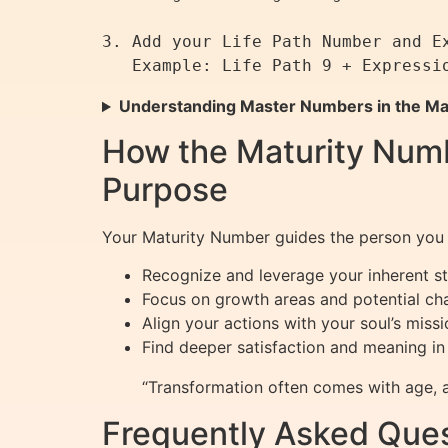
3. Add your Life Path Number and Ex
Understanding Master Numbers in the Ma
How the Maturity Numb
Purpose
Your Maturity Number guides the person you b
Recognize and leverage your inherent st
Focus on growth areas and potential cha
Align your actions with your soul’s missi
Find deeper satisfaction and meaning in l
“Transformation often comes with age, a
Frequently Asked Ques