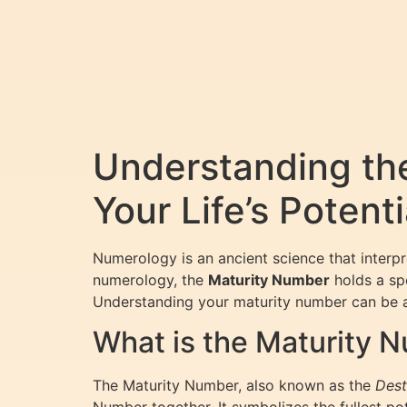
Understanding th
Your Life’s Potenti
Numerology is an ancient science that interp
numerology, the
Maturity Number
holds a spe
Understanding your maturity number can be a 
What is the Maturity 
The Maturity Number, also known as the
Dest