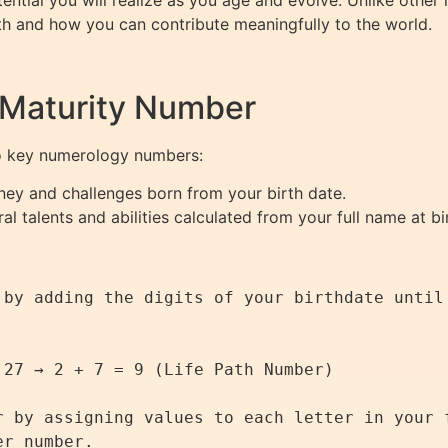
tential you will realize as you age and evolve. Unlike other
th and how you can contribute meaningfully to the world.
 Maturity Number
wo key numerology numbers:
ney and challenges born from your birth date.
al talents and abilities calculated from your full name at bi
 by adding the digits of your birthdate until 
r by assigning values to each letter in your f
r number.
