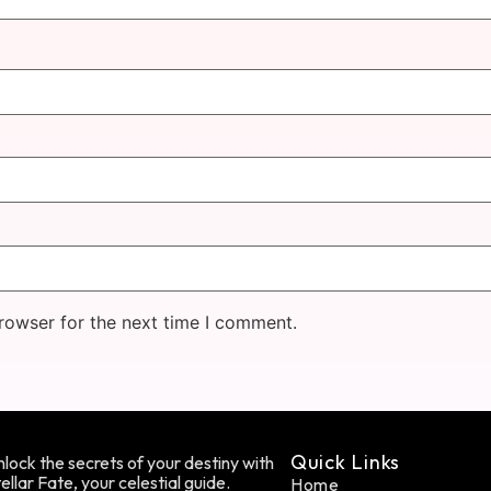
rowser for the next time I comment.
Quick Links
lock the secrets of your destiny with
ellar Fate, your celestial guide.
Home