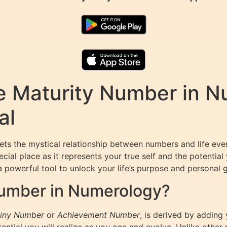
e Maturity Number in N
al
rets the mystical relationship between numbers and life e
cial place as it represents your true self and the potential y
powerful tool to unlock your life’s purpose and personal 
Number in Numerology?
iny Number
or
Achievement Number
, is derived by adding