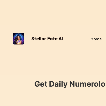
Stellar Fate AI
Home
Get Daily Numerolo