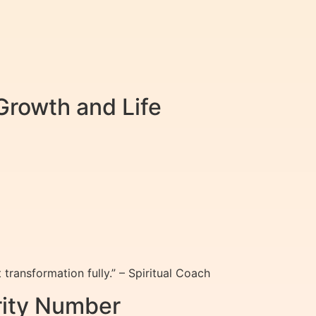
Growth and Life
ransformation fully.” – Spiritual Coach
rity Number