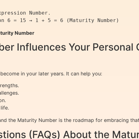
pression Number.

turity Number
er Influences Your Personal 
ecome in your later years. It can help you:
rengths.
llenges.
on.
ife.
nd the Maturity Number is the roadmap for embracing that t
tions (FAQs) About the Matu