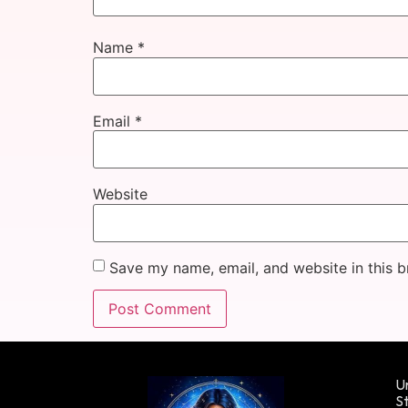
Name
*
Email
*
Website
Save my name, email, and website in this b
Un
St