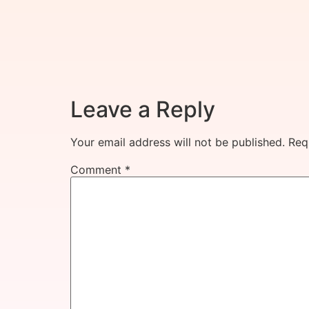
Leave a Reply
Your email address will not be published.
Req
Comment
*