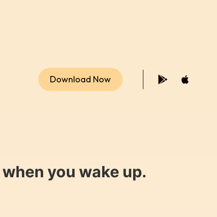
Download Now
y when you wake up.