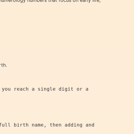
 numerology numbers that focus on early life,
rth.
you reach a single digit or a 
ull birth name, then adding and 