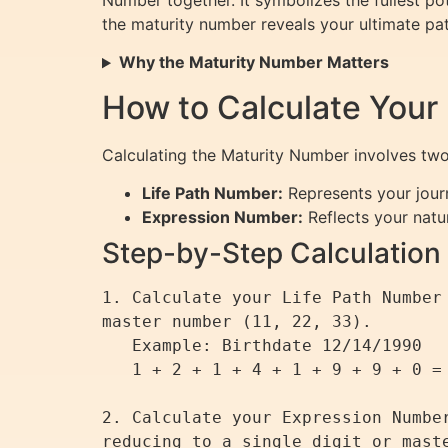
Number together. It symbolizes the fullest po
the maturity number reveals your ultimate pa
Why the Maturity Number Matters
How to Calculate Your
Calculating the Maturity Number involves t
Life Path Number:
Represents your jour
Expression Number:
Reflects your natur
Step-by-Step Calculation
1. Calculate your Life Path Number
master number (11, 22, 33).

   Example: Birthdate 12/14/1990

   1 + 2 + 1 + 4 + 1 + 9 + 9 + 0 = 27 → 2 + 7 = 9 (Life Path Number)

2. Calculate your Expression Numbe
reducing to a single digit or maste