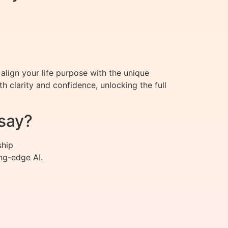
align your life purpose with the unique
 clarity and confidence, unlocking the full
say?
ship
ng-edge AI.