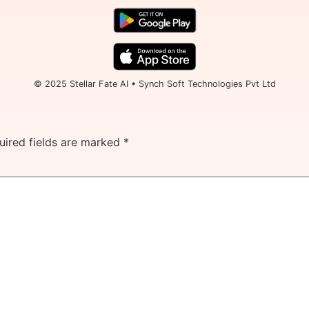
© 2025 Stellar Fate AI • Synch Soft Technologies Pvt Ltd
uired fields are marked
*