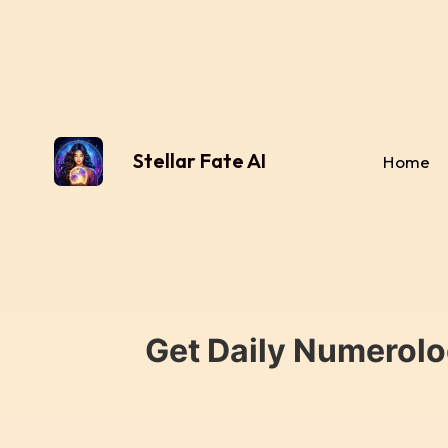
Stellar Fate AI
Home
Get Daily Numerolo