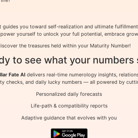
life?
guides you toward self-realization and ultimate fulfillment
power yourself to unlock your full potential, embrace growt
scover the treasures held within your Maturity Number!
dy to see what your numbers 
llar Fate AI
delivers real-time numerology insights, relation
ity checks, and daily lucky numbers — all powered by cutti
Personalized daily forecasts
Life-path & compatibility reports
Adaptive guidance that evolves with you