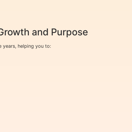
 Growth and Purpose
 years, helping you to: