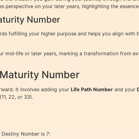
 perspective on your later years, highlighting the essence 
Maturity Number
 fulfilling your higher purpose and helps you align with t
r mid-life or later years, marking a transformation from e
 Maturity Number
rward. It involves adding your
Life Path Number
and your
11, 22, or 33).
 Destiny Number is 7: