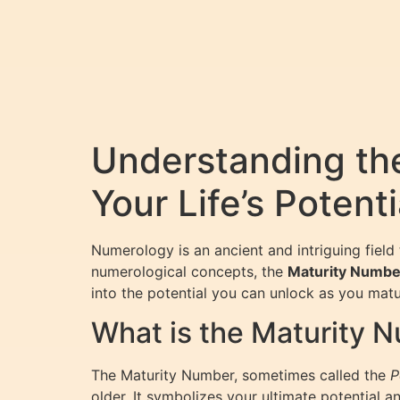
Understanding th
Your Life’s Potenti
Numerology is an ancient and intriguing fiel
numerological concepts, the
Maturity Numbe
into the potential you can unlock as you mat
What is the Maturity 
The Maturity Number, sometimes called the
P
older. It symbolizes your ultimate potential