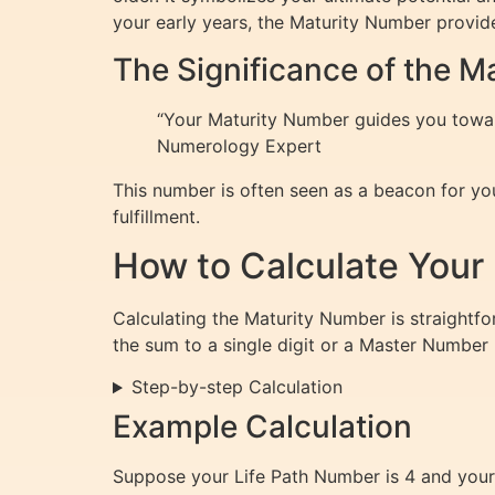
your early years, the Maturity Number provides
The Significance of the 
“Your Maturity Number guides you towards
Numerology Expert
This number is often seen as a beacon for you
fulfillment.
How to Calculate Your
Calculating the Maturity Number is straightfo
the sum to a single digit or a Master Number (
Step-by-step Calculation
Example Calculation
Suppose your Life Path Number is 4 and your