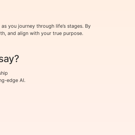
 as you journey through life’s stages. By
h, and align with your true purpose.
say?
ship
ng-edge AI.