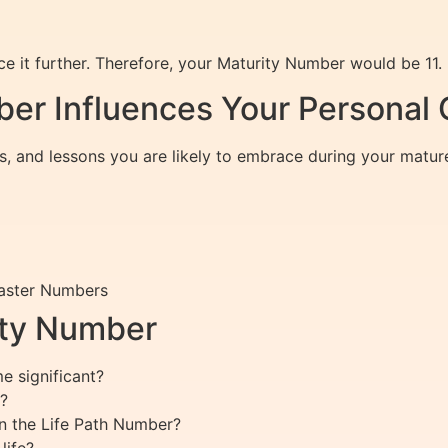
e it further. Therefore, your Maturity Number would be 11.
er Influences Your Personal
s, and lessons you are likely to embrace during your mature
Master Numbers
ity Number
 significant?
?
n the Life Path Number?