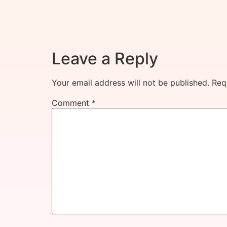
Leave a Reply
Your email address will not be published.
Req
Comment
*