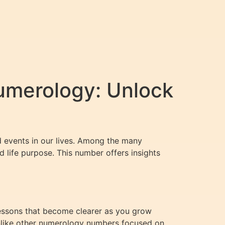
umerology: Unlock
d events in our lives. Among the many
 life purpose. This number offers insights
lessons that become clearer as you grow
 Unlike other numerology numbers focused on