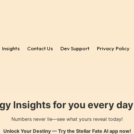
Insights
Contact Us
Dev Support
Privacy Policy
gy Insights for you every da
Numbers never lie—see what yours reveal today!
Unlock Your Destiny — Try the
Stellar Fate AI
app now!