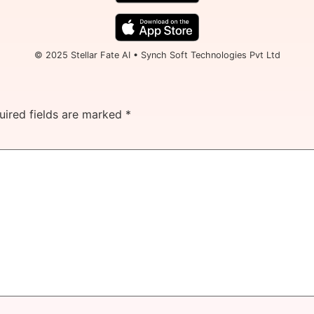
© 2025 Stellar Fate AI • Synch Soft Technologies Pvt Ltd
uired fields are marked
*