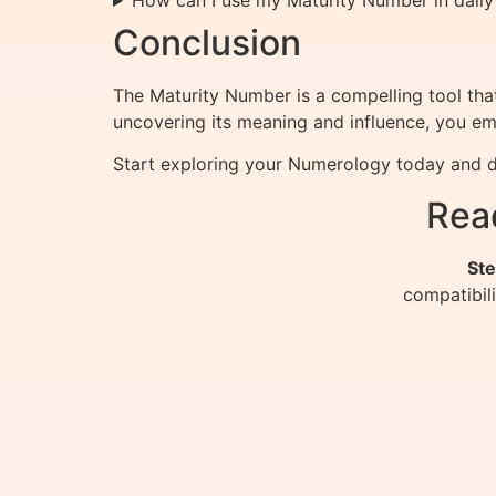
How can I use my Maturity Number in daily 
Conclusion
The Maturity Number is a compelling tool that 
uncovering its meaning and influence, you em
Start exploring your Numerology today and di
Rea
Ste
compatibil