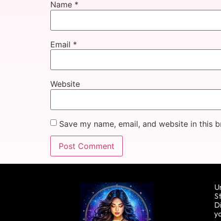
Name
*
Email
*
Website
Save my name, email, and website in this b
Un
St
Di
yo