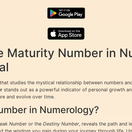
e Maturity Number in N
al
d that studies the mystical relationship between numbers an
r
stands out as a powerful indicator of personal growth and
ure and evolve over time.
Number in Numerology?
eak Number
or the
Destiny Number
, reveals the path and 
 and the wisdom you gain during your journey through life.