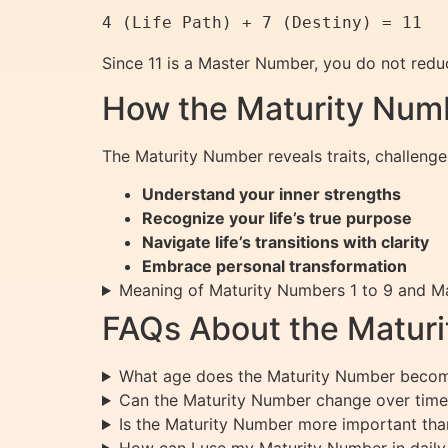
Since 11 is a Master Number, you do not reduc
How the Maturity Numb
The Maturity Number reveals traits, challenge
Understand your inner strengths
Recognize your life’s true purpose
Navigate life’s transitions with clarity
Embrace personal transformation
Meaning of Maturity Numbers 1 to 9 and 
FAQs About the Matur
What age does the Maturity Number become
Can the Maturity Number change over time
Is the Maturity Number more important tha