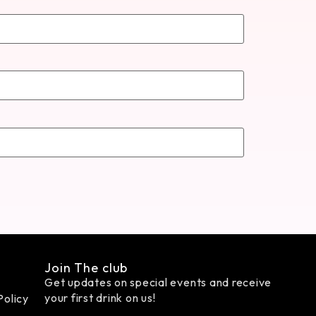
Join The club
Get updates on special events and receive
your first drink on us!
Policy