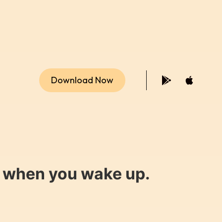
Download Now
y when you wake up.