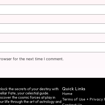
rowser for the next time I comment.
Quick Links
lock the secrets of your destiny with
ellar Fate, your celestial guide.
Home
scover the cosmic forces at play in
Terms of Use + Privacy 
ur life through the art of astrology and
Contact Us