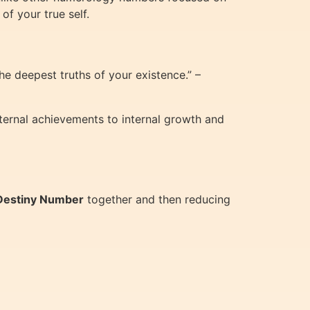
of your true self.
he deepest truths of your existence.” –
xternal achievements to internal growth and
Destiny Number
together and then reducing