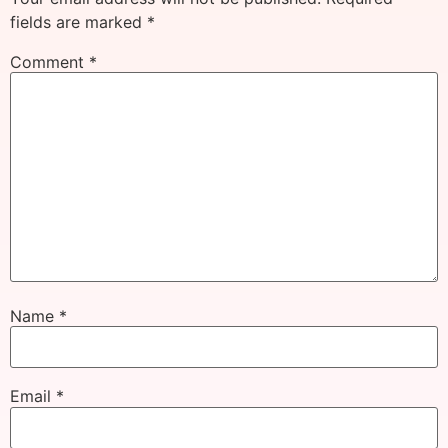
fields are marked
*
Comment
*
Name
*
Email
*