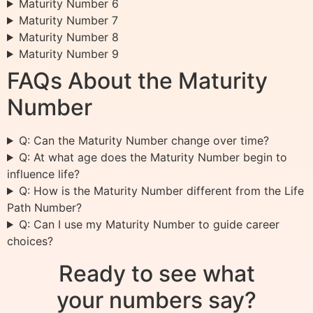
Maturity Number 6
Maturity Number 7
Maturity Number 8
Maturity Number 9
FAQs About the Maturity
Number
Q: Can the Maturity Number change over time?
Q: At what age does the Maturity Number begin to
influence life?
Q: How is the Maturity Number different from the Life
Path Number?
Q: Can I use my Maturity Number to guide career
choices?
Ready to see what
your numbers say?