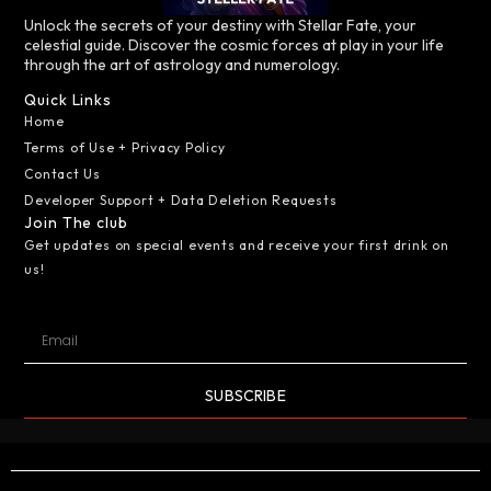
Unlock the secrets of your destiny with Stellar Fate, your
celestial guide. Discover the cosmic forces at play in your life
through the art of astrology and numerology.
Quick Links
Home
Terms of Use + Privacy Policy
Contact Us
Developer Support + Data Deletion Requests
Join The club
Get updates on special events and receive your first drink on
us!
SUBSCRIBE