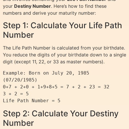
your
Destiny Number
. Here’s how to find these
numbers and derive your maturity number:
Step 1: Calculate Your Life Path
Number
The Life Path Number is calculated from your birthdate.
You reduce the digits of your birthdate down to a single
digit (except 11, 22, or 33 as master numbers).
Example: Born on July 20, 1985 
(07/20/1985)

0+7 + 2+0 + 1+9+8+5 = 7 + 2 + 23 = 32

3 + 2 = 5

Step 2: Calculate Your Destiny
Number