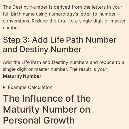
The Destiny Number is derived from the letters in your
full birth name using numerology’s letter-to-number
conversions. Reduce the total to a single digit or master
number.
Step 3: Add Life Path Number
and Destiny Number
Add the Life Path and Destiny numbers and reduce to a
single digit or master number. The result is your
Maturity Number
.
Example Calculation
The Influence of the
Maturity Number on
Personal Growth