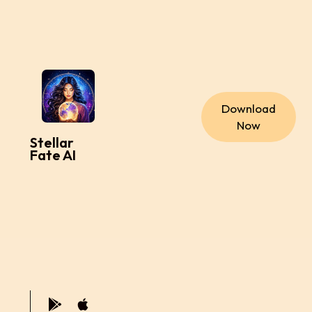
Download
Now
Stellar
Fate AI