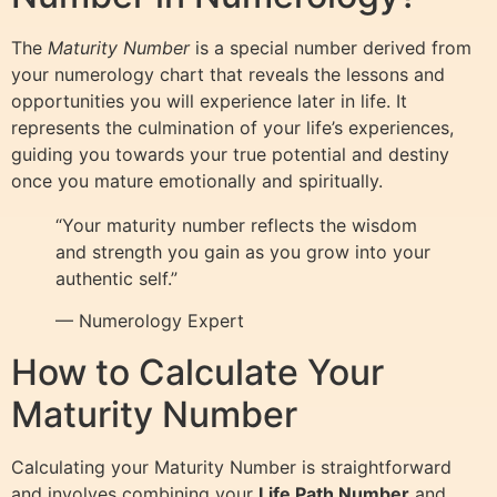
The
Maturity Number
is a special number derived from
your numerology chart that reveals the lessons and
opportunities you will experience later in life. It
represents the culmination of your life’s experiences,
guiding you towards your true potential and destiny
once you mature emotionally and spiritually.
“Your maturity number reflects the wisdom
and strength you gain as you grow into your
authentic self.”
— Numerology Expert
How to Calculate Your
Maturity Number
Calculating your Maturity Number is straightforward
and involves combining your
Life Path Number
and