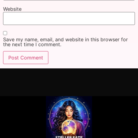
Website
Save my name, email, and website in this browser for
the next time I comment.