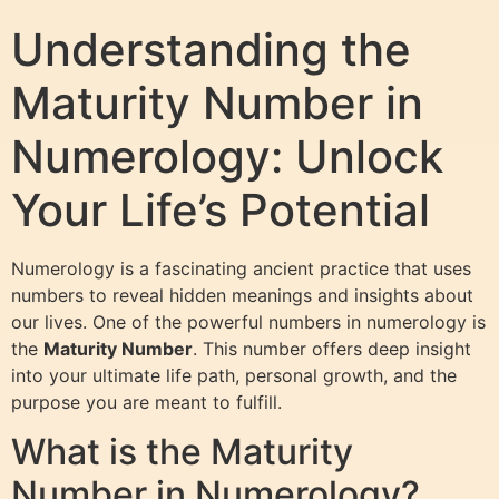
Understanding the
Maturity Number in
Numerology: Unlock
Your Life’s Potential
Numerology is a fascinating ancient practice that uses
numbers to reveal hidden meanings and insights about
our lives. One of the powerful numbers in numerology is
the
Maturity Number
. This number offers deep insight
into your ultimate life path, personal growth, and the
purpose you are meant to fulfill.
What is the Maturity
Number in Numerology?