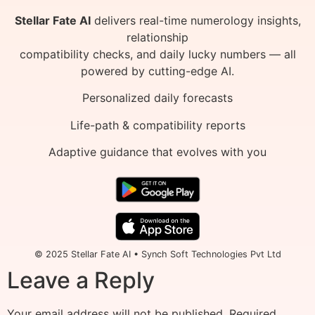
Stellar Fate AI
delivers real-time numerology insights,
relationship
compatibility checks, and daily lucky numbers — all
powered by cutting-edge AI.
Personalized daily forecasts
Life-path & compatibility reports
Adaptive guidance that evolves with you
© 2025 Stellar Fate AI • Synch Soft Technologies Pvt Ltd
Leave a Reply
Your email address will not be published.
Required