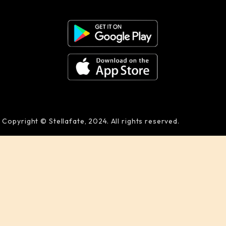
Copyright © Stellafate, 2024. All rights reserved.