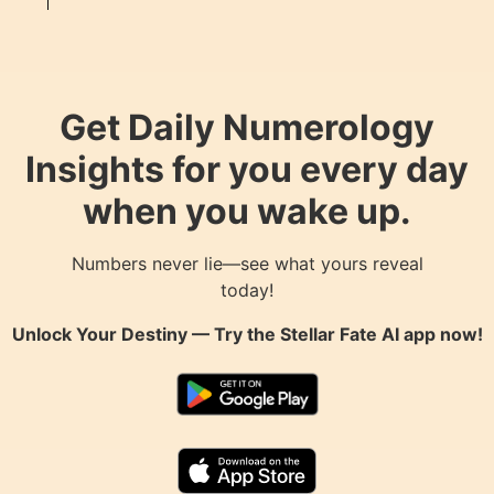
Get Daily Numerology
Insights for you every day
when you wake up.
Numbers never lie—see what yours reveal
today!
Unlock Your Destiny — Try the
Stellar Fate AI
app now!