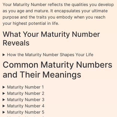
Your Maturity Number reflects the qualities you develop
as you age and mature. It encapsulates your ultimate
purpose and the traits you embody when you reach
your highest potential in life.
What Your Maturity Number
Reveals
How the Maturity Number Shapes Your Life
Common Maturity Numbers
and Their Meanings
Maturity Number 1
Maturity Number 2
Maturity Number 3
Maturity Number 4
Maturity Number 5