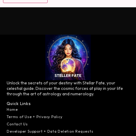
Unlock the secrets of your destiny with Stellar Fate, your
celestial guide. Discover the cosmic forces at play in your life
through the art of astrology and numerology.
Quick Links
Home
Terms of Use + Privacy Policy
Contact Us
Developer Support + Data Deletion Requests