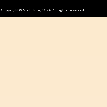
Copyright © Stellafate, 2024. All rights reserved.