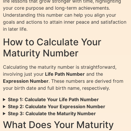
life lessons that grow stronger with time, highlighting
your core purpose and long-term achievements.
Understanding this number can help you align your
goals and actions to attain inner peace and satisfaction
in later life.
How to Calculate Your
Maturity Number
Calculating the maturity number is straightforward,
involving just your
Life Path Number
and the
Expression Number
. These numbers are derived from
your birth date and full birth name, respectively.
Step 1: Calculate Your Life Path Number
Step 2: Calculate Your Expression Number
Step 3: Calculate the Maturity Number
What Does Your Maturity