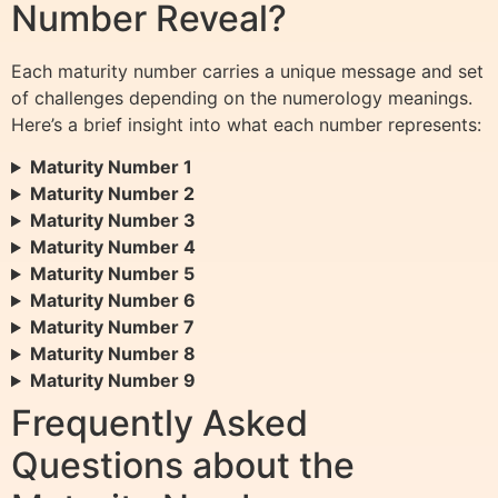
Number Reveal?
Each maturity number carries a unique message and set
of challenges depending on the numerology meanings.
Here’s a brief insight into what each number represents:
Maturity Number 1
Maturity Number 2
Maturity Number 3
Maturity Number 4
Maturity Number 5
Maturity Number 6
Maturity Number 7
Maturity Number 8
Maturity Number 9
Frequently Asked
Questions about the