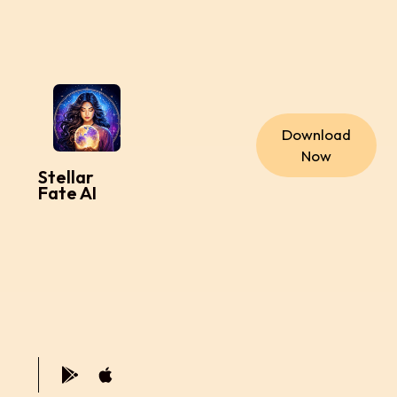
Download
Now
Stellar
Fate AI