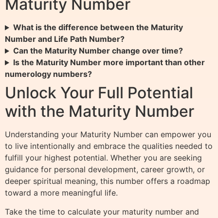
Maturity Number
What is the difference between the Maturity
Number and Life Path Number?
Can the Maturity Number change over time?
Is the Maturity Number more important than other
numerology numbers?
Unlock Your Full Potential
with the Maturity Number
Understanding your Maturity Number can empower you
to live intentionally and embrace the qualities needed to
fulfill your highest potential. Whether you are seeking
guidance for personal development, career growth, or
deeper spiritual meaning, this number offers a roadmap
toward a more meaningful life.
Take the time to calculate your maturity number and