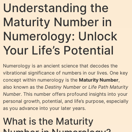
Understanding the
Maturity Number in
Numerology: Unlock
Your Life’s Potential
Numerology is an ancient science that decodes the
vibrational significance of numbers in our lives. One key
concept within numerology is the
Maturity Number
,
also known as the
Destiny Number
or
Life Path Maturity
Number
. This number offers profound insights into your
personal growth, potential, and life’s purpose, especially
as you advance into your later years.
What is the Maturity