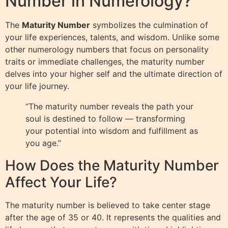
Number in Numerology?
The
Maturity Number
symbolizes the culmination of
your life experiences, talents, and wisdom. Unlike some
other numerology numbers that focus on personality
traits or immediate challenges, the maturity number
delves into your higher self and the ultimate direction of
your life journey.
“The maturity number reveals the path your
soul is destined to follow — transforming
your potential into wisdom and fulfillment as
you age.”
How Does the Maturity Number
Affect Your Life?
The maturity number is believed to take center stage
after the age of 35 or 40. It represents the qualities and