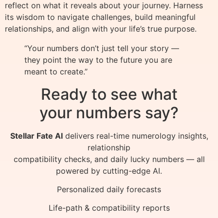
reflect on what it reveals about your journey. Harness
its wisdom to navigate challenges, build meaningful
relationships, and align with your life’s true purpose.
“Your numbers don’t just tell your story —
they point the way to the future you are
meant to create.”
Ready to see what
your numbers say?
Stellar Fate AI
delivers real-time numerology insights,
relationship
compatibility checks, and daily lucky numbers — all
powered by cutting-edge AI.
Personalized daily forecasts
Life-path & compatibility reports