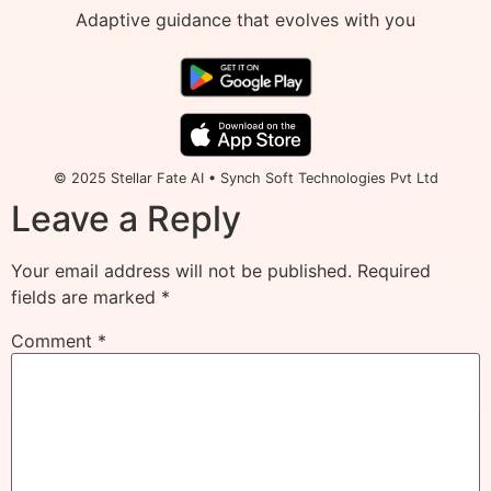
Adaptive guidance that evolves with you
© 2025 Stellar Fate AI • Synch Soft Technologies Pvt Ltd
Leave a Reply
Your email address will not be published.
Required
fields are marked
*
Comment
*