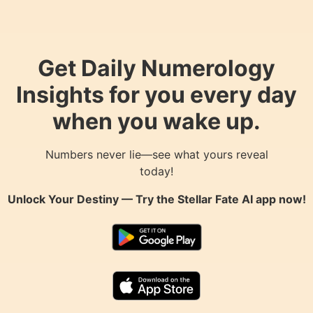
Get Daily Numerology
Insights for you every day
when you wake up.
Numbers never lie—see what yours reveal
today!
Unlock Your Destiny — Try the
Stellar Fate AI
app now!