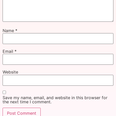
Name
*
Email
*
Website
Save my name, email, and website in this browser for
the next time I comment.