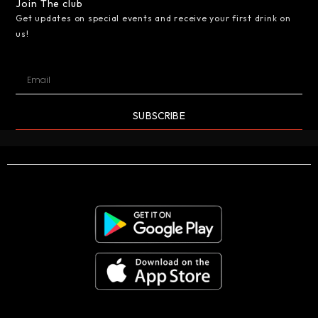
Join The club
Get updates on special events and receive your first drink on
us!
SUBSCRIBE