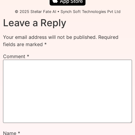
© 2025 Stellar Fate AI • Synch Soft Technologies Pvt Ltd
Leave a Reply
Your email address will not be published.
Required
fields are marked
*
Comment
*
Name
*