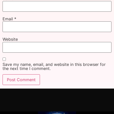
Email
*
Website
Save my name, email, and website in this browser for
the next time I comment.