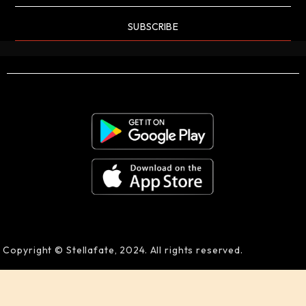
SUBSCRIBE
Copyright © Stellafate, 2024. All rights reserved.