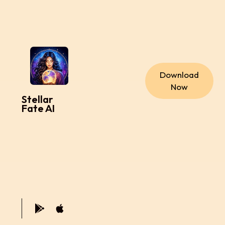
Download
Now
Stellar
Fate AI