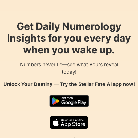
Get Daily Numerology
Insights for you every day
when you wake up.
Numbers never lie—see what yours reveal
today!
Unlock Your Destiny — Try the
Stellar Fate AI
app now!