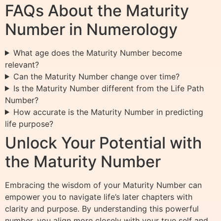
FAQs About the Maturity
Number in Numerology
What age does the Maturity Number become
relevant?
Can the Maturity Number change over time?
Is the Maturity Number different from the Life Path
Number?
How accurate is the Maturity Number in predicting
life purpose?
Unlock Your Potential with
the Maturity Number
Embracing the wisdom of your Maturity Number can
empower you to navigate life’s later chapters with
clarity and purpose. By understanding this powerful
number, you align more closely with your true self and