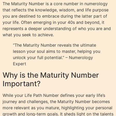
The Maturity Number is a core number in numerology
that reflects the knowledge, wisdom, and life purpose
you are destined to embrace during the latter part of
your life. Often emerging in your 40s and beyond, it
represents a deeper understanding of who you are and
what you seek to achieve.
“The Maturity Number reveals the ultimate
lesson your soul aims to master, helping you
unlock your full potential.” – Numerology
Expert
Why is the Maturity Number
Important?
While your Life Path Number defines your early life’s
journey and challenges, the Maturity Number becomes
more relevant as you mature, highlighting your personal
growth and long-term goals. It sheds light on the talents