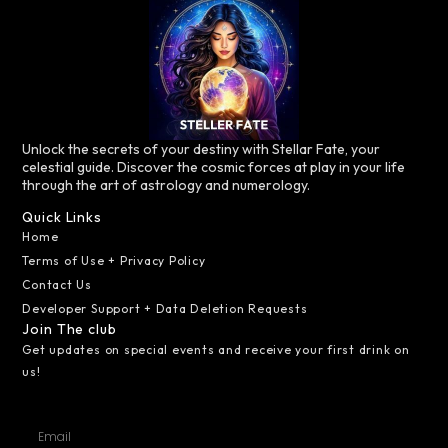
Unlock the secrets of your destiny with Stellar Fate, your
celestial guide. Discover the cosmic forces at play in your life
through the art of astrology and numerology.
Quick Links
Home
Terms of Use + Privacy Policy
Contact Us
Developer Support + Data Deletion Requests
Join The club
Get updates on special events and receive your first drink on
us!