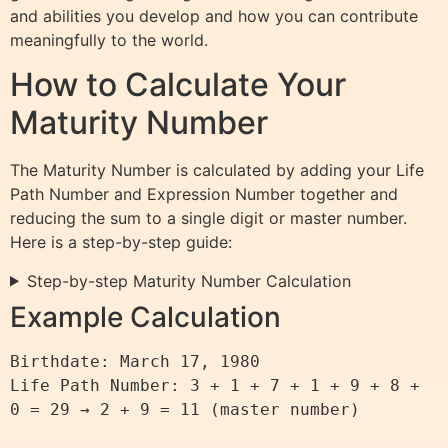
and abilities you develop and how you can contribute
meaningfully to the world.
How to Calculate Your
Maturity Number
The Maturity Number is calculated by adding your Life
Path Number and Expression Number together and
reducing the sum to a single digit or master number.
Here is a step-by-step guide:
Step-by-step Maturity Number Calculation
Example Calculation
Birthdate: March 17, 1980

Life Path Number: 3 + 1 + 7 + 1 + 9 + 8 + 
0 = 29 → 2 + 9 = 11 (master number)
