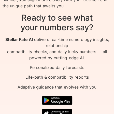
the unique path that awaits you.
Ready to see what
your numbers say?
Stellar Fate AI
delivers real-time numerology insights,
relationship
compatibility checks, and daily lucky numbers — all
powered by cutting-edge AI.
Personalized daily forecasts
Life-path & compatibility reports
Adaptive guidance that evolves with you