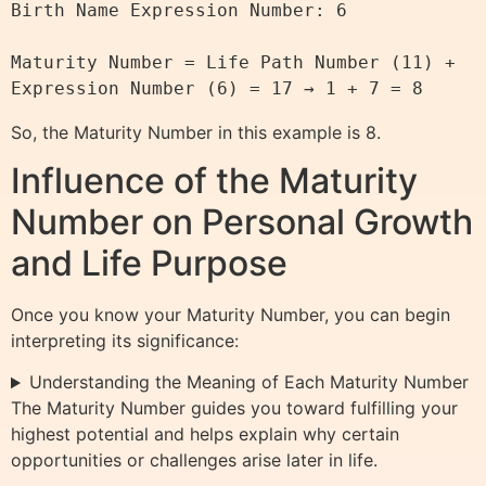
Birth Name Expression Number: 6

Maturity Number = Life Path Number (11) + 
So, the Maturity Number in this example is 8.
Influence of the Maturity
Number on Personal Growth
and Life Purpose
Once you know your Maturity Number, you can begin
interpreting its significance:
Understanding the Meaning of Each Maturity Number
The Maturity Number guides you toward fulfilling your
highest potential and helps explain why certain
opportunities or challenges arise later in life.