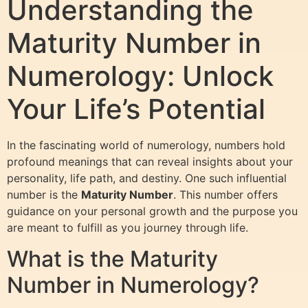
Understanding the
Maturity Number in
Numerology: Unlock
Your Life’s Potential
In the fascinating world of numerology, numbers hold
profound meanings that can reveal insights about your
personality, life path, and destiny. One such influential
number is the
Maturity Number
. This number offers
guidance on your personal growth and the purpose you
are meant to fulfill as you journey through life.
What is the Maturity
Number in Numerology?