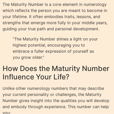
The Maturity Number is a core element in numerology
which reflects the person you are meant to become in
your lifetime. It often embodies traits, lessons, and
strengths that emerge more fully in your middle years,
guiding your true path and personal development.
“The Maturity Number shines a light on your
highest potential, encouraging you to
embrace a fuller expression of yourself as
you grow older.”
How Does the Maturity Number
Influence Your Life?
Unlike other numerology numbers that may describe
your current personality or challenges, the Maturity
Number gives insight into the qualities you will develop
and embody through experience. This number can help
you: