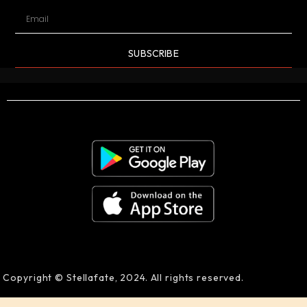
SUBSCRIBE
Copyright © Stellafate, 2024. All rights reserved.