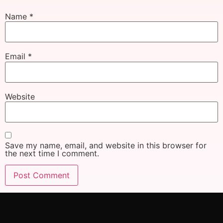
Name
*
Email
*
Website
Save my name, email, and website in this browser for
the next time I comment.