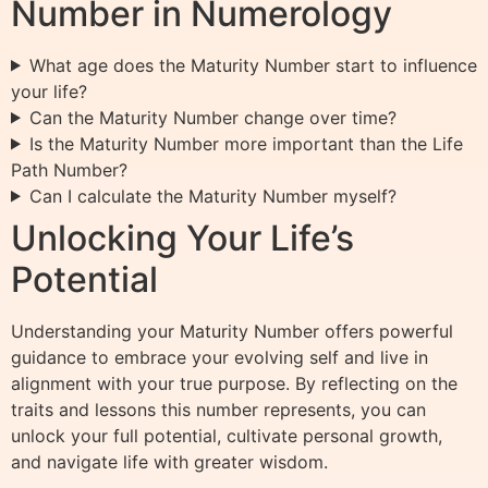
Number in Numerology
What age does the Maturity Number start to influence
your life?
Can the Maturity Number change over time?
Is the Maturity Number more important than the Life
Path Number?
Can I calculate the Maturity Number myself?
Unlocking Your Life’s
Potential
Understanding your Maturity Number offers powerful
guidance to embrace your evolving self and live in
alignment with your true purpose. By reflecting on the
traits and lessons this number represents, you can
unlock your full potential, cultivate personal growth,
and navigate life with greater wisdom.