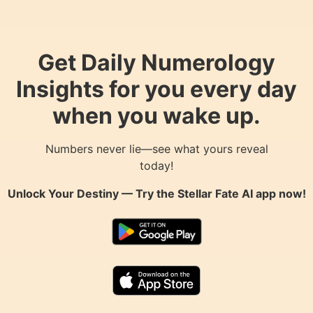
Get Daily Numerology
Insights for you every day
when you wake up.
Numbers never lie—see what yours reveal
today!
Unlock Your Destiny — Try the
Stellar Fate AI
app now!