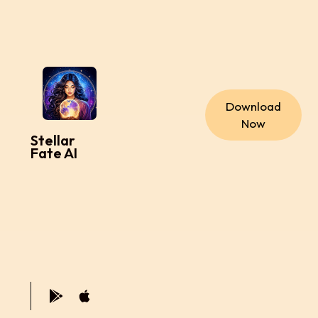
Download
Now
Stellar
Fate AI