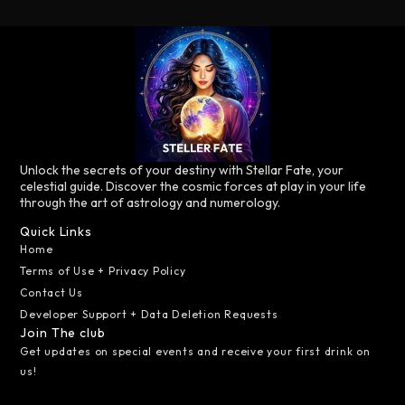
Unlock the secrets of your destiny with Stellar Fate, your
celestial guide. Discover the cosmic forces at play in your life
through the art of astrology and numerology.
Quick Links
Home
Terms of Use + Privacy Policy
Contact Us
Developer Support + Data Deletion Requests
Join The club
Get updates on special events and receive your first drink on
us!