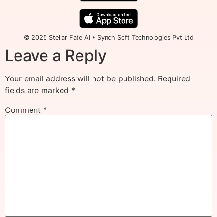
© 2025 Stellar Fate AI • Synch Soft Technologies Pvt Ltd
Leave a Reply
Your email address will not be published.
Required
fields are marked
*
Comment
*