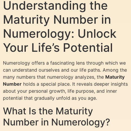
Understanding the
Maturity Number in
Numerology: Unlock
Your Life’s Potential
Numerology offers a fascinating lens through which we
can understand ourselves and our life paths. Among the
many numbers that numerology analyzes, the
Maturity
Number
holds a special place. It reveals deeper insights
about your personal growth, life purpose, and inner
potential that gradually unfold as you age.
What Is the Maturity
Number in Numerology?