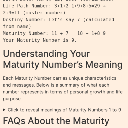
Life Path Number: 3+1+2+1+9+8+5=29 → 
2+9=11 (master number)

Destiny Number: Let's say 7 (calculated 
from name)

Maturity Number: 11 + 7 = 18 → 1+8=9

Understanding Your
Maturity Number’s Meaning
Each Maturity Number carries unique characteristics
and messages. Below is a summary of what each
number represents in terms of personal growth and life
purpose.
Click to reveal meanings of Maturity Numbers 1 to 9
FAQs About the Maturity