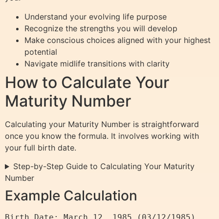
Understand your evolving life purpose
Recognize the strengths you will develop
Make conscious choices aligned with your highest
potential
Navigate midlife transitions with clarity
How to Calculate Your
Maturity Number
Calculating your Maturity Number is straightforward
once you know the formula. It involves working with
your full birth date.
Step-by-Step Guide to Calculating Your Maturity
Number
Example Calculation
Birth Date: March 12, 1985 (03/12/1985)
