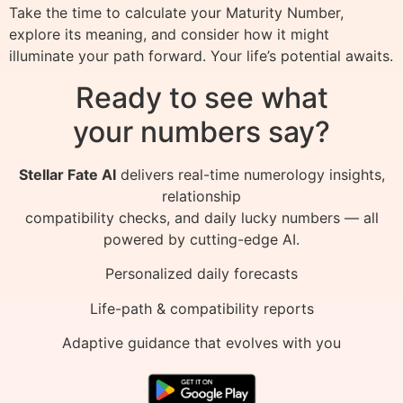
Take the time to calculate your Maturity Number,
explore its meaning, and consider how it might
illuminate your path forward. Your life’s potential awaits.
Ready to see what
your numbers say?
Stellar Fate AI
delivers real-time numerology insights,
relationship
compatibility checks, and daily lucky numbers — all
powered by cutting-edge AI.
Personalized daily forecasts
Life-path & compatibility reports
Adaptive guidance that evolves with you