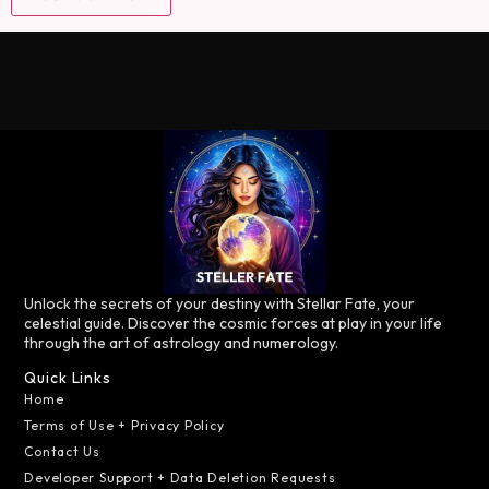
Unlock the secrets of your destiny with Stellar Fate, your
celestial guide. Discover the cosmic forces at play in your life
through the art of astrology and numerology.
Quick Links
Home
Terms of Use + Privacy Policy
Contact Us
Developer Support + Data Deletion Requests