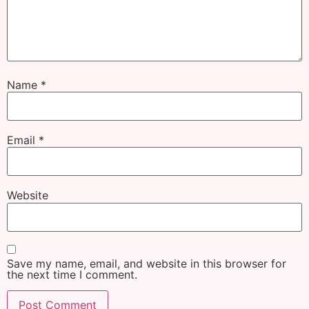
Name
*
Email
*
Website
Save my name, email, and website in this browser for
the next time I comment.