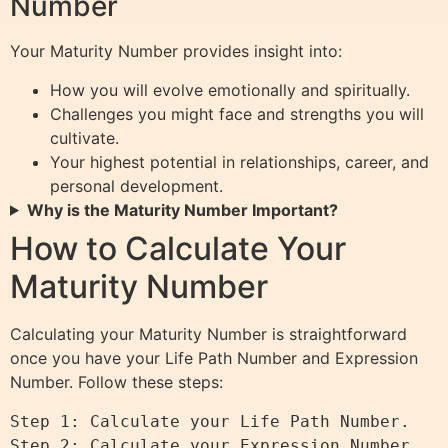
Number
Your Maturity Number provides insight into:
How you will evolve emotionally and spiritually.
Challenges you might face and strengths you will
cultivate.
Your highest potential in relationships, career, and
personal development.
Why is the Maturity Number Important?
How to Calculate Your
Maturity Number
Calculating your Maturity Number is straightforward
once you have your Life Path Number and Expression
Number. Follow these steps:
Step 1: Calculate your Life Path Number.

Step 2: Calculate your Expression Number.
