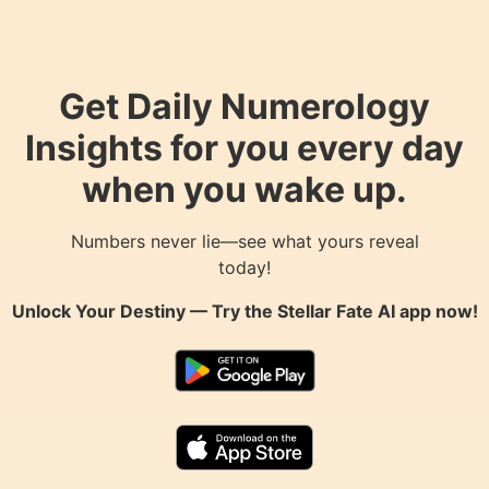
Get Daily Numerology
Insights for you every day
when you wake up.
Numbers never lie—see what yours reveal
today!
Unlock Your Destiny — Try the
Stellar Fate AI
app now!