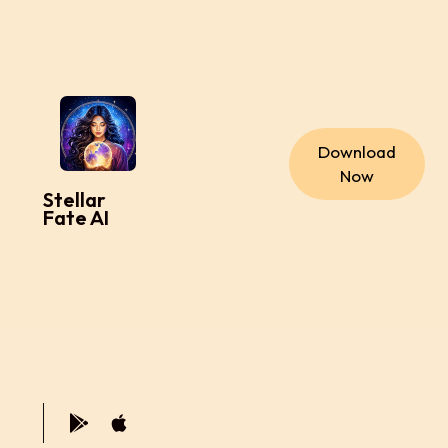
Download
Now
Stellar
Fate AI