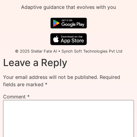
Adaptive guidance that evolves with you
© 2025 Stellar Fate AI • Synch Soft Technologies Pvt Ltd
Leave a Reply
Your email address will not be published.
Required
fields are marked
*
Comment
*