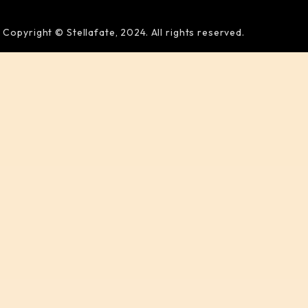
Copyright © Stellafate, 2024. All rights reserved.