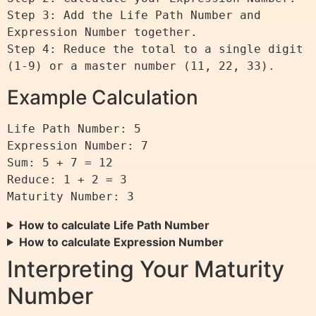
Step 3: Add the Life Path Number and 
Expression Number together.

Step 4: Reduce the total to a single digit 
Example Calculation
Life Path Number: 5

Expression Number: 7

Sum: 5 + 7 = 12

Reduce: 1 + 2 = 3

How to calculate Life Path Number
How to calculate Expression Number
Interpreting Your Maturity
Number