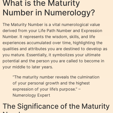
What is the Maturity
Number in Numerology?
The Maturity Number is a vital numerological value
derived from your Life Path Number and Expression
Number. It represents the wisdom, skills, and life
experiences accumulated over time, highlighting the
qualities and attributes you are destined to develop as
you mature. Essentially, it symbolizes your ultimate
potential and the person you are called to become in
your middle to later years.
“The maturity number reveals the culmination
of your personal growth and the highest
expression of your life’s purpose.” –
Numerology Expert
The Significance of the Maturity