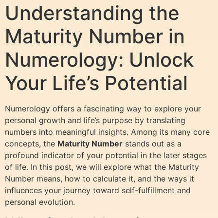
Understanding the
Maturity Number in
Numerology: Unlock
Your Life’s Potential
Numerology offers a fascinating way to explore your
personal growth and life’s purpose by translating
numbers into meaningful insights. Among its many core
concepts, the
Maturity Number
stands out as a
profound indicator of your potential in the later stages
of life. In this post, we will explore what the Maturity
Number means, how to calculate it, and the ways it
influences your journey toward self-fulfillment and
personal evolution.