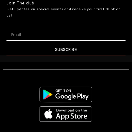
Join The club
Get updates on special events and receive your first drink on
us!
SUBSCRIBE