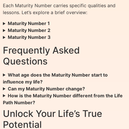
Each Maturity Number carries specific qualities and
lessons. Let’s explore a brief overview:
Maturity Number 1
Maturity Number 2
Maturity Number 3
Frequently Asked
Questions
What age does the Maturity Number start to
influence my life?
Can my Maturity Number change?
How is the Maturity Number different from the Life
Path Number?
Unlock Your Life’s True
Potential