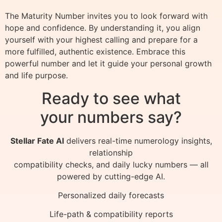
The Maturity Number invites you to look forward with
hope and confidence. By understanding it, you align
yourself with your highest calling and prepare for a
more fulfilled, authentic existence. Embrace this
powerful number and let it guide your personal growth
and life purpose.
Ready to see what
your numbers say?
Stellar Fate AI
delivers real-time numerology insights,
relationship
compatibility checks, and daily lucky numbers — all
powered by cutting-edge AI.
Personalized daily forecasts
Life-path & compatibility reports