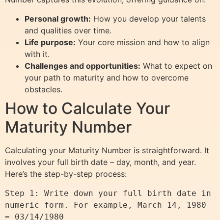
Personal growth:
How you develop your talents
and qualities over time.
Life purpose:
Your core mission and how to align
with it.
Challenges and opportunities:
What to expect on
your path to maturity and how to overcome
obstacles.
How to Calculate Your
Maturity Number
Calculating your Maturity Number is straightforward. It
involves your full birth date – day, month, and year.
Here’s the step-by-step process:
Step 1: Write down your full birth date in 
numeric form. For example, March 14, 1980 
= 03/14/1980
