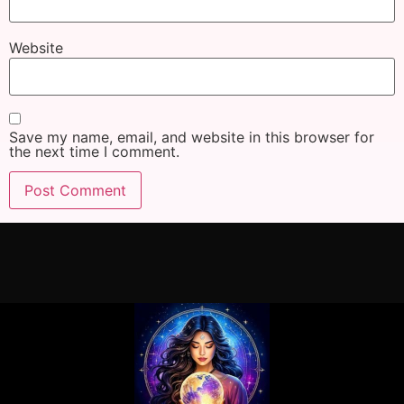
Website
Save my name, email, and website in this browser for
the next time I comment.