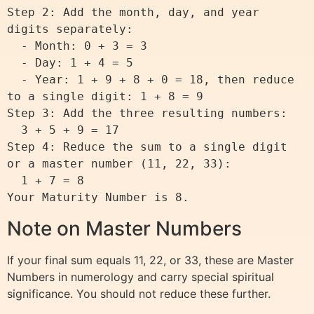
Step 2: Add the month, day, and year 
digits separately:

  - Month: 0 + 3 = 3

  - Day: 1 + 4 = 5

  - Year: 1 + 9 + 8 + 0 = 18, then reduce 
to a single digit: 1 + 8 = 9

Step 3: Add the three resulting numbers:

  3 + 5 + 9 = 17

Step 4: Reduce the sum to a single digit 
or a master number (11, 22, 33):

  1 + 7 = 8

Note on Master Numbers
If your final sum equals 11, 22, or 33, these are Master
Numbers in numerology and carry special spiritual
significance. You should not reduce these further.