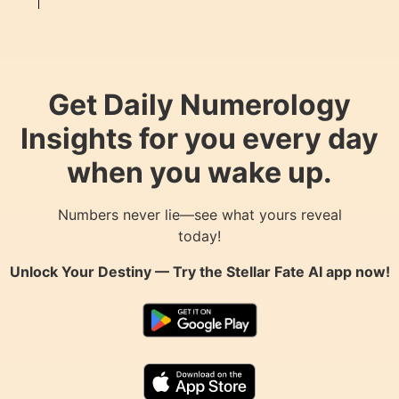
Get Daily Numerology
Insights for you every day
when you wake up.
Numbers never lie—see what yours reveal
today!
Unlock Your Destiny — Try the
Stellar Fate AI
app now!