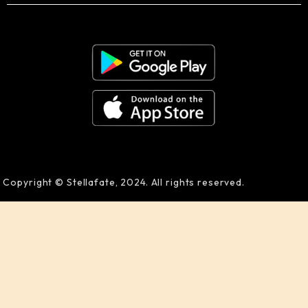
Copyright © Stellafate, 2024. All rights reserved.