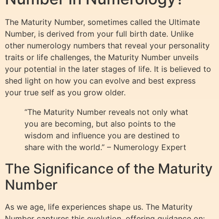
The Maturity Number, sometimes called the Ultimate
Number, is derived from your full birth date. Unlike
other numerology numbers that reveal your personality
traits or life challenges, the Maturity Number unveils
your potential in the later stages of life. It is believed to
shed light on how you can evolve and best express
your true self as you grow older.
“The Maturity Number reveals not only what
you are becoming, but also points to the
wisdom and influence you are destined to
share with the world.” – Numerology Expert
The Significance of the Maturity
Number
As we age, life experiences shape us. The Maturity
Number captures this evolution, offering guidance on: