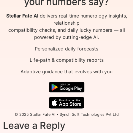
your numbers say?
Stellar Fate AI
delivers real-time numerology insights,
relationship
compatibility checks, and daily lucky numbers — all
powered by cutting-edge AI.
Personalized daily forecasts
Life-path & compatibility reports
Adaptive guidance that evolves with you
© 2025 Stellar Fate AI • Synch Soft Technologies Pvt Ltd
Leave a Reply