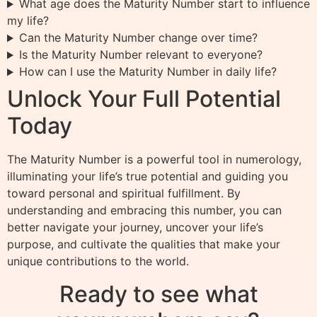
What age does the Maturity Number start to influence
my life?
Can the Maturity Number change over time?
Is the Maturity Number relevant to everyone?
How can I use the Maturity Number in daily life?
Unlock Your Full Potential
Today
The Maturity Number is a powerful tool in numerology,
illuminating your life’s true potential and guiding you
toward personal and spiritual fulfillment. By
understanding and embracing this number, you can
better navigate your journey, uncover your life’s
purpose, and cultivate the qualities that make your
unique contributions to the world.
Ready to see what