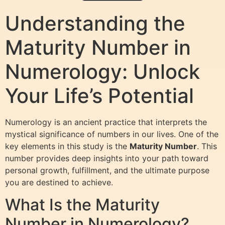
Understanding the
Maturity Number in
Numerology: Unlock
Your Life’s Potential
Numerology is an ancient practice that interprets the
mystical significance of numbers in our lives. One of the
key elements in this study is the
Maturity Number
. This
number provides deep insights into your path toward
personal growth, fulfillment, and the ultimate purpose
you are destined to achieve.
What Is the Maturity
Number in Numerology?