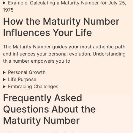
Example: Calculating a Maturity Number for July 25,
1975
How the Maturity Number
Influences Your Life
The Maturity Number guides your most authentic path
and influences your personal evolution. Understanding
this number empowers you to:
Personal Growth
Life Purpose
Embracing Challenges
Frequently Asked
Questions About the
Maturity Number