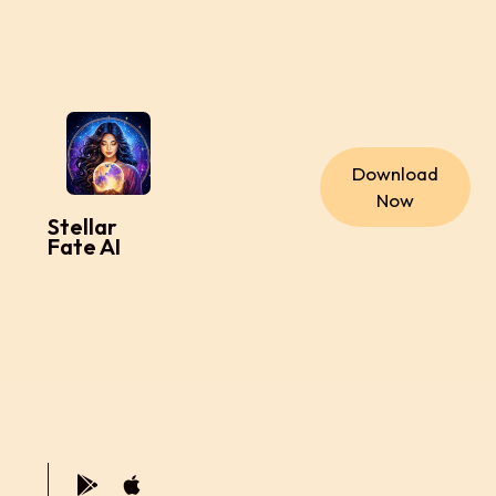
Download
Now
Stellar
Fate AI