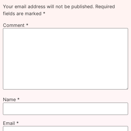
Your email address will not be published.
Required
fields are marked
*
Comment
*
Name
*
Email
*