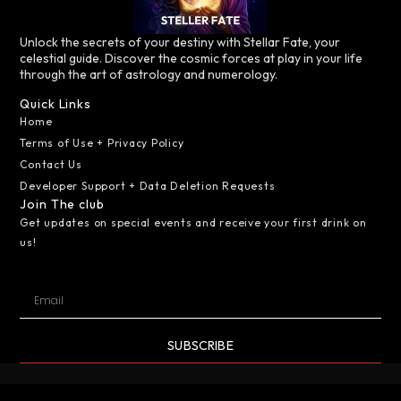
Unlock the secrets of your destiny with Stellar Fate, your
celestial guide. Discover the cosmic forces at play in your life
through the art of astrology and numerology.
Quick Links
Home
Terms of Use + Privacy Policy
Contact Us
Developer Support + Data Deletion Requests
Join The club
Get updates on special events and receive your first drink on
us!
SUBSCRIBE