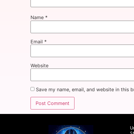
Name
*
Email
*
Website
Save my name, email, and website in this b
Un
St