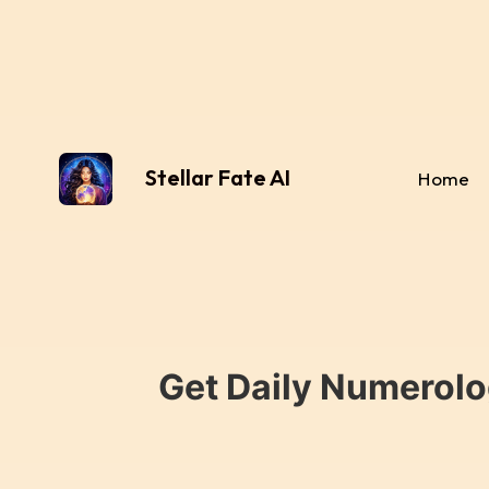
Stellar Fate AI
Home
Get Daily Numerolo