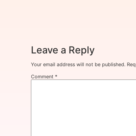
Leave a Reply
Your email address will not be published.
Req
Comment
*