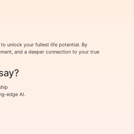
 unlock your fullest life potential. By
llment, and a deeper connection to your true
say?
ship
ng-edge AI.