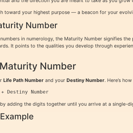
otential and the direction you are meant to take as you grow 
h toward your highest purpose — a beacon for your evolvi
Maturity Number
 numbers in numerology, the Maturity Number signifies the
ds. It points to the qualities you develop through experie
 Maturity Number
ur
Life Path Number
and your
Destiny Number
. Here’s how 
 by adding the digits together until you arrive at a single-d
 Example