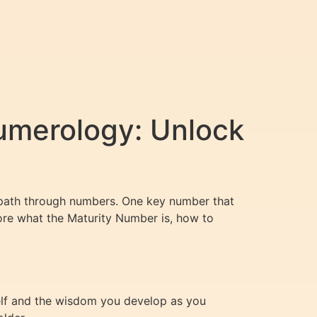
umerology: Unlock
fe path through numbers. One key number that
plore what the Maturity Number is, how to
self and the wisdom you develop as you