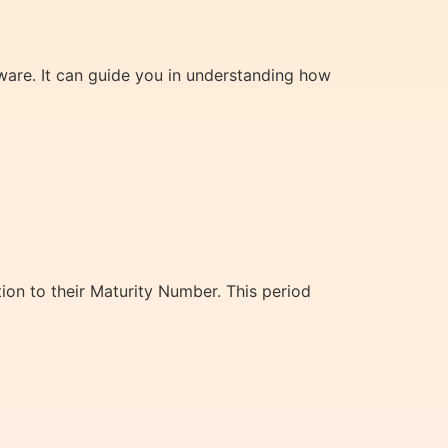
ware. It can guide you in understanding how
ion to their Maturity Number. This period