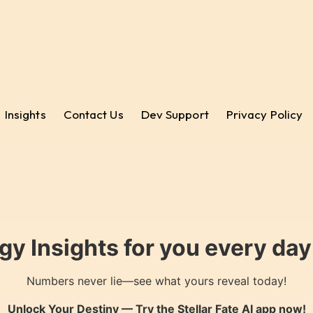
Insights
Contact Us
Dev Support
Privacy Policy
gy Insights for you every da
Numbers never lie—see what yours reveal today!
Unlock Your Destiny — Try the
Stellar Fate AI
app now!