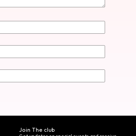
Join The club