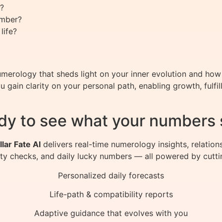
?
umber?
life?
merology that sheds light on your inner evolution and how to
gain clarity on your personal path, enabling growth, fulfi
dy to see what your numbers 
llar Fate AI
delivers real-time numerology insights, relation
ity checks, and daily lucky numbers — all powered by cutti
Personalized daily forecasts
Life-path & compatibility reports
Adaptive guidance that evolves with you