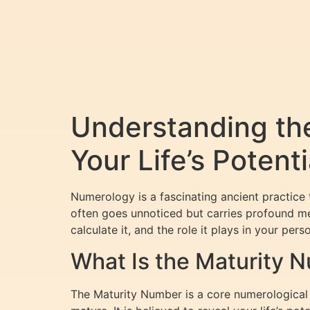
Understanding th
Your Life’s Potenti
Numerology is a fascinating ancient practice 
often goes unnoticed but carries profound m
calculate it, and the role it plays in your per
What Is the Maturity 
The Maturity Number is a core numerological 