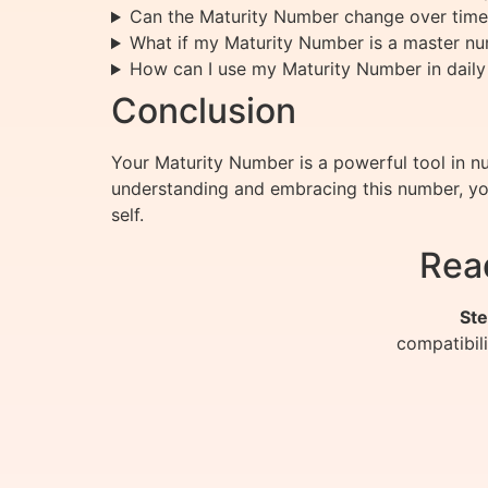
Can the Maturity Number change over time
What if my Maturity Number is a master n
How can I use my Maturity Number in daily 
Conclusion
Your Maturity Number is a powerful tool in nu
understanding and embracing this number, you 
self.
Rea
Ste
compatibil