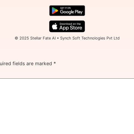
© 2025 Stellar Fate AI • Synch Soft Technologies Pvt Ltd
uired fields are marked
*