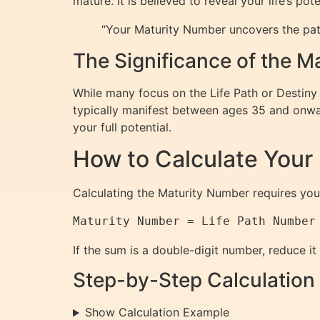
mature. It is believed to reveal your life’s p
“Your Maturity Number uncovers the pat
The Significance of the 
While many focus on the Life Path or Destiny
typically manifest between ages 35 and onwar
your full potential.
How to Calculate Your
Calculating the Maturity Number requires yo
If the sum is a double-digit number, reduce it
Step-by-Step Calculation
Show Calculation Example