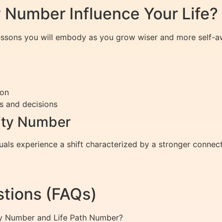
 Number Influence Your Life?
lessons you will embody as you grow wiser and more self-a
ion
s and decisions
rity Number
als experience a shift characterized by a stronger connect
tions (FAQs)
ty Number and Life Path Number?