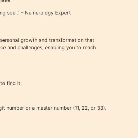
older.
ng soul.” – Numerology Expert
 personal growth and transformation that
nce and challenges, enabling you to reach
to find it:
igit number or a master number (11, 22, or 33).