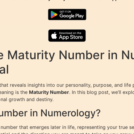
e Maturity Number in N
al
that reveals insights into our personality, purpose, and li
eaning is the
Maturity Number
. In this blog post, we’ll ex
sonal growth and destiny.
Number in Numerology?
number that emerges later in life, representing your true 