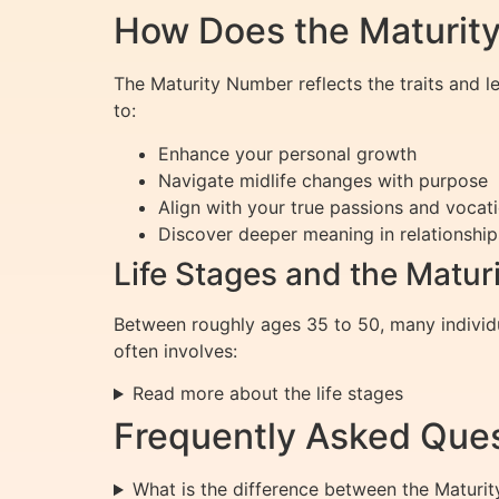
How Does the Maturity
The Maturity Number reflects the traits and 
to:
Enhance your personal growth
Navigate midlife changes with purpose
Align with your true passions and vocat
Discover deeper meaning in relationship
Life Stages and the Matu
Between roughly ages 35 to 50, many individu
often involves:
Read more about the life stages
Frequently Asked Ques
What is the difference between the Maturi