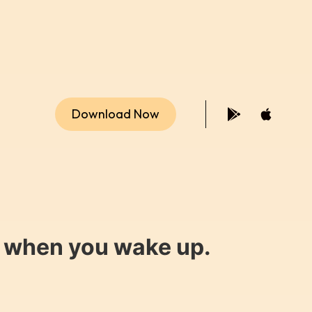
Download Now
y when you wake up.