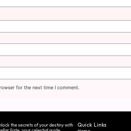
rowser for the next time I comment.
Quick Links
lock the secrets of your destiny with
ellar Fate, your celestial guide.
Home