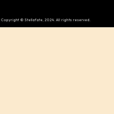
Copyright © Stellafate, 2024. All rights reserved.