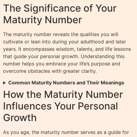
The Significance of Your
Maturity Number
The maturity number reveals the qualities you will
cultivate or lean into during your adulthood and later
years. It encompasses wisdom, talents, and life lessons
that guide your personal growth. Understanding this
number helps you embrace your life’s purpose and
overcome obstacles with greater clarity.
Common Maturity Numbers and Their Meanings
How the Maturity Number
Influences Your Personal
Growth
As you age, the maturity number serves as a guide for