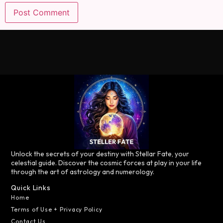
Unlock the secrets of your destiny with Stellar Fate, your
celestial guide. Discover the cosmic forces at play in your life
through the art of astrology and numerology.
Quick Links
Home
Terms of Use + Privacy Policy
Contact Us