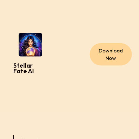
Download
Now
Stellar
Fate AI