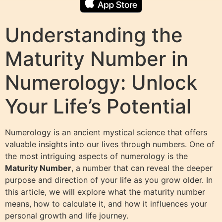
Understanding the
Maturity Number in
Numerology: Unlock
Your Life’s Potential
Numerology is an ancient mystical science that offers
valuable insights into our lives through numbers. One of
the most intriguing aspects of numerology is the
Maturity Number
, a number that can reveal the deeper
purpose and direction of your life as you grow older. In
this article, we will explore what the maturity number
means, how to calculate it, and how it influences your
personal growth and life journey.