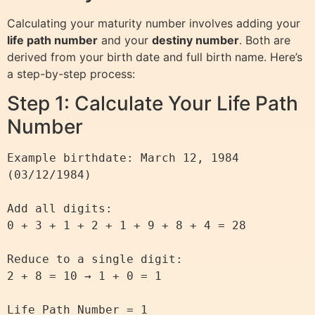
Calculating your maturity number involves adding your
life path number
and your
destiny number
. Both are
derived from your birth date and full birth name. Here’s
a step-by-step process:
Step 1: Calculate Your Life Path
Number
Example birthdate: March 12, 1984 
(03/12/1984)

Add all digits:

0 + 3 + 1 + 2 + 1 + 9 + 8 + 4 = 28

Reduce to a single digit:

2 + 8 = 10 → 1 + 0 = 1
