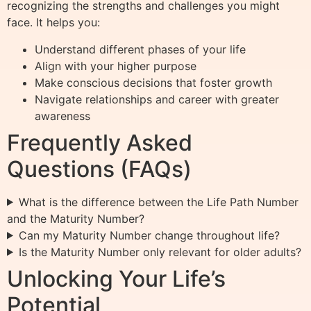
recognizing the strengths and challenges you might
face. It helps you:
Understand different phases of your life
Align with your higher purpose
Make conscious decisions that foster growth
Navigate relationships and career with greater
awareness
Frequently Asked
Questions (FAQs)
What is the difference between the Life Path Number
and the Maturity Number?
Can my Maturity Number change throughout life?
Is the Maturity Number only relevant for older adults?
Unlocking Your Life’s
Potential