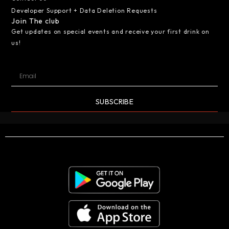
Developer Support + Data Deletion Requests
Join The club
Get updates on special events and receive your first drink on
us!
SUBSCRIBE