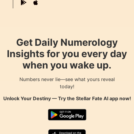
Get Daily Numerology
Insights for you every day
when you wake up.
Numbers never lie—see what yours reveal
today!
Unlock Your Destiny — Try the
Stellar Fate AI
app now!