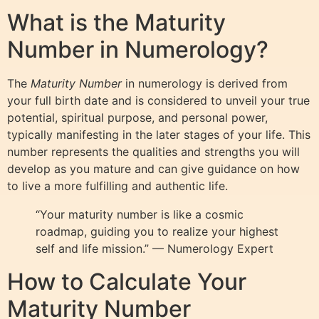
What is the Maturity
Number in Numerology?
The
Maturity Number
in numerology is derived from
your full birth date and is considered to unveil your true
potential, spiritual purpose, and personal power,
typically manifesting in the later stages of your life. This
number represents the qualities and strengths you will
develop as you mature and can give guidance on how
to live a more fulfilling and authentic life.
“Your maturity number is like a cosmic
roadmap, guiding you to realize your highest
self and life mission.” — Numerology Expert
How to Calculate Your
Maturity Number