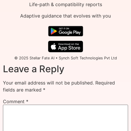
Life-path & compatibility reports
Adaptive guidance that evolves with you
© 2025 Stellar Fate AI • Synch Soft Technologies Pvt Ltd
Leave a Reply
Your email address will not be published.
Required
fields are marked
*
Comment
*