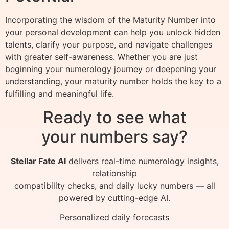
Incorporating the wisdom of the Maturity Number into
your personal development can help you unlock hidden
talents, clarify your purpose, and navigate challenges
with greater self-awareness. Whether you are just
beginning your numerology journey or deepening your
understanding, your maturity number holds the key to a
fulfilling and meaningful life.
Ready to see what
your numbers say?
Stellar Fate AI
delivers real-time numerology insights,
relationship
compatibility checks, and daily lucky numbers — all
powered by cutting-edge AI.
Personalized daily forecasts