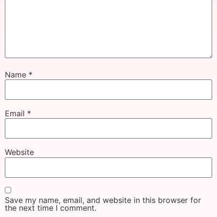
Name
*
Email
*
Website
Save my name, email, and website in this browser for
the next time I comment.