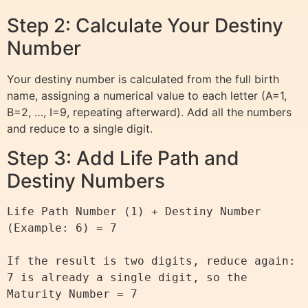
Step 2: Calculate Your Destiny
Number
Your destiny number is calculated from the full birth
name, assigning a numerical value to each letter (A=1,
B=2, …, I=9, repeating afterward). Add all the numbers
and reduce to a single digit.
Step 3: Add Life Path and
Destiny Numbers
Life Path Number (1) + Destiny Number 
(Example: 6) = 7

If the result is two digits, reduce again:

7 is already a single digit, so the 