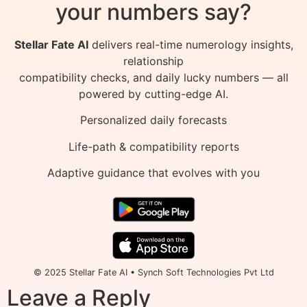
your numbers say?
Stellar Fate AI
delivers real-time numerology insights,
relationship
compatibility checks, and daily lucky numbers — all
powered by cutting-edge AI.
Personalized daily forecasts
Life-path & compatibility reports
Adaptive guidance that evolves with you
© 2025 Stellar Fate AI • Synch Soft Technologies Pvt Ltd
Leave a Reply