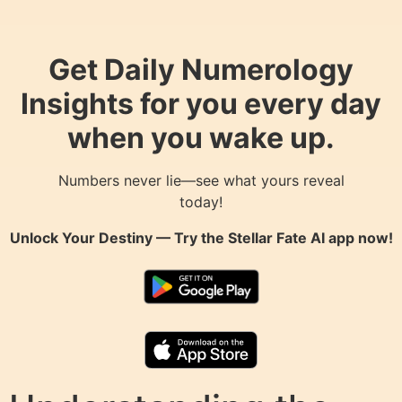
Get Daily Numerology
Insights for you every day
when you wake up.
Numbers never lie—see what yours reveal
today!
Unlock Your Destiny — Try the
Stellar Fate AI
app now!