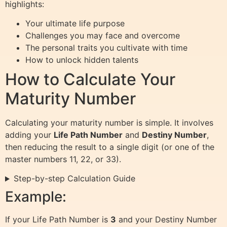
highlights:
Your ultimate life purpose
Challenges you may face and overcome
The personal traits you cultivate with time
How to unlock hidden talents
How to Calculate Your
Maturity Number
Calculating your maturity number is simple. It involves
adding your
Life Path Number
and
Destiny Number
,
then reducing the result to a single digit (or one of the
master numbers 11, 22, or 33).
Step-by-step Calculation Guide
Example:
If your Life Path Number is
3
and your Destiny Number