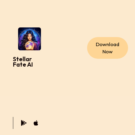
Download
Now
Stellar
Fate AI