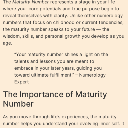
The
Maturity Number
represents a stage in your life
where your core potentials and true purpose begin to
reveal themselves with clarity. Unlike other numerology
numbers that focus on childhood or current tendencies,
the maturity number speaks to your future — the
wisdom, skills, and personal growth you develop as you
age.
“Your maturity number shines a light on the
talents and lessons you are meant to
embrace in your later years, guiding you
toward ultimate fulfillment.” – Numerology
Expert
The Importance of Maturity
Number
As you move through life’s experiences, the maturity
number helps you understand your evolving inner self. It