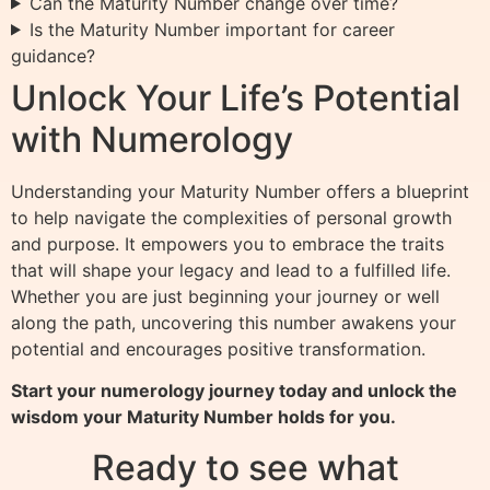
Can the Maturity Number change over time?
Is the Maturity Number important for career
guidance?
Unlock Your Life’s Potential
with Numerology
Understanding your Maturity Number offers a blueprint
to help navigate the complexities of personal growth
and purpose. It empowers you to embrace the traits
that will shape your legacy and lead to a fulfilled life.
Whether you are just beginning your journey or well
along the path, uncovering this number awakens your
potential and encourages positive transformation.
Start your numerology journey today and unlock the
wisdom your Maturity Number holds for you.
Ready to see what