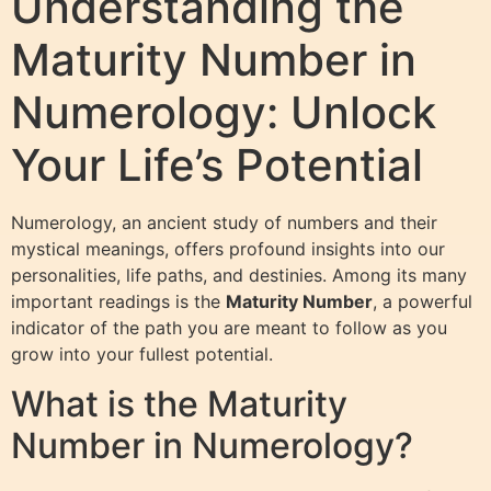
Understanding the
Maturity Number in
Numerology: Unlock
Your Life’s Potential
Numerology, an ancient study of numbers and their
mystical meanings, offers profound insights into our
personalities, life paths, and destinies. Among its many
important readings is the
Maturity Number
, a powerful
indicator of the path you are meant to follow as you
grow into your fullest potential.
What is the Maturity
Number in Numerology?