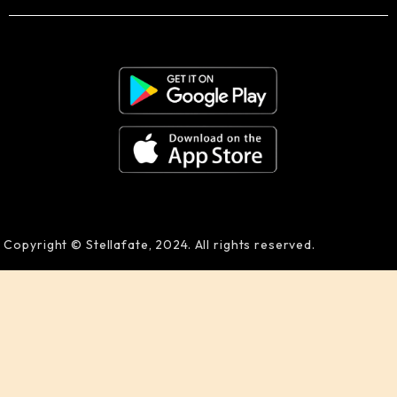
Copyright © Stellafate, 2024. All rights reserved.