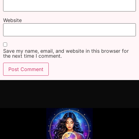
Website
Save my name, email, and website in this browser for
the next time I comment.