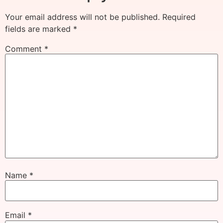
Your email address will not be published.
Required
fields are marked
*
Comment
*
Name
*
Email
*