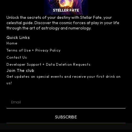
Unlock the secrets of your destiny with Stellar Fate, your
celestial guide. Discover the cosmic forces at play in your life
through the art of astrology and numerology.
Quick Links
Home
Terms of Use + Privacy Policy
Contact Us
Developer Support + Data Deletion Requests
Join The club
Get updates on special events and receive your first drink on
us!
SUBSCRIBE