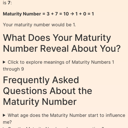
is
7
:
Maturity Number = 3 + 7 = 10 → 1 + 0 = 1
Your maturity number would be 1.
What Does Your Maturity
Number Reveal About You?
Click to explore meanings of Maturity Numbers 1
through 9
Frequently Asked
Questions About the
Maturity Number
What age does the Maturity Number start to influence
me?