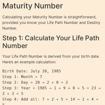
Maturity Number
Calculating your Maturity Number is straightforward,
provided you know your Life Path Number and Destiny
Number.
Step 1: Calculate Your Life Path
Number
Your Life Path Number is derived from your birth date.
Here’s an example calculation:
Birth Date: July 20, 1985

Step 1: Month = 7

Step 2: Day = 20 → 2 + 0 = 2

Step 3: Year = 1985 → 1 + 9 + 8 + 5 = 23 → 
2 + 3 = 5

Step 4: Add all: 7 + 2 + 5 = 14 → 1 + 4 = 
5
