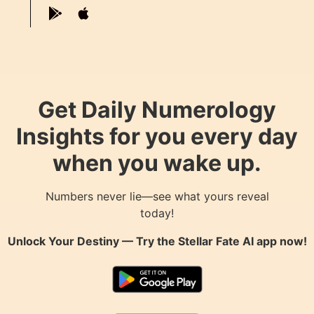
Get Daily Numerology
Insights for you every day
when you wake up.
Numbers never lie—see what yours reveal
today!
Unlock Your Destiny — Try the
Stellar Fate AI
app now!