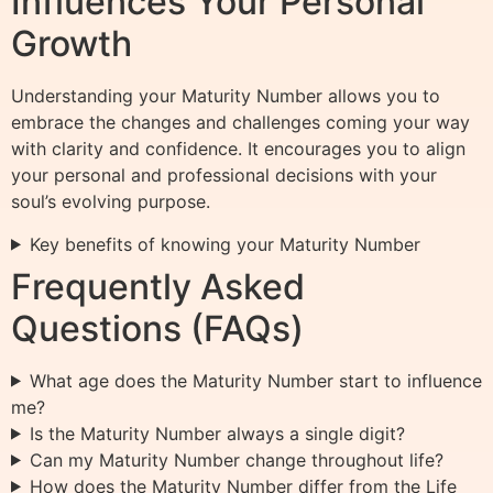
Influences Your Personal
Growth
Understanding your Maturity Number allows you to
embrace the changes and challenges coming your way
with clarity and confidence. It encourages you to align
your personal and professional decisions with your
soul’s evolving purpose.
Key benefits of knowing your Maturity Number
Frequently Asked
Questions (FAQs)
What age does the Maturity Number start to influence
me?
Is the Maturity Number always a single digit?
Can my Maturity Number change throughout life?
How does the Maturity Number differ from the Life