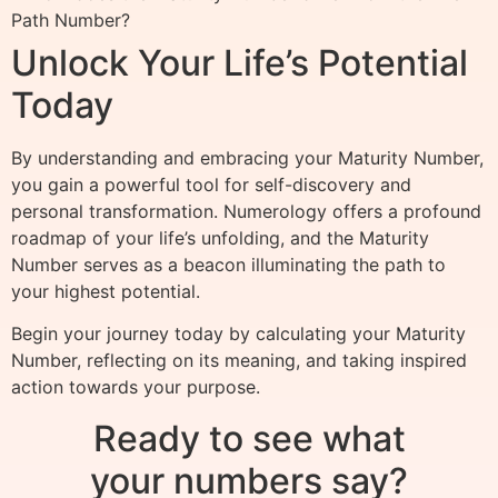
Path Number?
Unlock Your Life’s Potential
Today
By understanding and embracing your Maturity Number,
you gain a powerful tool for self-discovery and
personal transformation. Numerology offers a profound
roadmap of your life’s unfolding, and the Maturity
Number serves as a beacon illuminating the path to
your highest potential.
Begin your journey today by calculating your Maturity
Number, reflecting on its meaning, and taking inspired
action towards your purpose.
Ready to see what
your numbers say?