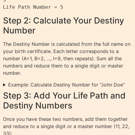
Step 2: Calculate Your Destiny
Number
The Destiny Number is calculated from the full name on
your birth certificate. Each letter corresponds to a
number (A=1, B=2, …, I=9, then repeats). Sum all the
numbers and reduce them to a single digit or master
number.
Example: Calculate Destiny Number for “John Doe”
Step 3: Add Your Life Path and
Destiny Numbers
Once you have these two numbers, add them together
and reduce to a single digit or a master number (11, 22,
33):