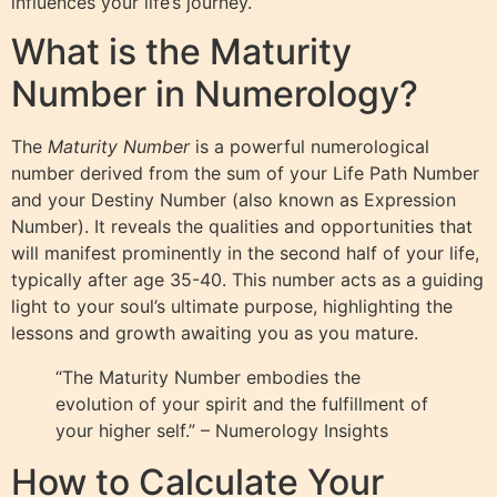
influences your life’s journey.
What is the Maturity
Number in Numerology?
The
Maturity Number
is a powerful numerological
number derived from the sum of your Life Path Number
and your Destiny Number (also known as Expression
Number). It reveals the qualities and opportunities that
will manifest prominently in the second half of your life,
typically after age 35-40. This number acts as a guiding
light to your soul’s ultimate purpose, highlighting the
lessons and growth awaiting you as you mature.
“The Maturity Number embodies the
evolution of your spirit and the fulfillment of
your higher self.” – Numerology Insights
How to Calculate Your