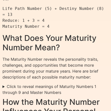
Life Path Number (5) + Destiny Number (8) 
= 13

Reduce: 1 + 3 = 4

What Does Your Maturity
Number Mean?
The Maturity Number reveals the personality traits,
challenges, and opportunities that become more
prominent during your mature years. Here are brief
descriptions of each possible maturity number:
Click to reveal meanings of Maturity Numbers 1
through 9 and Master Numbers
How the Maturity Number