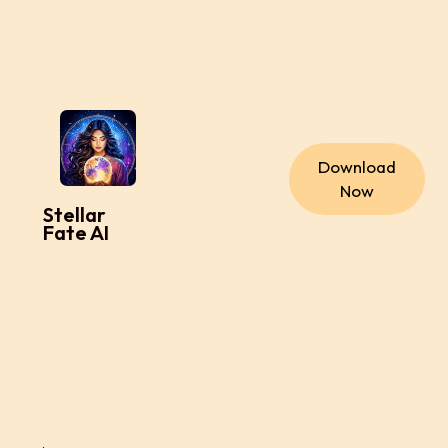
Download
Now
Stellar
Fate AI