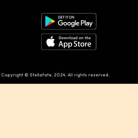
Copyright © Stellafate, 2024. All rights reserved.