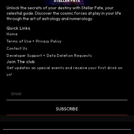
Unlock the secrets of your destiny with Stellar Fate, your
celestial guide. Discover the cosmic forces at play in your life
through the art of astrology and numerology.
Quick Links
Home
Terms of Use + Privacy Policy
Contact Us
Developer Support + Data Deletion Requests
Join The club
Get updates on special events and receive your first drink on
us!
SUBSCRIBE