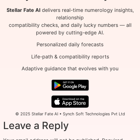
Stellar Fate AI
delivers real-time numerology insights,
relationship
compatibility checks, and daily lucky numbers — all
powered by cutting-edge AI.
Personalized daily forecasts
Life-path & compatibility reports
Adaptive guidance that evolves with you
© 2025 Stellar Fate AI • Synch Soft Technologies Pvt Ltd
Leave a Reply