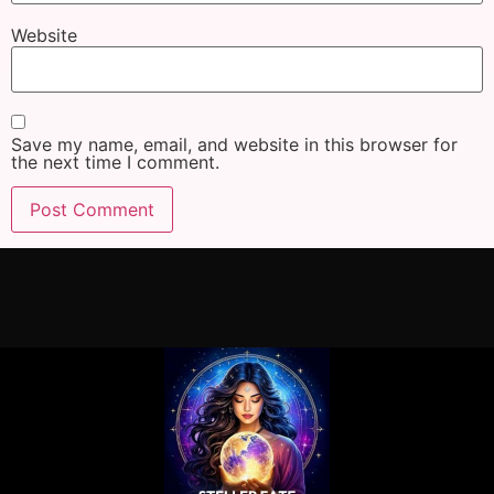
Website
Save my name, email, and website in this browser for
the next time I comment.