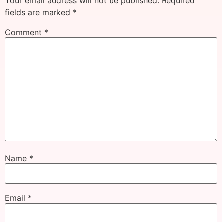
Your email address will not be published.
Required
fields are marked
*
Comment
*
Name
*
Email
*