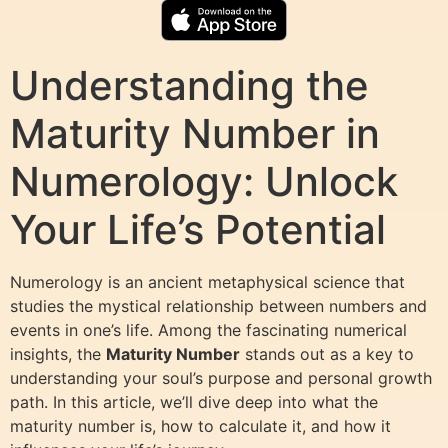
Understanding the
Maturity Number in
Numerology: Unlock
Your Life’s Potential
Numerology is an ancient metaphysical science that
studies the mystical relationship between numbers and
events in one’s life. Among the fascinating numerical
insights, the
Maturity Number
stands out as a key to
understanding your soul’s purpose and personal growth
path. In this article, we’ll dive deep into what the
maturity number is, how to calculate it, and how it