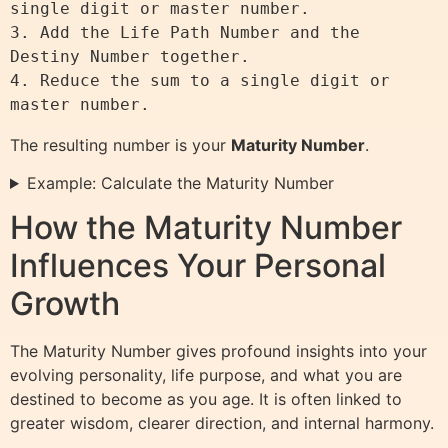
single digit or master number.

3. Add the Life Path Number and the 
Destiny Number together.

4. Reduce the sum to a single digit or 
The resulting number is your
Maturity Number
.
Example: Calculate the Maturity Number
How the Maturity Number
Influences Your Personal
Growth
The Maturity Number gives profound insights into your
evolving personality, life purpose, and what you are
destined to become as you age. It is often linked to
greater wisdom, clearer direction, and internal harmony.