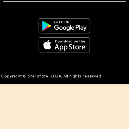
Copyright © Stellafate, 2024. All rights reserved.