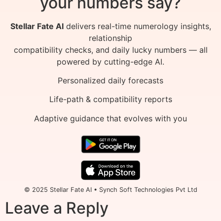
your numbers say?
Stellar Fate AI
delivers real-time numerology insights,
relationship
compatibility checks, and daily lucky numbers — all
powered by cutting-edge AI.
Personalized daily forecasts
Life-path & compatibility reports
Adaptive guidance that evolves with you
© 2025 Stellar Fate AI • Synch Soft Technologies Pvt Ltd
Leave a Reply