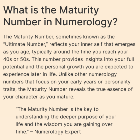
What is the Maturity
Number in Numerology?
The Maturity Number, sometimes known as the
“Ultimate Number,” reflects your inner self that emerges
as you age, typically around the time you reach your
40s or 50s. This number provides insights into your full
potential and the personal growth you are expected to
experience later in life. Unlike other numerology
numbers that focus on your early years or personality
traits, the Maturity Number reveals the true essence of
your character as you mature.
“The Maturity Number is the key to
understanding the deeper purpose of your
life and the wisdom you are gaining over
time.” – Numerology Expert