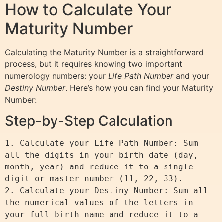
How to Calculate Your
Maturity Number
Calculating the Maturity Number is a straightforward
process, but it requires knowing two important
numerology numbers: your
Life Path Number
and your
Destiny Number
. Here’s how you can find your Maturity
Number:
Step-by-Step Calculation
1. Calculate your Life Path Number: Sum 
all the digits in your birth date (day, 
month, year) and reduce it to a single 
digit or master number (11, 22, 33).

2. Calculate your Destiny Number: Sum all 
the numerical values of the letters in 
your full birth name and reduce it to a 