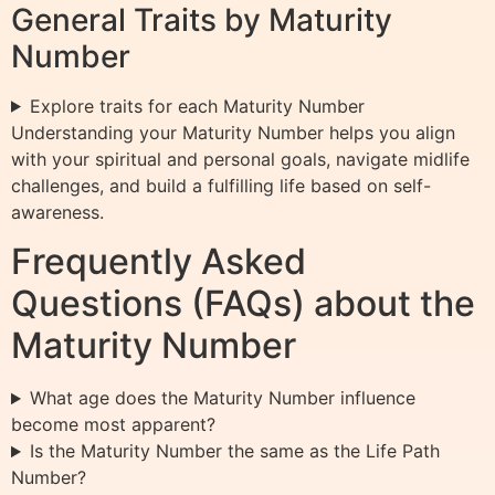
General Traits by Maturity
Number
Explore traits for each Maturity Number
Understanding your Maturity Number helps you align
with your spiritual and personal goals, navigate midlife
challenges, and build a fulfilling life based on self-
awareness.
Frequently Asked
Questions (FAQs) about the
Maturity Number
What age does the Maturity Number influence
become most apparent?
Is the Maturity Number the same as the Life Path
Number?