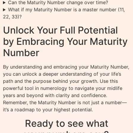
Can the Maturity Number change over time?
What if my Maturity Number is a master number (11,
22, 33)?
Unlock Your Full Potential
by Embracing Your Maturity
Number
By understanding and embracing your Maturity Number,
you can unlock a deeper understanding of your life’s
path and the purpose behind your growth. Use this
powerful tool in numerology to navigate your midlife
years and beyond with clarity and confidence.
Remember, the Maturity Number is not just a number—
it’s a roadmap to your highest potential.
Ready to see what