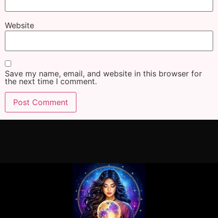
Website
Save my name, email, and website in this browser for
the next time I comment.