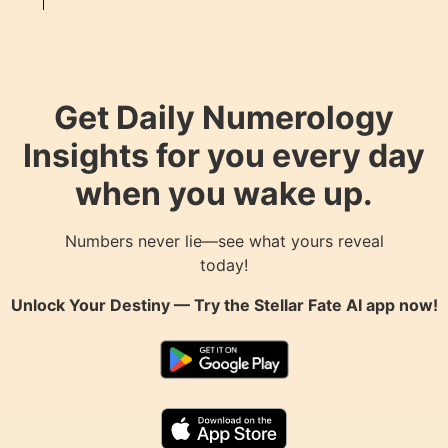
Get Daily Numerology
Insights for you every day
when you wake up.
Numbers never lie—see what yours reveal
today!
Unlock Your Destiny — Try the
Stellar Fate AI
app now!