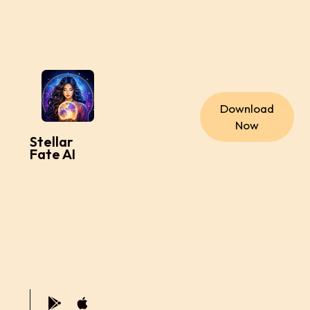
Download
Now
Stellar
Fate AI