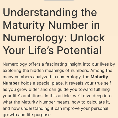
Understanding the
Maturity Number in
Numerology: Unlock
Your Life’s Potential
Numerology offers a fascinating insight into our lives by
exploring the hidden meanings of numbers. Among the
many numbers analyzed in numerology, the
Maturity
Number
holds a special place. It reveals your true self
as you grow older and can guide you toward fulfilling
your life’s ambitions. In this article, we’ll dive deep into
what the Maturity Number means, how to calculate it,
and how understanding it can improve your personal
growth and life purpose.