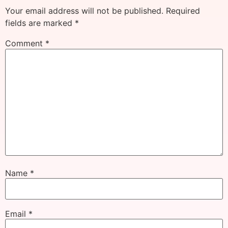
Your email address will not be published.
Required
fields are marked
*
Comment
*
Name
*
Email
*