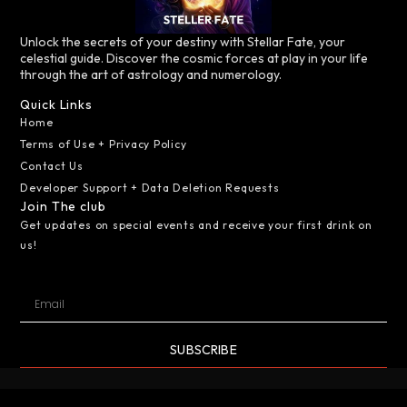
Unlock the secrets of your destiny with Stellar Fate, your
celestial guide. Discover the cosmic forces at play in your life
through the art of astrology and numerology.
Quick Links
Home
Terms of Use + Privacy Policy
Contact Us
Developer Support + Data Deletion Requests
Join The club
Get updates on special events and receive your first drink on
us!
SUBSCRIBE