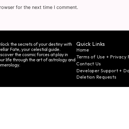
rowser for the next time I comment.
Quick Links
lock the secrets of your destiny with
ellar Fate, your celestial guide.
Home
scover the cosmic forces at play in
Terms of Use + Privacy 
ur life through the art of astrology and
Contact Us
umerology.
Developer Support + D
Deletion Requests