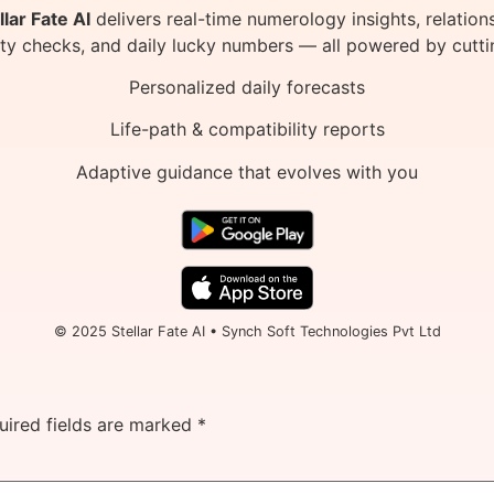
llar Fate AI
delivers real-time numerology insights, relation
ity checks, and daily lucky numbers — all powered by cutti
Personalized daily forecasts
Life-path & compatibility reports
Adaptive guidance that evolves with you
© 2025 Stellar Fate AI • Synch Soft Technologies Pvt Ltd
uired fields are marked
*