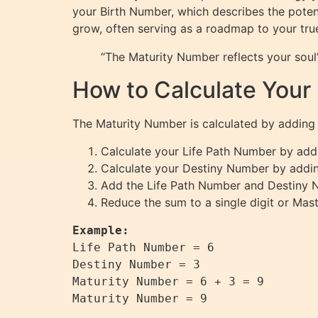
your Birth Number, which describes the potent
grow, often serving as a roadmap to your true
“The Maturity Number reflects your soul’
How to Calculate Your
The Maturity Number is calculated by adding
Calculate your Life Path Number by addin
Calculate your Destiny Number by adding 
Add the Life Path Number and Destiny 
Reduce the sum to a single digit or Mast
Example:
Life Path Number = 6  

Destiny Number = 3  

Maturity Number = 6 + 3 = 9  
