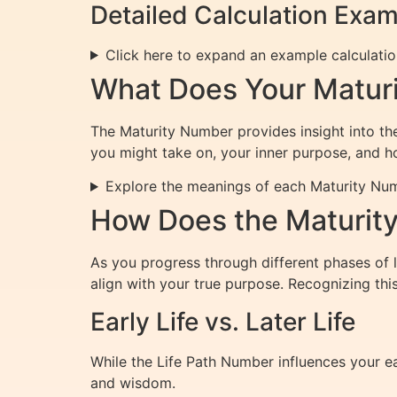
Detailed Calculation Exa
Click here to expand an example calculati
What Does Your Matur
The Maturity Number provides insight into the 
you might take on, your inner purpose, and h
Explore the meanings of each Maturity Nu
How Does the Maturity
As you progress through different phases of
align with your true purpose. Recognizing th
Early Life vs. Later Life
While the Life Path Number influences your e
and wisdom.