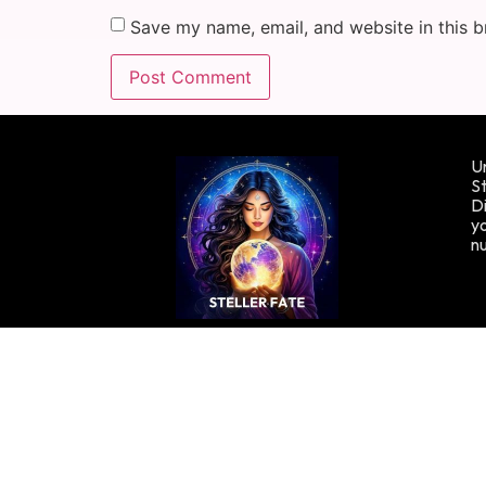
Save my name, email, and website in this b
Un
St
Di
yo
n