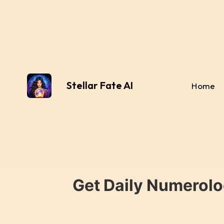
Stellar Fate AI
Home
Get Daily Numerolo