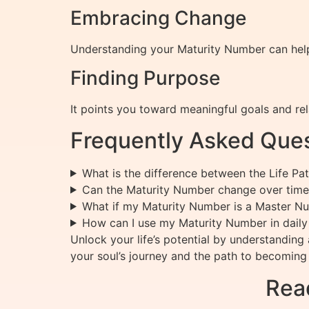
Embracing Change
Understanding your Maturity Number can help 
Finding Purpose
It points you toward meaningful goals and rela
Frequently Asked Ques
What is the difference between the Life P
Can the Maturity Number change over time
What if my Maturity Number is a Master N
How can I use my Maturity Number in daily 
Unlock your life’s potential by understandin
your soul’s journey and the path to becoming 
Rea