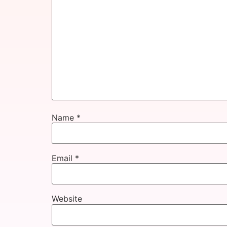
Name
*
Email
*
Website