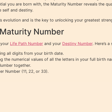
ial you are born with, the Maturity Number reveals the qua
 self and destiny.
s evolution and is the key to unlocking your greatest stren
 Maturity Number
 your
Life Path Number
and your
Destiny Number
. Here’s a
g all digits from your birth date.
the numerical values of all the letters in your full birth n
Number together.
er Number (11, 22, or 33).