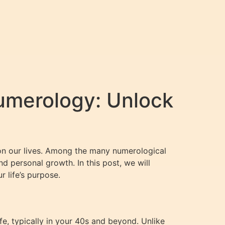
umerology: Unlock
 on our lives. Among the many numerological
nd personal growth. In this post, we will
 life’s purpose.
e, typically in your 40s and beyond. Unlike