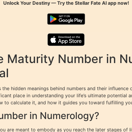
Unlock Your Destiny — Try the
Stellar Fate AI
app now!
e Maturity Number in N
al
ls the hidden meanings behind numbers and their influence
icant place in understanding your life’s ultimate potential a
o calculate it, and how it guides you toward fulfilling your
Number in Numerology?
u are meant to embody as you reach the later stages of lif