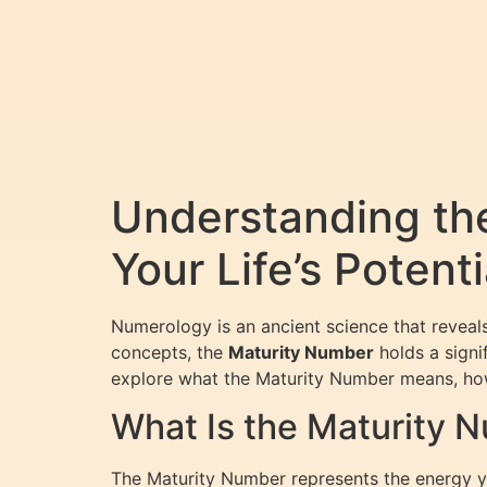
Understanding th
Your Life’s Potenti
Numerology is an ancient science that revea
concepts, the
Maturity Number
holds a signif
explore what the Maturity Number means, how t
What Is the Maturity 
The Maturity Number represents the energy yo