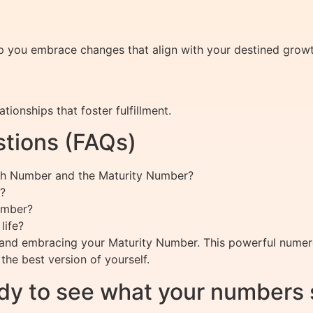
you embrace changes that align with your destined growth,
tionships that foster fulfillment.
tions (FAQs)
ath Number and the Maturity Number?
?
umber?
life?
g and embracing your Maturity Number. This powerful numerol
the best version of yourself.
dy to see what your numbers 