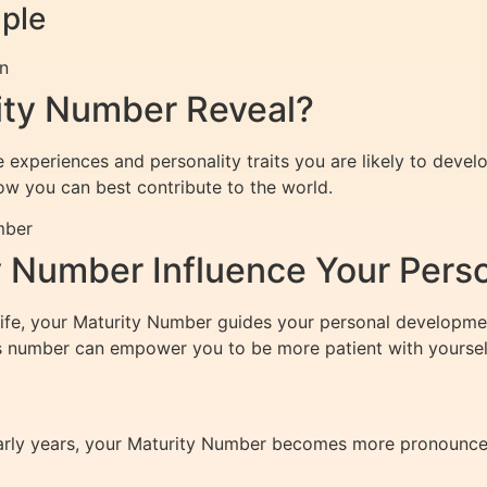
mple
on
ity Number Reveal?
experiences and personality traits you are likely to develo
ow you can best contribute to the world.
mber
 Number Influence Your Pers
 life, your Maturity Number guides your personal developm
is number can empower you to be more patient with yourself
arly years, your Maturity Number becomes more pronounced i