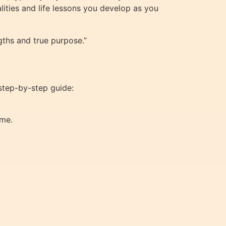
lities and life lessons you develop as you
gths and true purpose.”
 step-by-step guide:
ame.