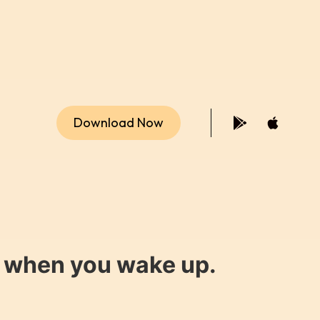
Download Now
y when you wake up.