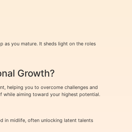
p as you mature. It sheds light on the roles
onal Growth?
ent, helping you to overcome challenges and
 while aiming toward your highest potential.
n midlife, often unlocking latent talents