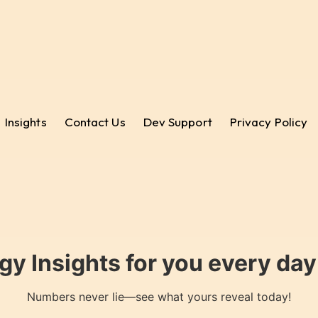
Insights
Contact Us
Dev Support
Privacy Policy
gy Insights for you every da
Numbers never lie—see what yours reveal today!