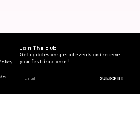
Join The club
Get updates on special events and receive
your first drink on us!
Policy
ata
SUBSCRIBE