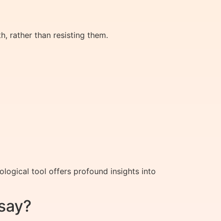
 rather than resisting them.
ogical tool offers profound insights into
say?