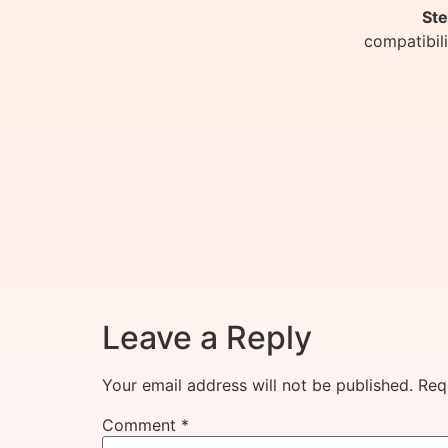
Ste
compatibil
Leave a Reply
Your email address will not be published.
Req
Comment
*