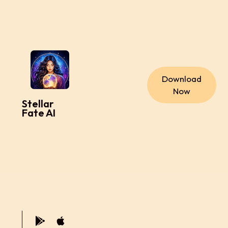
Download
Now
Stellar
Fate AI