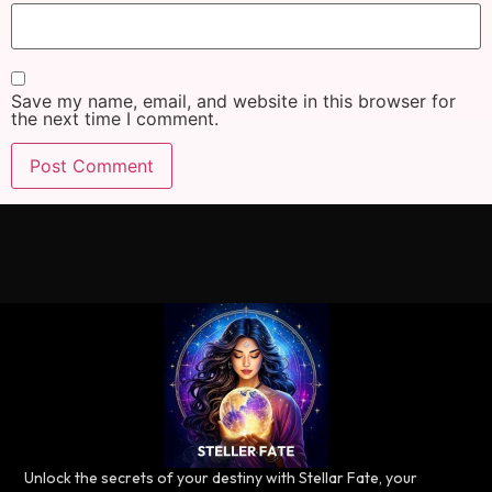
Save my name, email, and website in this browser for
the next time I comment.
Unlock the secrets of your destiny with Stellar Fate, your