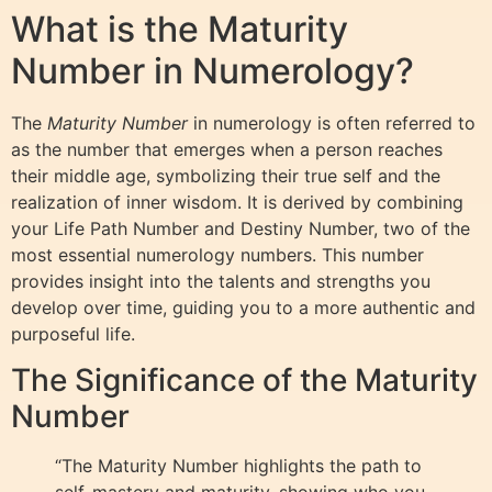
What is the Maturity
Number in Numerology?
The
Maturity Number
in numerology is often referred to
as the number that emerges when a person reaches
their middle age, symbolizing their true self and the
realization of inner wisdom. It is derived by combining
your Life Path Number and Destiny Number, two of the
most essential numerology numbers. This number
provides insight into the talents and strengths you
develop over time, guiding you to a more authentic and
purposeful life.
The Significance of the Maturity
Number
“The Maturity Number highlights the path to