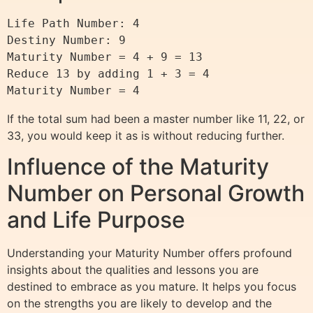
Life Path Number: 4

Destiny Number: 9

Maturity Number = 4 + 9 = 13

Reduce 13 by adding 1 + 3 = 4

If the total sum had been a master number like 11, 22, or
33, you would keep it as is without reducing further.
Influence of the Maturity
Number on Personal Growth
and Life Purpose
Understanding your Maturity Number offers profound
insights about the qualities and lessons you are
destined to embrace as you mature. It helps you focus
on the strengths you are likely to develop and the