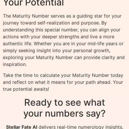
Your Potential
The Maturity Number serves as a guiding star for your
journey toward self-realization and purpose. By
understanding this special number, you can align your
actions with your deeper strengths and live a more
authentic life. Whether you are in your mid-life years or
simply seeking insight into your personal growth,
exploring your Maturity Number can provide clarity and
inspiration.
Take the time to calculate your Maturity Number today
and reflect on what it means for your path ahead. Your
true potential awaits!
Ready to see what
your numbers say?
Stellar Fate AI
delivers real-time numerology insights,