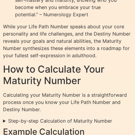
self-mastery and maturity, showing who you
become when you embrace your true
potential.” – Numerology Expert
While your Life Path Number speaks about your core
personality and life challenges, and the Destiny Number
reveals your goals and natural abilities, the Maturity
Number synthesizes these elements into a roadmap for
your fullest self-expression in adulthood.
How to Calculate Your
Maturity Number
Calculating your Maturity Number is a straightforward
process once you know your Life Path Number and
Destiny Number.
Step-by-step Calculation of Maturity Number
Example Calculation