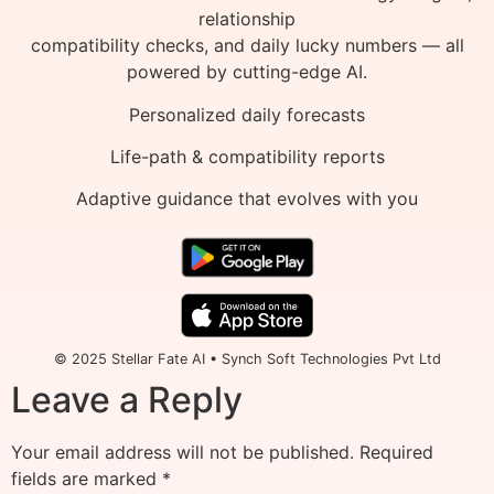
relationship
compatibility checks, and daily lucky numbers — all
powered by cutting-edge AI.
Personalized daily forecasts
Life-path & compatibility reports
Adaptive guidance that evolves with you
© 2025 Stellar Fate AI • Synch Soft Technologies Pvt Ltd
Leave a Reply
Your email address will not be published.
Required
fields are marked
*