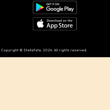
Copyright © Stellafate, 2024. All rights reserved.