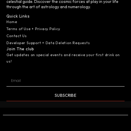
celestial guide. Discover the cosmic forces at play in your life
through the art of astrology and numerology.
Quick Links
Home
Terms of Use + Privacy Policy
Contact Us
Developer Support + Data Deletion Requests
Join The club
Get updates on special events and receive your first drink on
us!
SUBSCRIBE