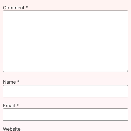
Comment
*
Name
*
Email
*
Website