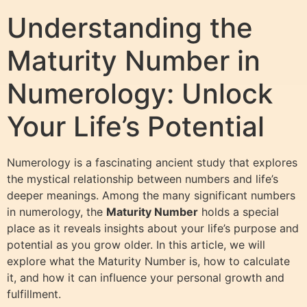
Understanding the
Maturity Number in
Numerology: Unlock
Your Life’s Potential
Numerology is a fascinating ancient study that explores
the mystical relationship between numbers and life’s
deeper meanings. Among the many significant numbers
in numerology, the
Maturity Number
holds a special
place as it reveals insights about your life’s purpose and
potential as you grow older. In this article, we will
explore what the Maturity Number is, how to calculate
it, and how it can influence your personal growth and
fulfillment.