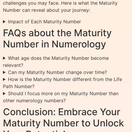
challenges you may face. Here is what the Maturity
Number can reveal about your journey:
Impact of Each Maturity Number
FAQs about the Maturity
Number in Numerology
What age does the Maturity Number become
relevant?
Can my Maturity Number change over time?
How is the Maturity Number different from the Life
Path Number?
Should I focus more on my Maturity Number than
other numerology numbers?
Conclusion: Embrace Your
Maturity Number to Unlock