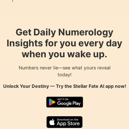
Get Daily Numerology
Insights for you every day
when you wake up.
Numbers never lie—see what yours reveal
today!
Unlock Your Destiny — Try the
Stellar Fate AI
app now!