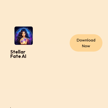
Download
Now
Stellar
Fate AI