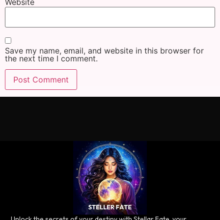
Website
Save my name, email, and website in this browser for
the next time I comment.
Unlock the secrets of your destiny with Stellar Fate, your