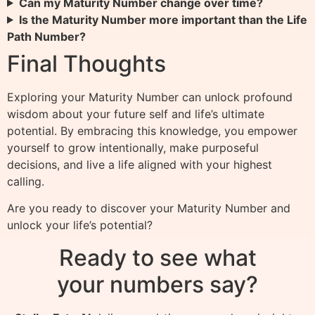
Can my Maturity Number change over time?
Is the Maturity Number more important than the Life
Path Number?
Final Thoughts
Exploring your Maturity Number can unlock profound
wisdom about your future self and life’s ultimate
potential. By embracing this knowledge, you empower
yourself to grow intentionally, make purposeful
decisions, and live a life aligned with your highest
calling.
Are you ready to discover your Maturity Number and
unlock your life’s potential?
Ready to see what
your numbers say?