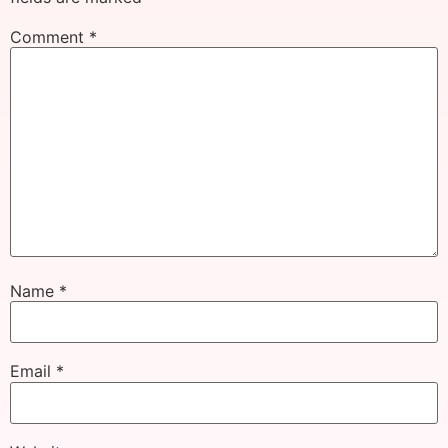
Comment
*
Name
*
Email
*