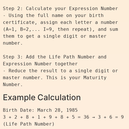
Step 2: Calculate your Expression Number

- Using the full name on your birth 
certificate, assign each letter a number 
(A=1, B=2,... I=9, then repeat), and sum 
them to get a single digit or master 
number.

Step 3: Add the Life Path Number and 
Expression Number together

- Reduce the result to a single digit or 
master number. This is your Maturity 
Example Calculation
Birth Date: March 28, 1985

3 + 2 + 8 + 1 + 9 + 8 + 5 = 36 → 3 + 6 = 9 
(Life Path Number)
