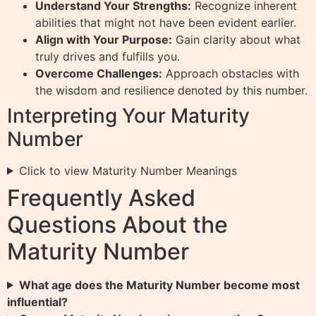
Understand Your Strengths:
Recognize inherent
abilities that might not have been evident earlier.
Align with Your Purpose:
Gain clarity about what
truly drives and fulfills you.
Overcome Challenges:
Approach obstacles with
the wisdom and resilience denoted by this number.
Interpreting Your Maturity
Number
Click to view Maturity Number Meanings
Frequently Asked
Questions About the
Maturity Number
What age does the Maturity Number become most
influential?