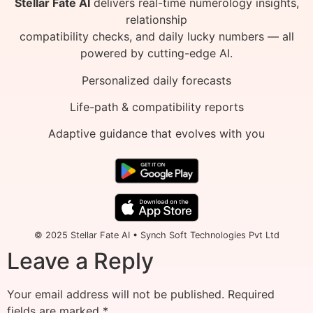
Stellar Fate AI
delivers real-time numerology insights,
relationship
compatibility checks, and daily lucky numbers — all
powered by cutting-edge AI.
Personalized daily forecasts
Life-path & compatibility reports
Adaptive guidance that evolves with you
© 2025 Stellar Fate AI • Synch Soft Technologies Pvt Ltd
Leave a Reply
Your email address will not be published.
Required
fields are marked
*