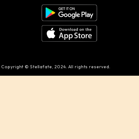
Copyright © Stellafate, 2024. All rights reserved.