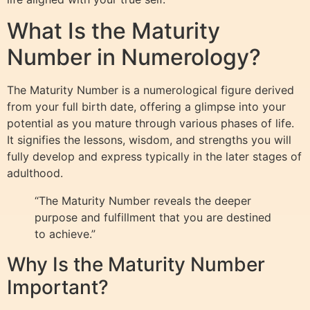
What Is the Maturity
Number in Numerology?
The Maturity Number is a numerological figure derived
from your full birth date, offering a glimpse into your
potential as you mature through various phases of life.
It signifies the lessons, wisdom, and strengths you will
fully develop and express typically in the later stages of
adulthood.
“The Maturity Number reveals the deeper
purpose and fulfillment that you are destined
to achieve.”
Why Is the Maturity Number
Important?