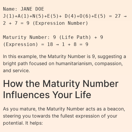
Name: JANE DOE

J(1)+A(1)+N(5)+E(5)+ D(4)+O(6)+E(5) = 27 → 
2 + 7 = 9 (Expression Number)

Maturity Number: 9 (Life Path) + 9 
In this example, the Maturity Number is 9, suggesting a
bright path focused on humanitarianism, compassion,
and service.
How the Maturity Number
Influences Your Life
As you mature, the Maturity Number acts as a beacon,
steering you towards the fullest expression of your
potential. It helps: