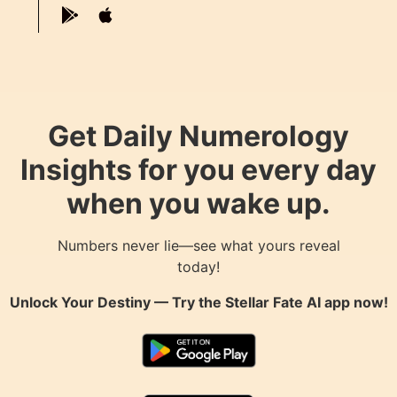
Get Daily Numerology
Insights for you every day
when you wake up.
Numbers never lie—see what yours reveal
today!
Unlock Your Destiny — Try the
Stellar Fate AI
app now!