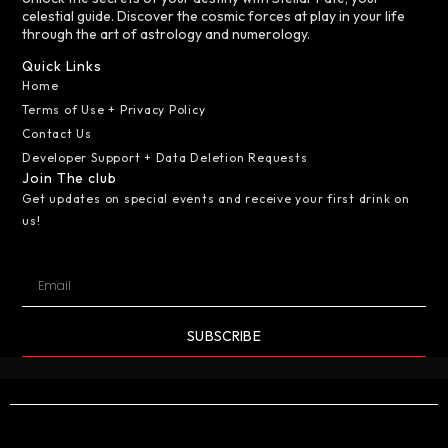
celestial guide. Discover the cosmic forces at play in your life
through the art of astrology and numerology.
Quick Links
Home
Terms of Use + Privacy Policy
Contact Us
Developer Support + Data Deletion Requests
Join The club
Get updates on special events and receive your first drink on
us!
SUBSCRIBE