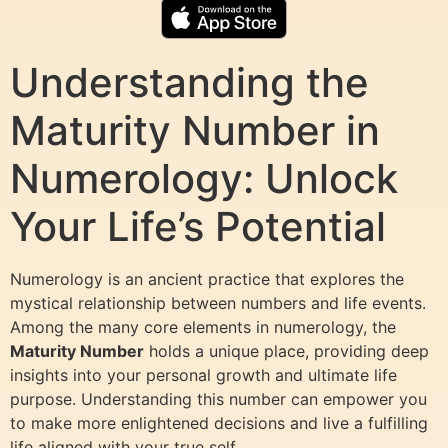
Understanding the
Maturity Number in
Numerology: Unlock
Your Life’s Potential
Numerology is an ancient practice that explores the
mystical relationship between numbers and life events.
Among the many core elements in numerology, the
Maturity Number
holds a unique place, providing deep
insights into your personal growth and ultimate life
purpose. Understanding this number can empower you
to make more enlightened decisions and live a fulfilling
life aligned with your true self.