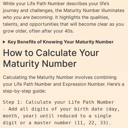
While your Life Path Number describes your life’s
journey and challenges, the Maturity Number illuminates
who you are becoming
. It highlights the qualities,
talents, and opportunities that will become clear as you
grow older, often after your 40s.
Key Benefits of Knowing Your Maturity Number
How to Calculate Your
Maturity Number
Calculating the Maturity Number involves combining
your Life Path Number and Expression Number. Here’s a
step-by-step guide:
Step 1: Calculate your Life Path Number

- Add all digits of your birth date (day, 
month, year) until reduced to a single 
digit or a master number (11, 22, 33).
