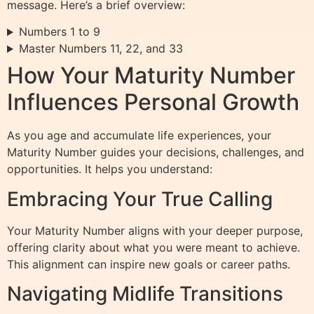
message. Here’s a brief overview:
Numbers 1 to 9
Master Numbers 11, 22, and 33
How Your Maturity Number
Influences Personal Growth
As you age and accumulate life experiences, your
Maturity Number guides your decisions, challenges, and
opportunities. It helps you understand:
Embracing Your True Calling
Your Maturity Number aligns with your deeper purpose,
offering clarity about what you were meant to achieve.
This alignment can inspire new goals or career paths.
Navigating Midlife Transitions