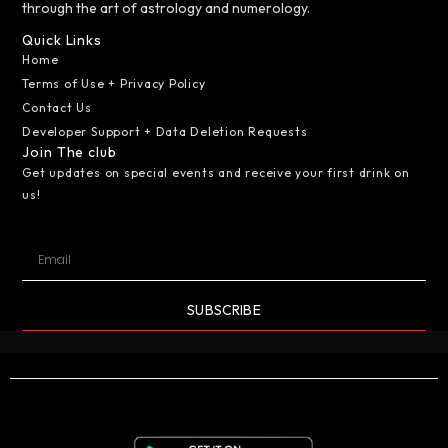
through the art of astrology and numerology.
Quick Links
Home
Terms of Use + Privacy Policy
Contact Us
Developer Support + Data Deletion Requests
Join The club
Get updates on special events and receive your first drink on
us!
SUBSCRIBE