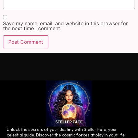
Save my name, email, and website in this browser for
the next time I comment.
Unlock the secrets of your destiny with Stellar Fate, your
celestial guide. Discover the cosmic forces at play in your life