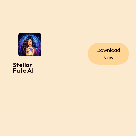
Download
Now
Stellar
Fate AI