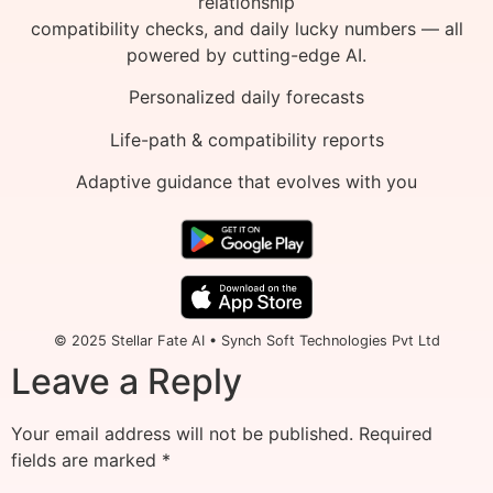
relationship
compatibility checks, and daily lucky numbers — all
powered by cutting-edge AI.
Personalized daily forecasts
Life-path & compatibility reports
Adaptive guidance that evolves with you
© 2025 Stellar Fate AI • Synch Soft Technologies Pvt Ltd
Leave a Reply
Your email address will not be published.
Required
fields are marked
*