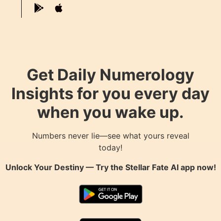
Get Daily Numerology
Insights for you every day
when you wake up.
Numbers never lie—see what yours reveal
today!
Unlock Your Destiny — Try the
Stellar Fate AI
app now!