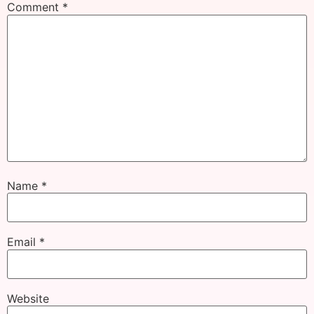
Comment
*
Name
*
Email
*
Website