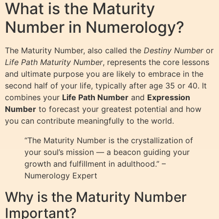
What is the Maturity
Number in Numerology?
The Maturity Number, also called the
Destiny Number
or
Life Path Maturity Number
, represents the core lessons
and ultimate purpose you are likely to embrace in the
second half of your life, typically after age 35 or 40. It
combines your
Life Path Number
and
Expression
Number
to forecast your greatest potential and how
you can contribute meaningfully to the world.
“The Maturity Number is the crystallization of
your soul’s mission — a beacon guiding your
growth and fulfillment in adulthood.” –
Numerology Expert
Why is the Maturity Number
Important?