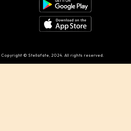
Copyright © Stellafate, 2024. All rights reserved.