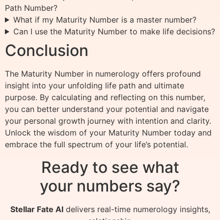
Path Number?
What if my Maturity Number is a master number?
Can I use the Maturity Number to make life decisions?
Conclusion
The Maturity Number in numerology offers profound
insight into your unfolding life path and ultimate
purpose. By calculating and reflecting on this number,
you can better understand your potential and navigate
your personal growth journey with intention and clarity.
Unlock the wisdom of your Maturity Number today and
embrace the full spectrum of your life’s potential.
Ready to see what
your numbers say?
Stellar Fate AI
delivers real-time numerology insights,