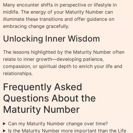
Many encounter shifts in perspective or lifestyle in
midlife. The energy of your Maturity Number can
illuminate these transitions and offer guidance on
embracing change gracefully.
Unlocking Inner Wisdom
The lessons highlighted by the Maturity Number often
relate to inner growth—developing patience,
compassion, or spiritual depth to enrich your life and
relationships.
Frequently Asked
Questions About the
Maturity Number
Can my Maturity Number change over time?
Is the Maturity Number more important than the Life