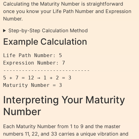
Calculating the Maturity Number is straightforward
once you know your Life Path Number and Expression
Number.
Step-by-Step Calculation Method
Example Calculation
Life Path Number: 5

Expression Number: 7

----------------------------

5 + 7 = 12 → 1 + 2 = 3

Interpreting Your Maturity
Number
Each Maturity Number from 1 to 9 and the master
numbers 11, 22, and 33 carries a unique vibration and