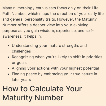
Many numerology enthusiasts focus only on their Life
Path Number, which maps the direction of your early life
and general personality traits. However, the Maturity
Number offers a deeper view into your evolving
purpose as you gain wisdom, experience, and self-
awareness. It helps in:
Understanding your mature strengths and
challenges
Recognizing when you’re likely to shift in priorities
or goals
Aligning your actions with your highest potential
Finding peace by embracing your true nature in
later years
How to Calculate Your
Maturity Number