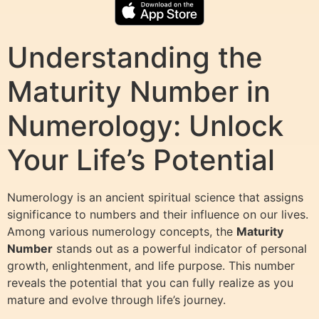
Understanding the
Maturity Number in
Numerology: Unlock
Your Life’s Potential
Numerology is an ancient spiritual science that assigns
significance to numbers and their influence on our lives.
Among various numerology concepts, the
Maturity
Number
stands out as a powerful indicator of personal
growth, enlightenment, and life purpose. This number
reveals the potential that you can fully realize as you
mature and evolve through life’s journey.