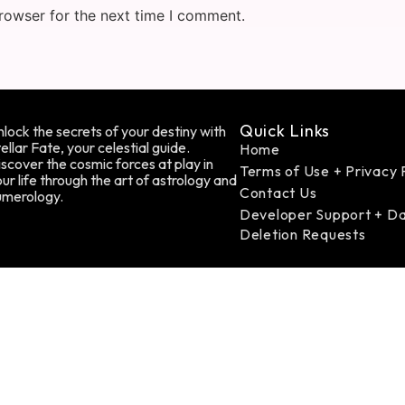
rowser for the next time I comment.
Quick Links
lock the secrets of your destiny with
ellar Fate, your celestial guide.
Home
scover the cosmic forces at play in
Terms of Use + Privacy 
ur life through the art of astrology and
Contact Us
umerology.
Developer Support + D
Deletion Requests