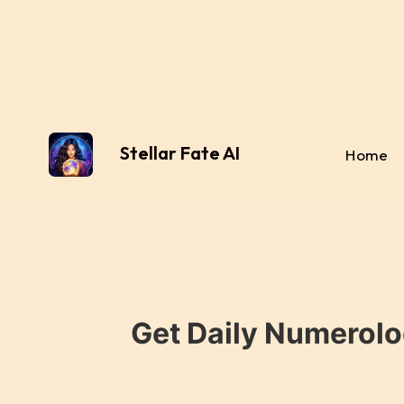
Stellar Fate AI
Home
Get Daily Numerolo