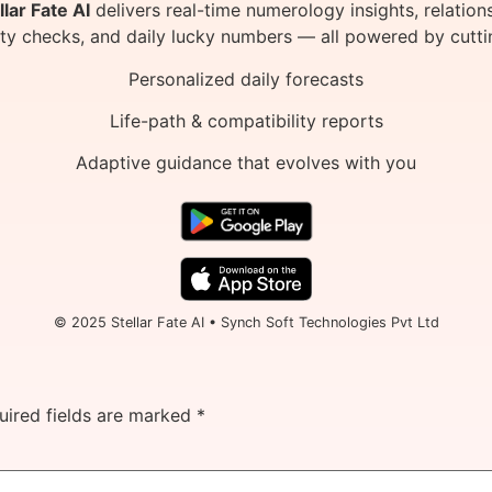
llar Fate AI
delivers real-time numerology insights, relation
ity checks, and daily lucky numbers — all powered by cutti
Personalized daily forecasts
Life-path & compatibility reports
Adaptive guidance that evolves with you
© 2025 Stellar Fate AI • Synch Soft Technologies Pvt Ltd
uired fields are marked
*