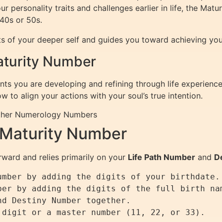
ur personality traits and challenges earlier in life, the Ma
 40s or 50s.
s of your deeper self and guides you toward achieving your
Maturity Number
nts you are developing and refining through life experiences
to align your actions with your soul’s true intention.
ther Numerology Numbers
 Maturity Number
rward and relies primarily on your
Life Path Number
and
D
mber by adding the digits of your birthdate.

er by adding the digits of the full birth nam
d Destiny Number together.
