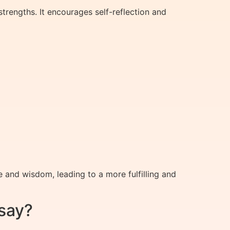
trengths. It encourages self-reflection and
and wisdom, leading to a more fulfilling and
say?