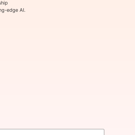
ship
ng-edge AI.