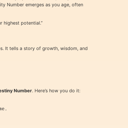
turity Number emerges as you age, often
 highest potential.”
. It tells a story of growth, wisdom, and
estiny Number
. Here’s how you do it:
e.
