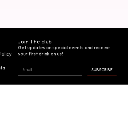
Join The club
Get updates on special events and receive
your first drink on us!
Policy
ata
SUBSCRIBE