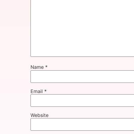
Name
*
Email
*
Website