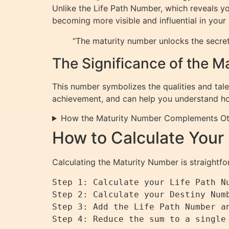
Unlike the Life Path Number, which reveals yo
becoming more visible and influential in your
“The maturity number unlocks the secret
The Significance of the 
This number symbolizes the qualities and tale
achievement, and can help you understand how 
How the Maturity Number Complements O
How to Calculate Your
Calculating the Maturity Number is straightfo
Step 1: Calculate your Life Path Nu
Step 2: Calculate your Destiny Numb
Step 3: Add the Life Path Number an