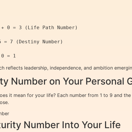
+ 0 = 3 (Life Path Number)

 = 7 (Destiny Number)

ich reflects leadership, independence, and ambition emerging
rity Number on Your Personal 
es it mean for your life? Each number from 1 to 9 and the
ose.
mber
urity Number Into Your Life