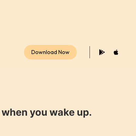
Download Now
y when you wake up.