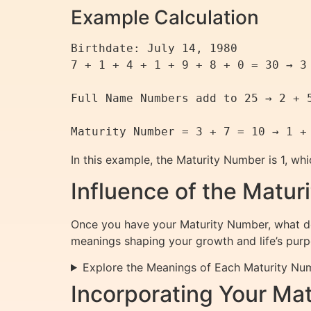
Example Calculation
Birthdate: July 14, 1980

7 + 1 + 4 + 1 + 9 + 8 + 0 = 30 → 3 
Full Name Numbers add to 25 → 2 + 5
In this example, the Maturity Number is 1, wh
Influence of the Matu
Once you have your Maturity Number, what do
meanings shaping your growth and life’s purp
Explore the Meanings of Each Maturity Nu
Incorporating Your Mat