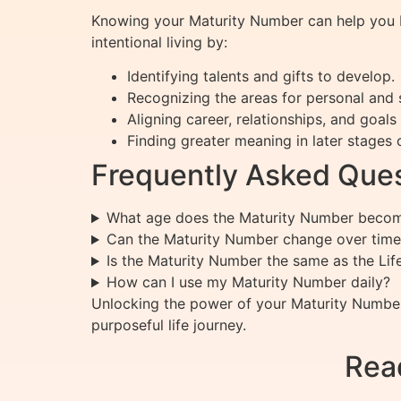
Knowing your Maturity Number can help you bet
intentional living by:
Identifying talents and gifts to develop.
Recognizing the areas for personal and s
Aligning career, relationships, and goals
Finding greater meaning in later stages of
Frequently Asked Ques
What age does the Maturity Number becom
Can the Maturity Number change over time
Is the Maturity Number the same as the Li
How can I use my Maturity Number daily?
Unlocking the power of your Maturity Number
purposeful life journey.
Rea