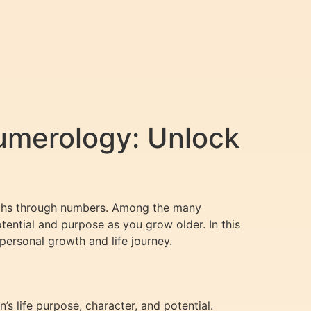
umerology: Unlock
 paths through numbers. Among the many
otential and purpose as you grow older. In this
personal growth and life journey.
s life purpose, character, and potential.