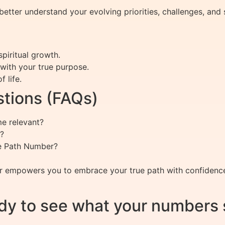
ter understand your evolving priorities, challenges, and s
piritual growth.
 with your true purpose.
 life.
tions (FAQs)
e relevant?
?
fe Path Number?
 empowers you to embrace your true path with confidence 
dy to see what your numbers 