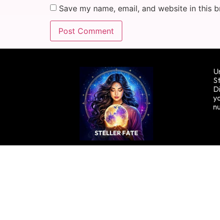
Save my name, email, and website in this b
Un
St
Di
yo
n