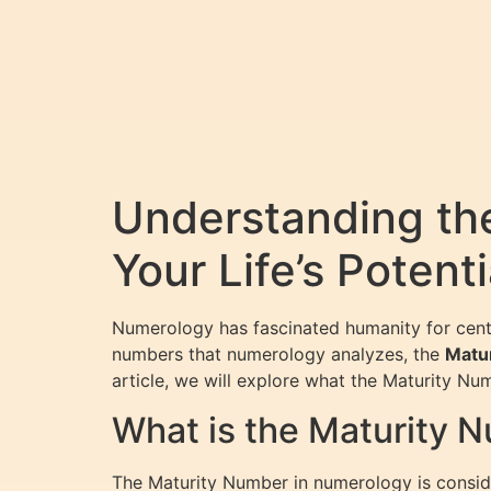
Understanding th
Your Life’s Potenti
Numerology has fascinated humanity for centur
numbers that numerology analyzes, the
Matu
article, we will explore what the Maturity Nu
What is the Maturity 
The Maturity Number in numerology is consider