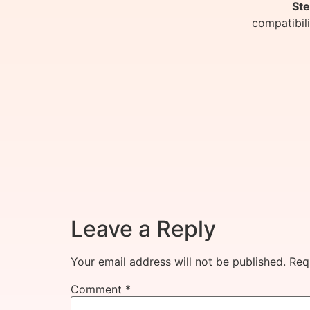
Ste
compatibil
Leave a Reply
Your email address will not be published.
Req
Comment
*