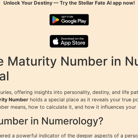
Unlock Your Destiny — Try the
Stellar Fate AI
app now!
e Maturity Number in N
al
ies, offering insights into personality, destiny, and life
rity Number
holds a special place as it reveals your true p
mber means, how to calculate it, and how it influences your 
Number in Numerology?
ed a powerful indicator of the deeper aspects of a person’