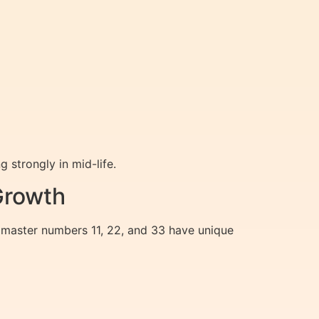
 strongly in mid-life.
Growth
 master numbers 11, 22, and 33 have unique