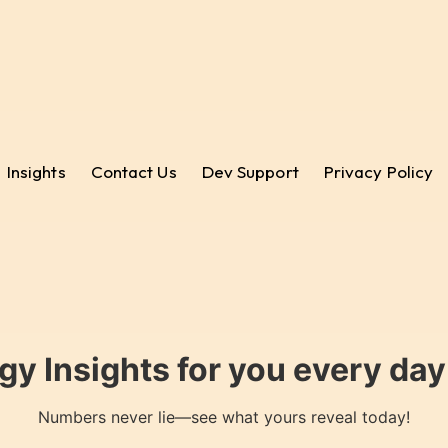
Insights
Contact Us
Dev Support
Privacy Policy
gy Insights for you every da
Numbers never lie—see what yours reveal today!