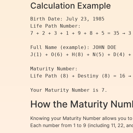
Calculation Example
Birth Date: July 23, 1985

Life Path Number:

7 + 2 + 3 + 1 + 9 + 8 + 5 = 35 → 3 
Full Name (example): JOHN DOE

J(1) + O(6) + H(8) + N(5) + D(4) + 
Maturity Number:

Life Path (8) + Destiny (8) = 16 → 
How the Maturity Numb
Knowing your Maturity Number allows you to 
Each number from 1 to 9 (including 11, 22, a