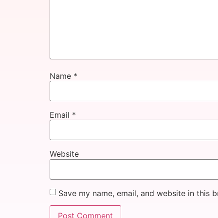
Name
*
Email
*
Website
Save my name, email, and website in this b