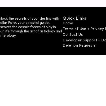
Quick Links
lock the secrets of your destiny with
ellar Fate, your celestial guide.
Home
scover the cosmic forces at play in
Terms of Use + Privacy 
ur life through the art of astrology and
Contact Us
umerology.
Developer Support + D
Deletion Requests