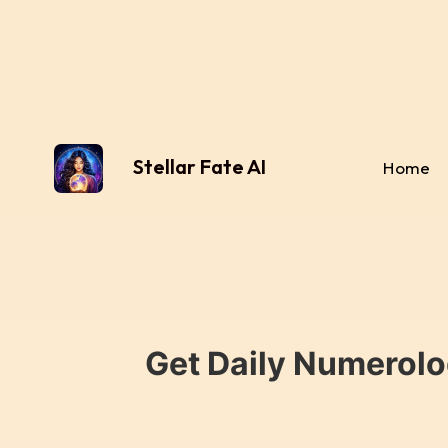
Stellar Fate AI
Home
Get Daily Numerolo