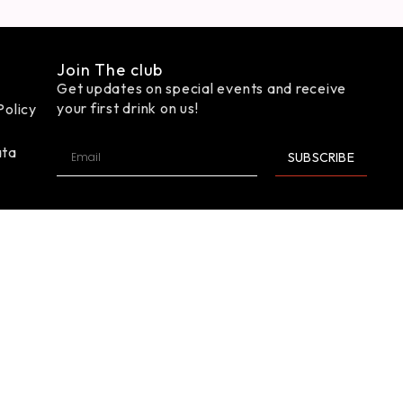
Join The club
Get updates on special events and receive
your first drink on us!
Policy
ata
SUBSCRIBE