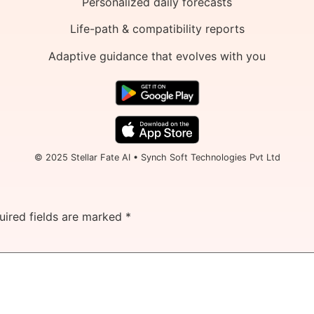
Personalized daily forecasts
Life-path & compatibility reports
Adaptive guidance that evolves with you
© 2025 Stellar Fate AI • Synch Soft Technologies Pvt Ltd
uired fields are marked
*