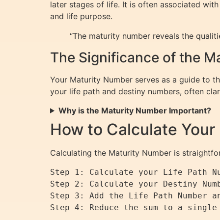
later stages of life. It is often associated w
and life purpose.
“The maturity number reveals the qualitie
The Significance of the 
Your Maturity Number serves as a guide to the
your life path and destiny numbers, often clar
Why is the Maturity Number Important?
How to Calculate Your
Calculating the Maturity Number is straightf
Step 1: Calculate your Life Path Nu
Step 2: Calculate your Destiny Num
Step 3: Add the Life Path Number an