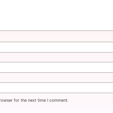
rowser for the next time I comment.