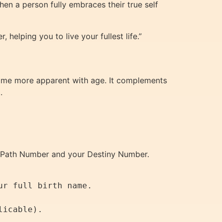
when a person fully embraces their true self
helping you to live your fullest life.”
become more apparent with age. It complements
.
fe Path Number and your Destiny Number.
r full birth name.
