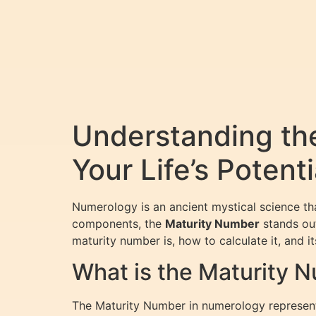
Understanding th
Your Life’s Potenti
Numerology is an ancient mystical science t
components, the
Maturity Number
stands out
maturity number is, how to calculate it, and it
What is the Maturity 
The Maturity Number in numerology represents 