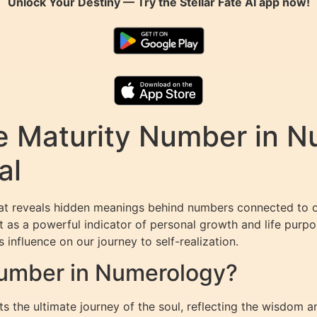
Unlock Your Destiny — Try the
Stellar Fate AI
app now!
e Maturity Number in N
al
hat reveals hidden meanings behind numbers connected to o
 as a powerful indicator of personal growth and life purpose
s influence on our journey to self-realization.
Number in Numerology?
the ultimate journey of the soul, reflecting the wisdom an