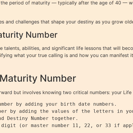
ith the period of maturity — typically after the age of 40 — 
s and challenges that shape your destiny as you grow older, 
Maturity Number
 talents, abilities, and significant life lessons that will 
ifying what your true calling is and how you can manifest it
 Maturity Number
orward but involves knowing two critical numbers: your Li
mber by adding your birth date numbers.

ber by adding the values of the letters in you
d Destiny Number together.
