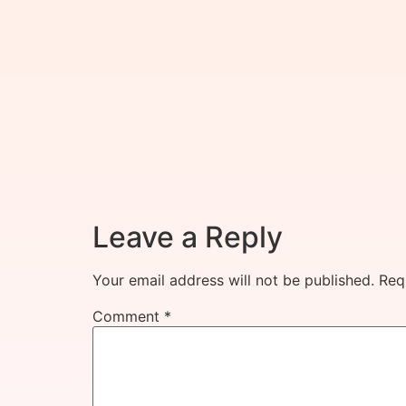
Leave a Reply
Your email address will not be published.
Req
Comment
*