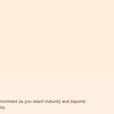
prominent as you reach maturity and beyond.
hs.