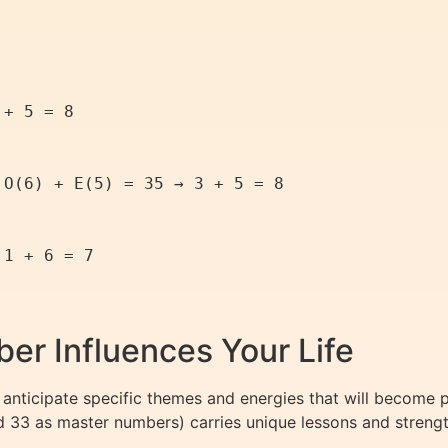
+ 5 = 8

O(6) + E(5) = 35 → 3 + 5 = 8

1 + 6 = 7

er Influences Your Life
anticipate specific themes and energies that will become 
nd 33 as master numbers) carries unique lessons and strengt