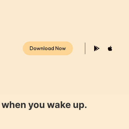
Download Now
y when you wake up.