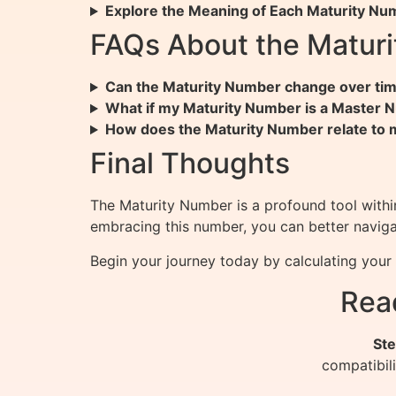
Explore the Meaning of Each Maturity Nu
FAQs About the Matur
Can the Maturity Number change over ti
What if my Maturity Number is a Master
How does the Maturity Number relate to 
Final Thoughts
The Maturity Number is a profound tool with
embracing this number, you can better navigate 
Begin your journey today by calculating you
Rea
Ste
compatibil