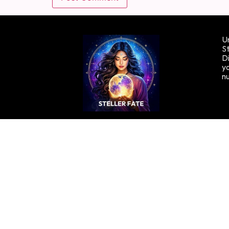
Un
St
Di
yo
n
Copyright © Stellafate, 2024. All rights reserved.