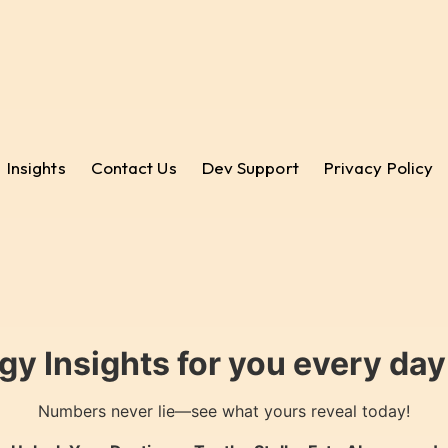
Insights
Contact Us
Dev Support
Privacy Policy
gy Insights for you every da
Numbers never lie—see what yours reveal today!