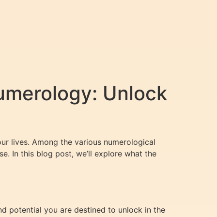
umerology: Unlock
ur lives. Among the various numerological
. In this blog post, we’ll explore what the
d potential you are destined to unlock in the