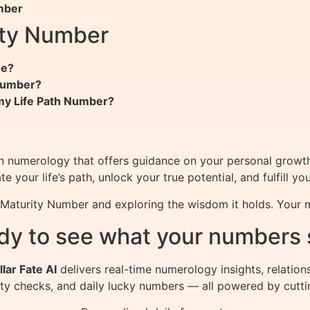
mber
ity Number
me?
 Number?
my Life Path Number?
in numerology that offers guidance on your personal growt
your life’s path, unlock your true potential, and fulfill yo
r Maturity Number and exploring the wisdom it holds. Your
dy to see what your numbers 
llar Fate AI
delivers real-time numerology insights, relation
ity checks, and daily lucky numbers — all powered by cutti