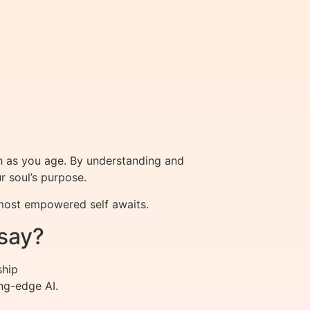
h as you age. By understanding and
ur soul’s purpose.
 most empowered self awaits.
say?
ship
ng-edge AI.