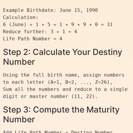
Example Birthdate: June 15, 1990

Calculation:

6 (June) + 1 + 5 + 1 + 9 + 9 + 0 = 31

Reduce further: 3 + 1 = 4

Step 2: Calculate Your Destiny
Number
Using the full birth name, assign numbers 
to each letter (A=1, B=2, ..., Z=26),

Sum all the numbers and reduce to a single 
Step 3: Compute the Maturity
Number
Add Life Path Number + Destiny Number.
