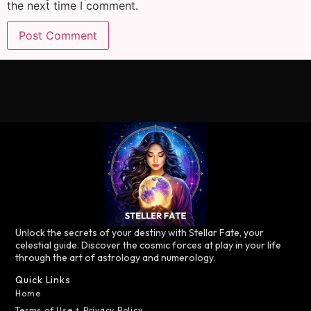
the next time I comment.
Unlock the secrets of your destiny with Stellar Fate, your
celestial guide. Discover the cosmic forces at play in your life
through the art of astrology and numerology.
Quick Links
Home
Terms of Use + Privacy Policy