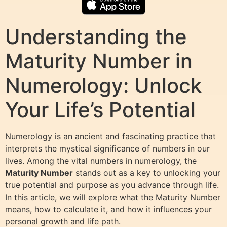
Understanding the
Maturity Number in
Numerology: Unlock
Your Life’s Potential
Numerology is an ancient and fascinating practice that
interprets the mystical significance of numbers in our
lives. Among the vital numbers in numerology, the
Maturity Number
stands out as a key to unlocking your
true potential and purpose as you advance through life.
In this article, we will explore what the Maturity Number
means, how to calculate it, and how it influences your
personal growth and life path.