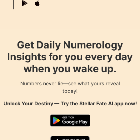
Get Daily Numerology
Insights for you every day
when you wake up.
Numbers never lie—see what yours reveal
today!
Unlock Your Destiny — Try the
Stellar Fate AI
app now!