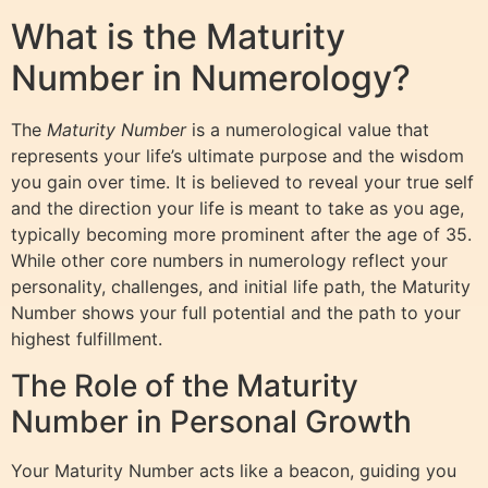
What is the Maturity
Number in Numerology?
The
Maturity Number
is a numerological value that
represents your life’s ultimate purpose and the wisdom
you gain over time. It is believed to reveal your true self
and the direction your life is meant to take as you age,
typically becoming more prominent after the age of 35.
While other core numbers in numerology reflect your
personality, challenges, and initial life path, the Maturity
Number shows your full potential and the path to your
highest fulfillment.
The Role of the Maturity
Number in Personal Growth
Your Maturity Number acts like a beacon, guiding you