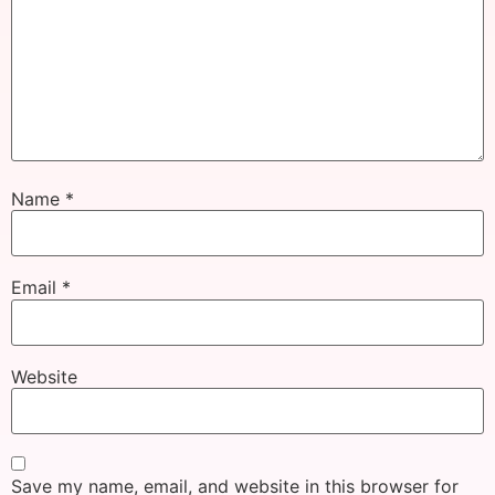
Name
*
Email
*
Website
Save my name, email, and website in this browser for