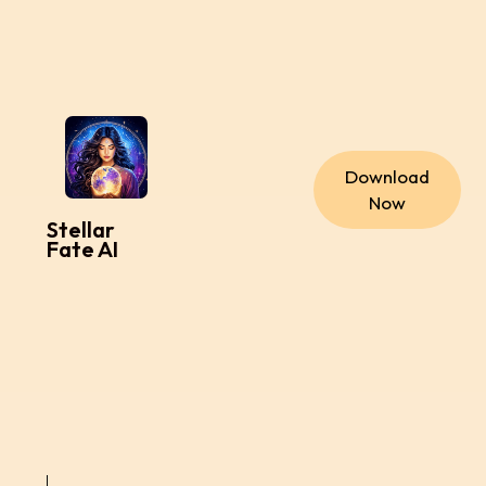
Download
Now
Stellar
Fate AI