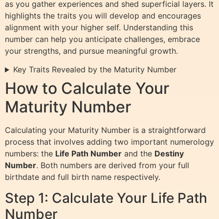
as you gather experiences and shed superficial layers. It
highlights the traits you will develop and encourages
alignment with your higher self. Understanding this
number can help you anticipate challenges, embrace
your strengths, and pursue meaningful growth.
Key Traits Revealed by the Maturity Number
How to Calculate Your
Maturity Number
Calculating your Maturity Number is a straightforward
process that involves adding two important numerology
numbers: the
Life Path Number
and the
Destiny
Number
. Both numbers are derived from your full
birthdate and full birth name respectively.
Step 1: Calculate Your Life Path
Number