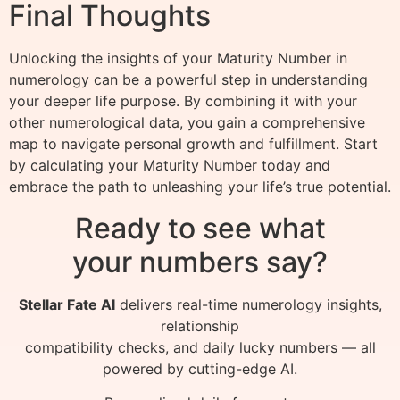
Final Thoughts
Unlocking the insights of your Maturity Number in
numerology can be a powerful step in understanding
your deeper life purpose. By combining it with your
other numerological data, you gain a comprehensive
map to navigate personal growth and fulfillment. Start
by calculating your Maturity Number today and
embrace the path to unleashing your life’s true potential.
Ready to see what
your numbers say?
Stellar Fate AI
delivers real-time numerology insights,
relationship
compatibility checks, and daily lucky numbers — all
powered by cutting-edge AI.