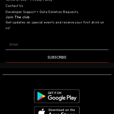
Contact Us
Developer Support + Data Deletion Requests
Join The club
Get updates on special events and receive your first drink on
us!
SUBSCRIBE