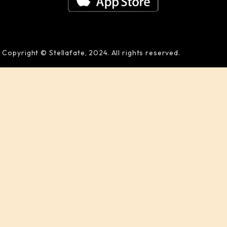
Copyright © Stellafate, 2024. All rights reserved.