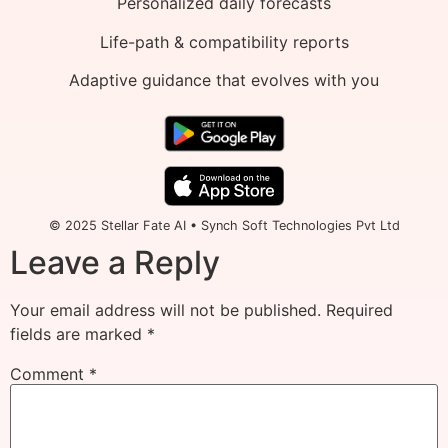
Personalized daily forecasts
Life-path & compatibility reports
Adaptive guidance that evolves with you
© 2025 Stellar Fate AI • Synch Soft Technologies Pvt Ltd
Leave a Reply
Your email address will not be published.
Required
fields are marked
*
Comment
*