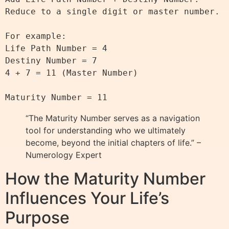
Reduce to a single digit or master number.

For example:

Life Path Number = 4

Destiny Number = 7

4 + 7 = 11 (Master Number)

“The Maturity Number serves as a navigation
tool for understanding who we ultimately
become, beyond the initial chapters of life.” –
Numerology Expert
How the Maturity Number
Influences Your Life’s
Purpose