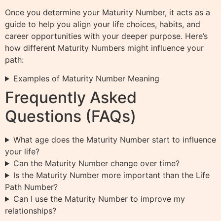
Once you determine your Maturity Number, it acts as a
guide to help you align your life choices, habits, and
career opportunities with your deeper purpose. Here’s
how different Maturity Numbers might influence your
path:
Examples of Maturity Number Meaning
Frequently Asked
Questions (FAQs)
What age does the Maturity Number start to influence
your life?
Can the Maturity Number change over time?
Is the Maturity Number more important than the Life
Path Number?
Can I use the Maturity Number to improve my
relationships?