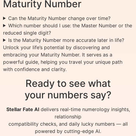
Maturity Number
Can the Maturity Number change over time?
Which number should I use: the Master Number or the
reduced single digit?
Is the Maturity Number more accurate later in life?
Unlock your life’s potential by discovering and
embracing your Maturity Number. It serves as a
powerful guide, helping you travel your unique path
with confidence and clarity.
Ready to see what
your numbers say?
Stellar Fate AI
delivers real-time numerology insights,
relationship
compatibility checks, and daily lucky numbers — all
powered by cutting-edge AI.