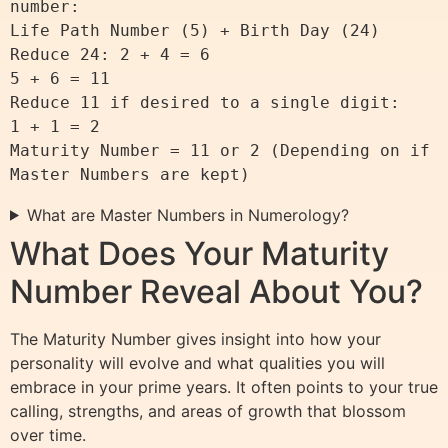
number:

Life Path Number (5) + Birth Day (24)

Reduce 24: 2 + 4 = 6

5 + 6 = 11

Reduce 11 if desired to a single digit:

1 + 1 = 2

Maturity Number = 11 or 2 (Depending on if 
What are Master Numbers in Numerology?
What Does Your Maturity
Number Reveal About You?
The Maturity Number gives insight into how your
personality will evolve and what qualities you will
embrace in your prime years. It often points to your true
calling, strengths, and areas of growth that blossom
over time.