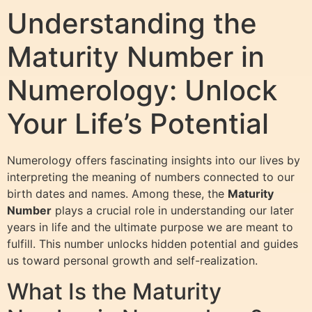
Understanding the
Maturity Number in
Numerology: Unlock
Your Life’s Potential
Numerology offers fascinating insights into our lives by
interpreting the meaning of numbers connected to our
birth dates and names. Among these, the
Maturity
Number
plays a crucial role in understanding our later
years in life and the ultimate purpose we are meant to
fulfill. This number unlocks hidden potential and guides
us toward personal growth and self-realization.
What Is the Maturity