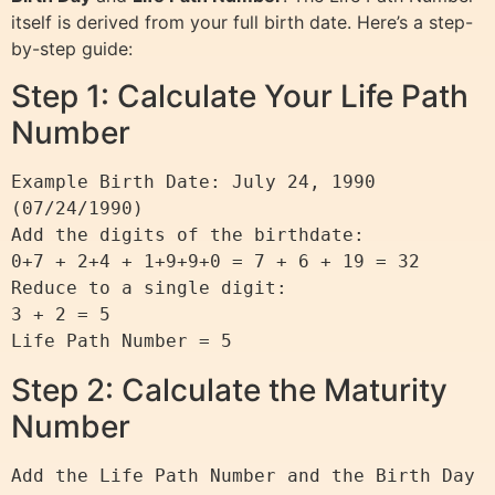
itself is derived from your full birth date. Here’s a step-
by-step guide:
Step 1: Calculate Your Life Path
Number
Example Birth Date: July 24, 1990 
(07/24/1990)

Add the digits of the birthdate:

0+7 + 2+4 + 1+9+9+0 = 7 + 6 + 19 = 32

Reduce to a single digit:

3 + 2 = 5

Step 2: Calculate the Maturity
Number
Add the Life Path Number and the Birth Day 