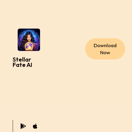
Download
Now
Stellar
Fate AI