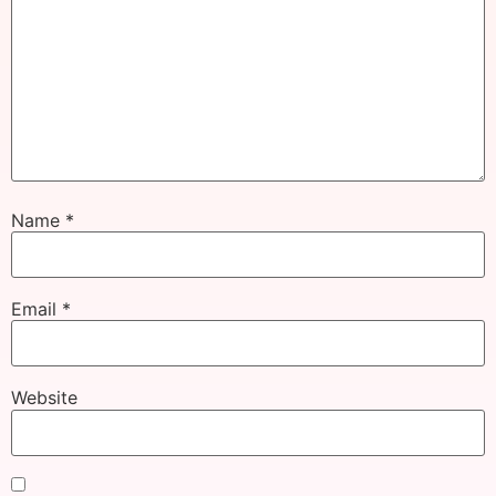
Name
*
Email
*
Website