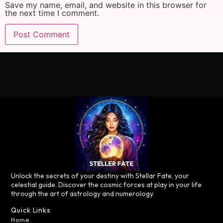
Save my name, email, and website in this browser for
the next time I comment.
Unlock the secrets of your destiny with Stellar Fate, your
celestial guide. Discover the cosmic forces at play in your life
through the art of astrology and numerology.
Quick Links
Home