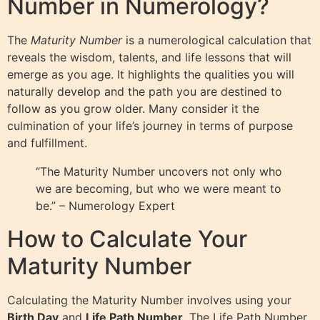
Number in Numerology?
The
Maturity Number
is a numerological calculation that
reveals the wisdom, talents, and life lessons that will
emerge as you age. It highlights the qualities you will
naturally develop and the path you are destined to
follow as you grow older. Many consider it the
culmination of your life’s journey in terms of purpose
and fulfillment.
“The Maturity Number uncovers not only who
we are becoming, but who we were meant to
be.” – Numerology Expert
How to Calculate Your
Maturity Number
Calculating the Maturity Number involves using your
Birth Day
and
Life Path Number
. The Life Path Number