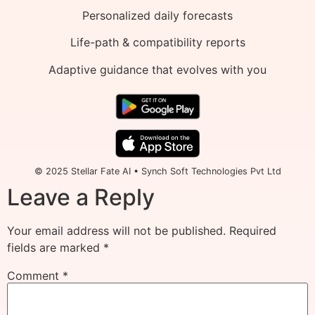
Personalized daily forecasts
Life-path & compatibility reports
Adaptive guidance that evolves with you
© 2025 Stellar Fate AI • Synch Soft Technologies Pvt Ltd
Leave a Reply
Your email address will not be published.
Required
fields are marked
*
Comment
*