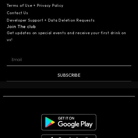
Terms of Use + Privacy Policy
Contact Us
Developer Support + Data Deletion Requests
Join The club
Get updates on special events and receive your first drink on
us!
SUBSCRIBE