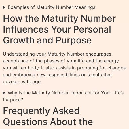
Examples of Maturity Number Meanings
How the Maturity Number
Influences Your Personal
Growth and Purpose
Understanding your Maturity Number encourages
acceptance of the phases of your life and the energy
you will embody. It also assists in preparing for changes
and embracing new responsibilities or talents that
develop with age.
Why is the Maturity Number Important for Your Life’s
Purpose?
Frequently Asked
Questions About the