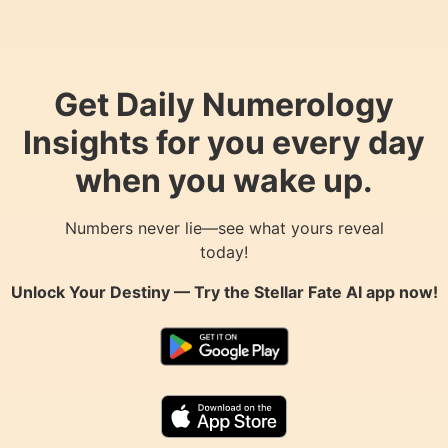
Get Daily Numerology
Insights for you every day
when you wake up.
Numbers never lie—see what yours reveal
today!
Unlock Your Destiny — Try the
Stellar Fate AI
app now!