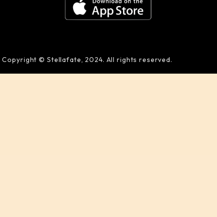
Copyright © Stellafate, 2024. All rights reserved.