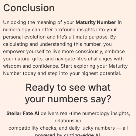
Conclusion
Unlocking the meaning of your
Maturity Number
in
numerology can offer profound insights into your
personal evolution and life’s ultimate purpose. By
calculating and understanding this number, you
empower yourself to live more consciously, embrace
your natural gifts, and navigate life’s challenges with
wisdom and confidence. Start exploring your Maturity
Number today and step into your highest potential.
Ready to see what
your numbers say?
Stellar Fate AI
delivers real-time numerology insights,
relationship
compatibility checks, and daily lucky numbers — all
powered by cutting-edge AI.