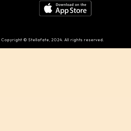
Copyright © Stellafate, 2024. All rights reserved.