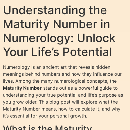
Understanding the
Maturity Number in
Numerology: Unlock
Your Life’s Potential
Numerology is an ancient art that reveals hidden
meanings behind numbers and how they influence our
lives. Among the many numerological concepts, the
Maturity Number
stands out as a powerful guide to
understanding your true potential and life’s purpose as
you grow older. This blog post will explore what the
Maturity Number means, how to calculate it, and why
it’s essential for your personal growth.
What is the Maturity