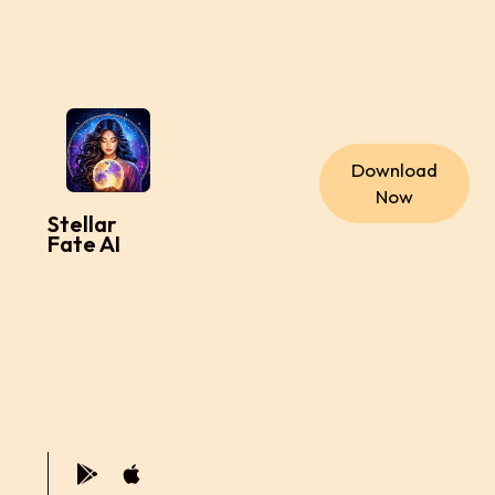
Download
Now
Stellar
Fate AI