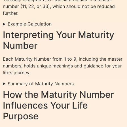
number (11, 22, or 33), which should not be reduced
further.
Example Calculation
Interpreting Your Maturity
Number
Each Maturity Number from 1 to 9, including the master
numbers, holds unique meanings and guidance for your
life’s journey.
Summary of Maturity Numbers
How the Maturity Number
Influences Your Life
Purpose