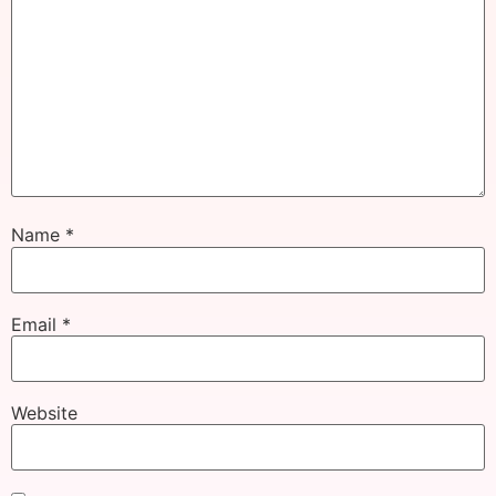
Name
*
Email
*
Website