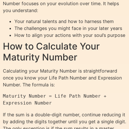
Number focuses on your evolution over time. It helps
you understand:
Your natural talents and how to harness them
The challenges you might face in your later years
How to align your actions with your soul’s purpose
How to Calculate Your
Maturity Number
Calculating your Maturity Number is straightforward
once you know your Life Path Number and Expression
Number. The formula is:
Maturity Number = Life Path Number + 
Expression Number
If the sum is a double-digit number, continue reducing it
by adding the digits together until you get a single digit.
The only exception is if the sum results in a master