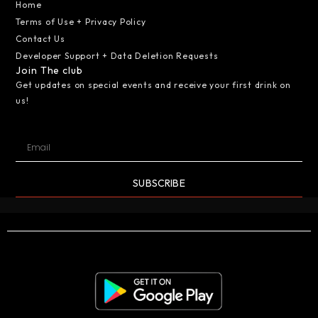
Home
Terms of Use + Privacy Policy
Contact Us
Developer Support + Data Deletion Requests
Join The club
Get updates on special events and receive your first drink on
us!
SUBSCRIBE