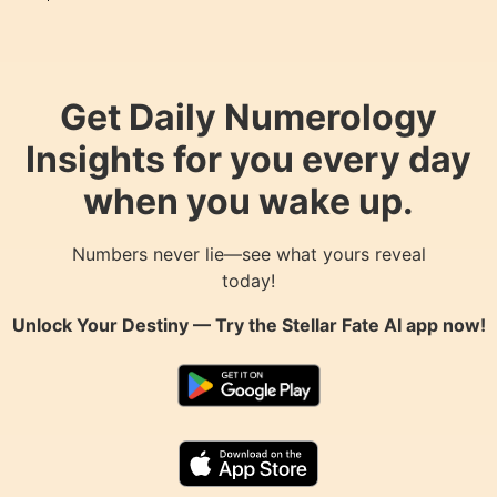
Get Daily Numerology
Insights for you every day
when you wake up.
Numbers never lie—see what yours reveal
today!
Unlock Your Destiny — Try the
Stellar Fate AI
app now!