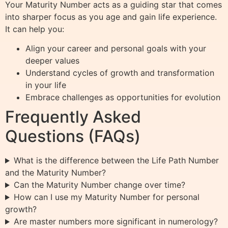
Your Maturity Number acts as a guiding star that comes
into sharper focus as you age and gain life experience.
It can help you:
Align your career and personal goals with your
deeper values
Understand cycles of growth and transformation
in your life
Embrace challenges as opportunities for evolution
Frequently Asked
Questions (FAQs)
What is the difference between the Life Path Number
and the Maturity Number?
Can the Maturity Number change over time?
How can I use my Maturity Number for personal
growth?
Are master numbers more significant in numerology?