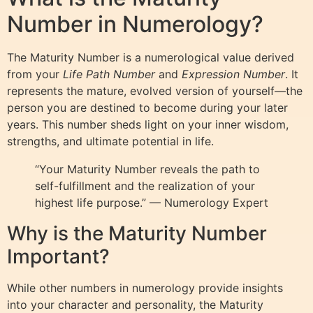
Number in Numerology?
The Maturity Number is a numerological value derived
from your
Life Path Number
and
Expression Number
. It
represents the mature, evolved version of yourself—the
person you are destined to become during your later
years. This number sheds light on your inner wisdom,
strengths, and ultimate potential in life.
“Your Maturity Number reveals the path to
self-fulfillment and the realization of your
highest life purpose.” — Numerology Expert
Why is the Maturity Number
Important?
While other numbers in numerology provide insights
into your character and personality, the Maturity