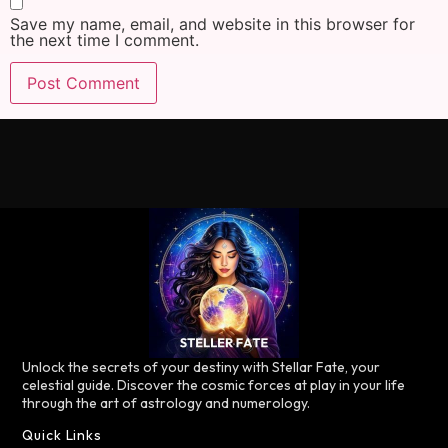
Save my name, email, and website in this browser for
the next time I comment.
Unlock the secrets of your destiny with Stellar Fate, your
celestial guide. Discover the cosmic forces at play in your life
through the art of astrology and numerology.
Quick Links