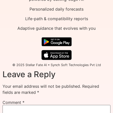
Personalized daily forecasts
Life-path & compatibility reports
Adaptive guidance that evolves with you
© 2025 Stellar Fate AI • Synch Soft Technologies Pvt Ltd
Leave a Reply
Your email address will not be published.
Required
fields are marked
*
Comment
*