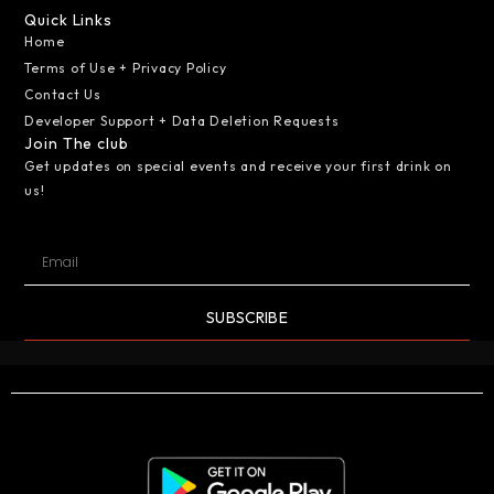
Quick Links
Home
Terms of Use + Privacy Policy
Contact Us
Developer Support + Data Deletion Requests
Join The club
Get updates on special events and receive your first drink on
us!
SUBSCRIBE