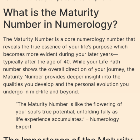
What is the Maturity
Number in Numerology?
The Maturity Number is a core numerology number that
reveals the true essence of your life’s purpose which
becomes more evident during your later years—
typically after the age of 40. While your Life Path
number shows the overall direction of your journey, the
Maturity Number provides deeper insight into the
qualities you develop and the personal evolution you
undergo in mid-life and beyond.
“The Maturity Number is like the flowering of
your soul’s true potential, unfolding fully as
life experience accumulates.” – Numerology
Expert