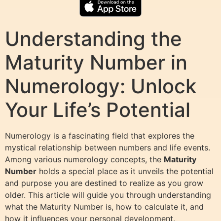
Understanding the
Maturity Number in
Numerology: Unlock
Your Life’s Potential
Numerology is a fascinating field that explores the
mystical relationship between numbers and life events.
Among various numerology concepts, the
Maturity
Number
holds a special place as it unveils the potential
and purpose you are destined to realize as you grow
older. This article will guide you through understanding
what the Maturity Number is, how to calculate it, and
how it influences your personal development.