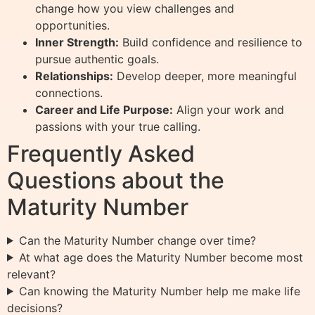
change how you view challenges and
opportunities.
Inner Strength:
Build confidence and resilience to
pursue authentic goals.
Relationships:
Develop deeper, more meaningful
connections.
Career and Life Purpose:
Align your work and
passions with your true calling.
Frequently Asked
Questions about the
Maturity Number
Can the Maturity Number change over time?
At what age does the Maturity Number become most
relevant?
Can knowing the Maturity Number help me make life
decisions?