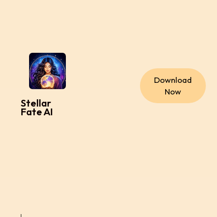
Download
Now
Stellar
Fate AI