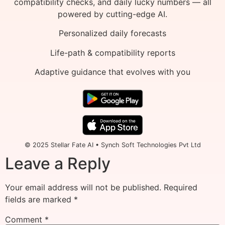
compatibility checks, and daily lucky numbers — all
powered by cutting-edge AI.
Personalized daily forecasts
Life-path & compatibility reports
Adaptive guidance that evolves with you
© 2025 Stellar Fate AI • Synch Soft Technologies Pvt Ltd
Leave a Reply
Your email address will not be published.
Required
fields are marked
*
Comment
*