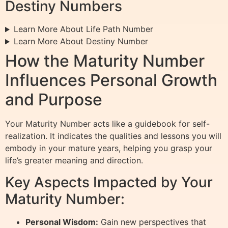
Destiny Numbers
Learn More About Life Path Number
Learn More About Destiny Number
How the Maturity Number
Influences Personal Growth
and Purpose
Your Maturity Number acts like a guidebook for self-
realization. It indicates the qualities and lessons you will
embody in your mature years, helping you grasp your
life’s greater meaning and direction.
Key Aspects Impacted by Your
Maturity Number:
Personal Wisdom:
Gain new perspectives that