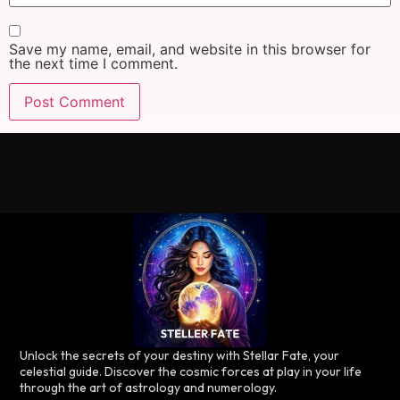
Save my name, email, and website in this browser for
the next time I comment.
Unlock the secrets of your destiny with Stellar Fate, your
celestial guide. Discover the cosmic forces at play in your life
through the art of astrology and numerology.