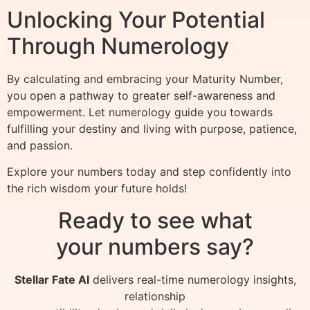
Unlocking Your Potential
Through Numerology
By calculating and embracing your Maturity Number,
you open a pathway to greater self-awareness and
empowerment. Let numerology guide you towards
fulfilling your destiny and living with purpose, patience,
and passion.
Explore your numbers today and step confidently into
the rich wisdom your future holds!
Ready to see what
your numbers say?
Stellar Fate AI
delivers real-time numerology insights,
relationship