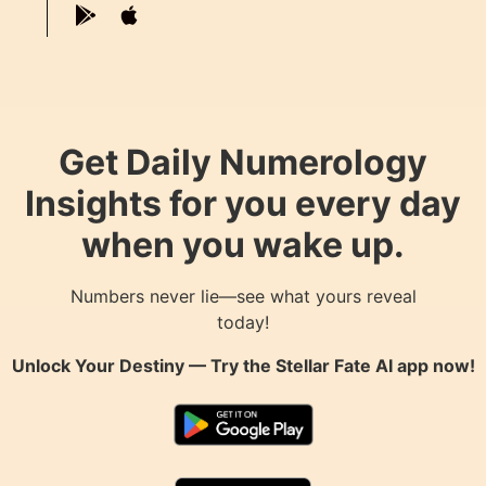
Get Daily Numerology
Insights for you every day
when you wake up.
Numbers never lie—see what yours reveal
today!
Unlock Your Destiny — Try the
Stellar Fate AI
app now!