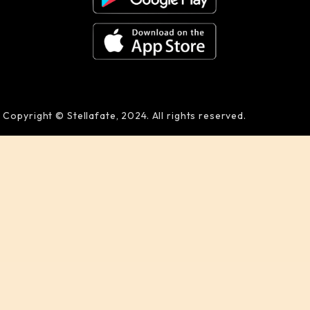
Copyright © Stellafate, 2024. All rights reserved.