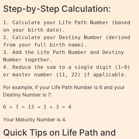
Step-by-Step Calculation:
1. Calculate your Life Path Number (based 
on your birth date).

2. Calculate your Destiny Number (derived 
from your full birth name).

3. Add the Life Path Number and Destiny 
Number together.

4. Reduce the sum to a single digit (1–9) 
For example, if your Life Path Number is 6 and your
Destiny Number is 7:
6 + 7 = 13 → 1 + 3 = 4
Your Maturity Number is 4.
Quick Tips on Life Path and