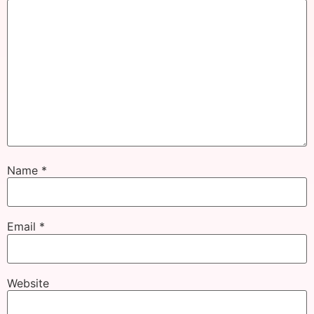
Name
*
Email
*
Website