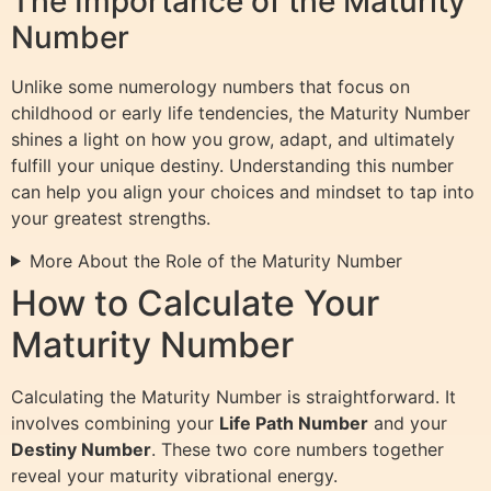
The Importance of the Maturity
Number
Unlike some numerology numbers that focus on
childhood or early life tendencies, the Maturity Number
shines a light on how you grow, adapt, and ultimately
fulfill your unique destiny. Understanding this number
can help you align your choices and mindset to tap into
your greatest strengths.
More About the Role of the Maturity Number
How to Calculate Your
Maturity Number
Calculating the Maturity Number is straightforward. It
involves combining your
Life Path Number
and your
Destiny Number
. These two core numbers together
reveal your maturity vibrational energy.