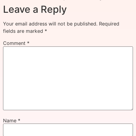
Leave a Reply
Your email address will not be published.
Required
fields are marked
*
Comment
*
Name
*