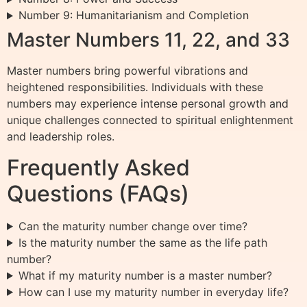
Number 9: Humanitarianism and Completion
Master Numbers 11, 22, and 33
Master numbers bring powerful vibrations and
heightened responsibilities. Individuals with these
numbers may experience intense personal growth and
unique challenges connected to spiritual enlightenment
and leadership roles.
Frequently Asked
Questions (FAQs)
Can the maturity number change over time?
Is the maturity number the same as the life path
number?
What if my maturity number is a master number?
How can I use my maturity number in everyday life?