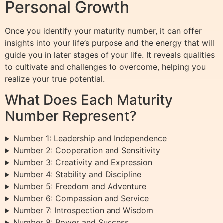
Personal Growth
Once you identify your maturity number, it can offer
insights into your life’s purpose and the energy that will
guide you in later stages of your life. It reveals qualities
to cultivate and challenges to overcome, helping you
realize your true potential.
What Does Each Maturity
Number Represent?
Number 1: Leadership and Independence
Number 2: Cooperation and Sensitivity
Number 3: Creativity and Expression
Number 4: Stability and Discipline
Number 5: Freedom and Adventure
Number 6: Compassion and Service
Number 7: Introspection and Wisdom
Number 8: Power and Success