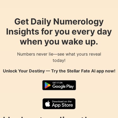
Get Daily Numerology
Insights for you every day
when you wake up.
Numbers never lie—see what yours reveal
today!
Unlock Your Destiny — Try the
Stellar Fate AI
app now!