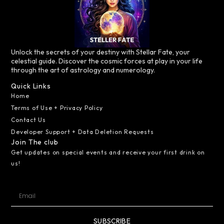
Unlock the secrets of your destiny with Stellar Fate, your
celestial guide. Discover the cosmic forces at play in your life
through the art of astrology and numerology.
Quick Links
Home
Terms of Use + Privacy Policy
Contact Us
Developer Support + Data Deletion Requests
Join The club
Get updates on special events and receive your first drink on
us!
SUBSCRIBE