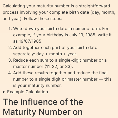
Calculating your maturity number is a straightforward
process involving your complete birth date (day, month,
and year). Follow these steps:
Write down your birth date in numeric form. For
example, if your birthday is July 19, 1985, write it
as 19/07/1985.
Add together each part of your birth date
separately: day + month + year.
Reduce each sum to a single-digit number or a
master number (11, 22, or 33).
Add these results together and reduce the final
number to a single digit or master number — this
is your maturity number.
Example Calculation
The Influence of the
Maturity Number on