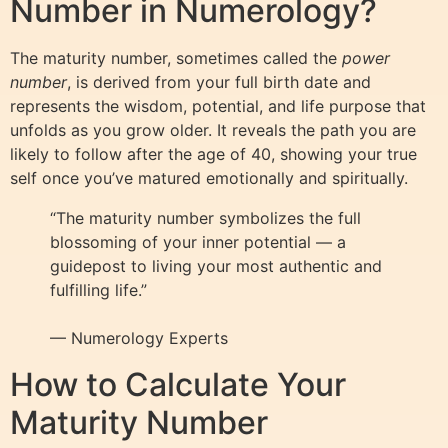
Number in Numerology?
The maturity number, sometimes called the
power
number
, is derived from your full birth date and
represents the wisdom, potential, and life purpose that
unfolds as you grow older. It reveals the path you are
likely to follow after the age of 40, showing your true
self once you’ve matured emotionally and spiritually.
“The maturity number symbolizes the full
blossoming of your inner potential — a
guidepost to living your most authentic and
fulfilling life.”
— Numerology Experts
How to Calculate Your
Maturity Number