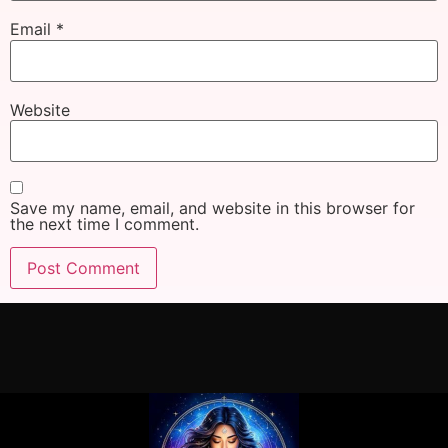
Email
*
Website
Save my name, email, and website in this browser for
the next time I comment.