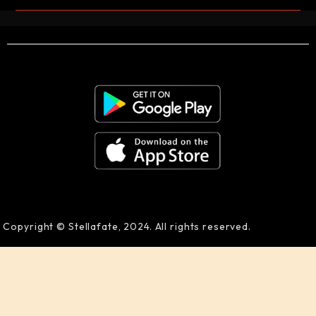
Copyright © Stellafate, 2024. All rights reserved.