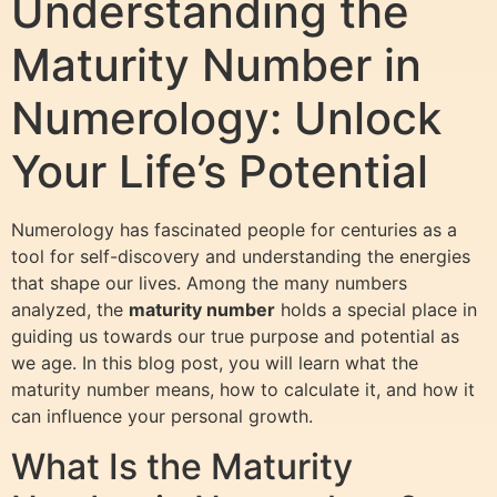
Understanding the
Maturity Number in
Numerology: Unlock
Your Life’s Potential
Numerology has fascinated people for centuries as a
tool for self-discovery and understanding the energies
that shape our lives. Among the many numbers
analyzed, the
maturity number
holds a special place in
guiding us towards our true purpose and potential as
we age. In this blog post, you will learn what the
maturity number means, how to calculate it, and how it
can influence your personal growth.
What Is the Maturity