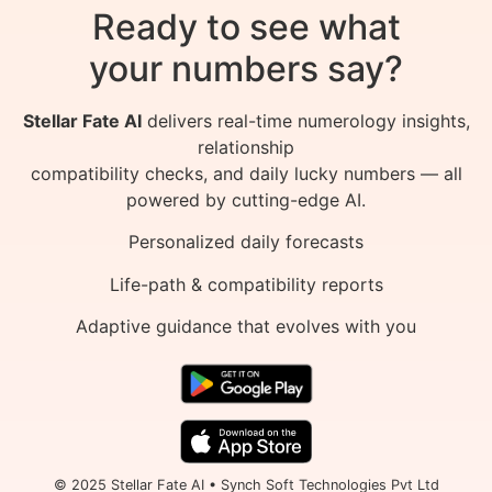
Ready to see what
your numbers say?
Stellar Fate AI
delivers real-time numerology insights,
relationship
compatibility checks, and daily lucky numbers — all
powered by cutting-edge AI.
Personalized daily forecasts
Life-path & compatibility reports
Adaptive guidance that evolves with you
© 2025 Stellar Fate AI • Synch Soft Technologies Pvt Ltd