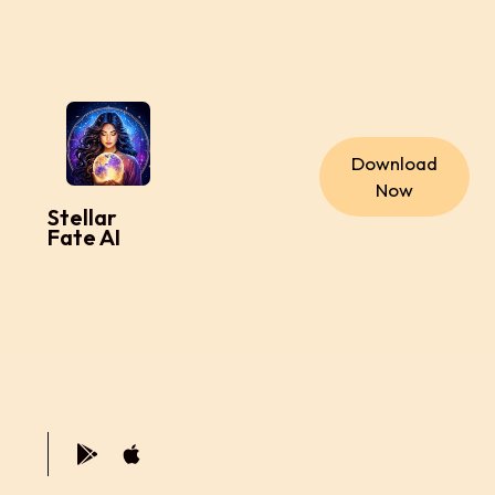
Download
Now
Stellar
Fate AI