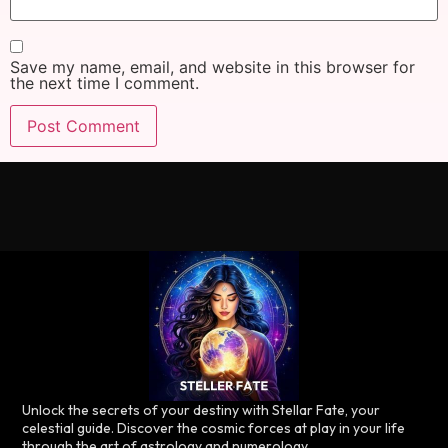
Save my name, email, and website in this browser for
the next time I comment.
Unlock the secrets of your destiny with Stellar Fate, your
celestial guide. Discover the cosmic forces at play in your life
through the art of astrology and numerology.