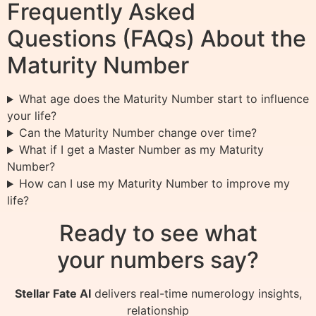
Frequently Asked
Questions (FAQs) About the
Maturity Number
What age does the Maturity Number start to influence
your life?
Can the Maturity Number change over time?
What if I get a Master Number as my Maturity
Number?
How can I use my Maturity Number to improve my
life?
Ready to see what
your numbers say?
Stellar Fate AI
delivers real-time numerology insights,
relationship