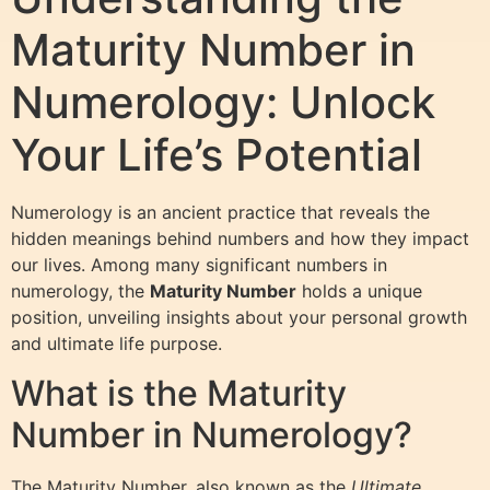
Maturity Number in
Numerology: Unlock
Your Life’s Potential
Numerology is an ancient practice that reveals the
hidden meanings behind numbers and how they impact
our lives. Among many significant numbers in
numerology, the
Maturity Number
holds a unique
position, unveiling insights about your personal growth
and ultimate life purpose.
What is the Maturity
Number in Numerology?
The Maturity Number, also known as the
Ultimate