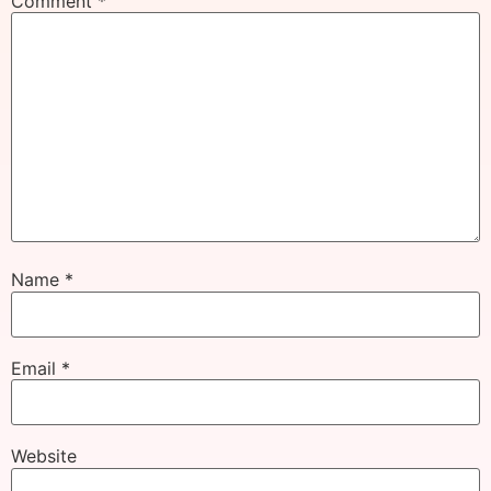
Comment
*
Name
*
Email
*
Website