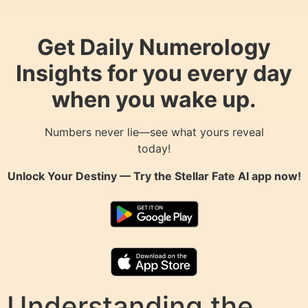
Get Daily Numerology
Insights for you every day
when you wake up.
Numbers never lie—see what yours reveal
today!
Unlock Your Destiny — Try the
Stellar Fate AI
app now!
Understanding the