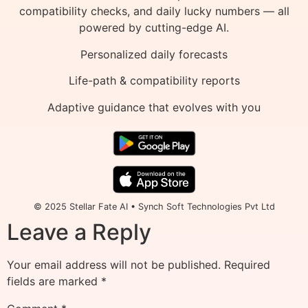
compatibility checks, and daily lucky numbers — all
powered by cutting-edge AI.
Personalized daily forecasts
Life-path & compatibility reports
Adaptive guidance that evolves with you
© 2025 Stellar Fate AI • Synch Soft Technologies Pvt Ltd
Leave a Reply
Your email address will not be published.
Required
fields are marked
*