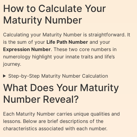
How to Calculate Your
Maturity Number
Calculating your Maturity Number is straightforward. It
is the sum of your
Life Path Number
and your
Expression Number
. These two core numbers in
numerology highlight your innate traits and life’s
journey.
Step-by-Step Maturity Number Calculation
What Does Your Maturity
Number Reveal?
Each Maturity Number carries unique qualities and
lessons. Below are brief descriptions of the
characteristics associated with each number.