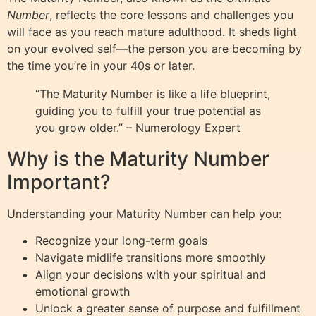
Number
, reflects the core lessons and challenges you
will face as you reach mature adulthood. It sheds light
on your evolved self—the person you are becoming by
the time you’re in your 40s or later.
“The Maturity Number is like a life blueprint,
guiding you to fulfill your true potential as
you grow older.” – Numerology Expert
Why is the Maturity Number
Important?
Understanding your Maturity Number can help you:
Recognize your long-term goals
Navigate midlife transitions more smoothly
Align your decisions with your spiritual and
emotional growth
Unlock a greater sense of purpose and fulfillment