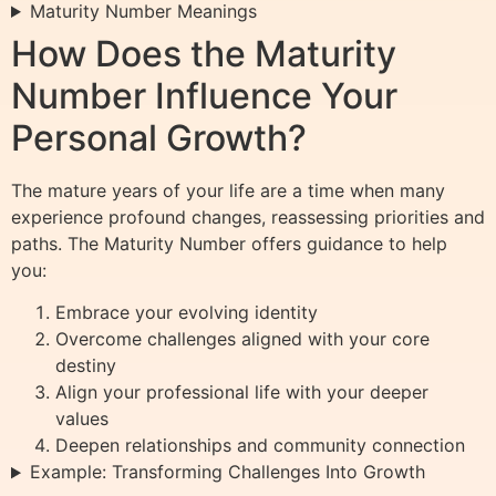
Maturity Number Meanings
How Does the Maturity
Number Influence Your
Personal Growth?
The mature years of your life are a time when many
experience profound changes, reassessing priorities and
paths. The Maturity Number offers guidance to help
you:
Embrace your evolving identity
Overcome challenges aligned with your core
destiny
Align your professional life with your deeper
values
Deepen relationships and community connection
Example: Transforming Challenges Into Growth