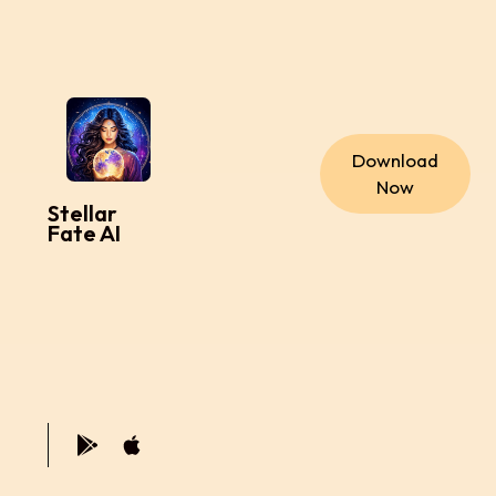
Download
Now
Stellar
Fate AI