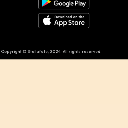
Copyright © Stellafate, 2024. All rights reserved.