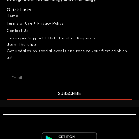
Quick Links
Home
Terms of Use + Privacy Policy
Contact Us
Developer Support + Data Deletion Requests
Join The club
Get updates on special events and receive your first drink on
us!
SUBSCRIBE