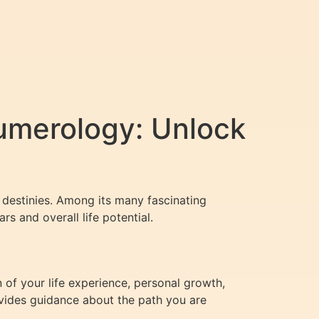
umerology: Unlock
d destinies. Among its many fascinating
rs and overall life potential.
n of your life experience, personal growth,
ovides guidance about the path you are