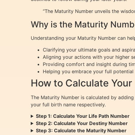
“The Maturity Number unveils the wisdom
Why is the Maturity Numb
Understanding your Maturity Number can help y
Clarifying your ultimate goals and aspir
Aligning your actions with your higher se
Providing comfort and insight during ti
Helping you embrace your full potential 
How to Calculate Your
The Maturity Number is calculated by adding
your full birth name respectively.
Step 1: Calculate Your Life Path Number
Step 2: Calculate Your Destiny Number
Step 3: Calculate the Maturity Number