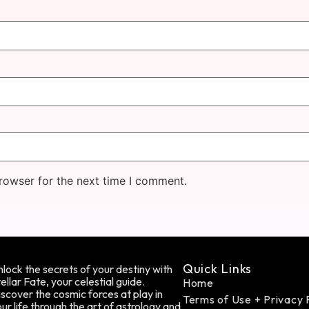
rowser for the next time I comment.
Quick Links
lock the secrets of your destiny with
ellar Fate, your celestial guide.
Home
scover the cosmic forces at play in
Terms of Use + Privacy 
ur life through the art of astrology and