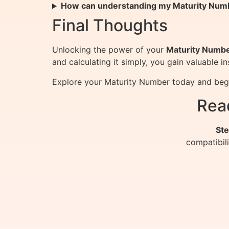
How can understanding my Maturity Num
Final Thoughts
Unlocking the power of your
Maturity Numb
and calculating it simply, you gain valuable 
Explore your Maturity Number today and begin 
Rea
Ste
compatibil