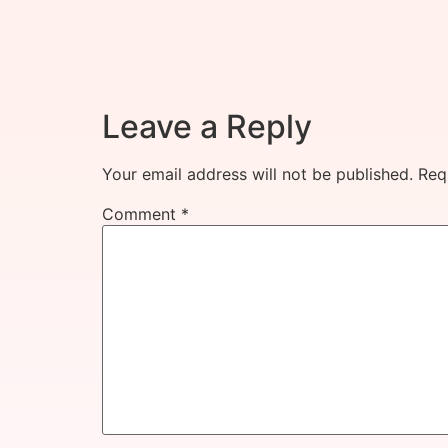
Leave a Reply
Your email address will not be published.
Req
Comment
*