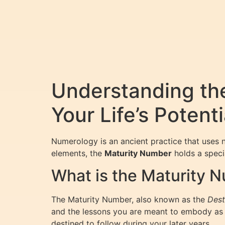
Understanding th
Your Life’s Potenti
Numerology is an ancient practice that uses n
elements, the
Maturity Number
holds a specia
What is the Maturity 
The Maturity Number, also known as the
Dest
and the lessons you are meant to embody as y
destined to follow during your later years.