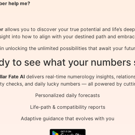
ber help me?
er
allows you to discover your true potential and life’s dee
insight into how to align with your destined path and embra
unlocking the unlimited possibilities that await your futur
dy to see what your numbers 
llar Fate AI
delivers real-time numerology insights, relation
ity checks, and daily lucky numbers — all powered by cutti
Personalized daily forecasts
Life-path & compatibility reports
Adaptive guidance that evolves with you