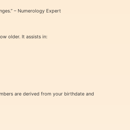
lenges.” – Numerology Expert
 older. It assists in:
umbers are derived from your birthdate and