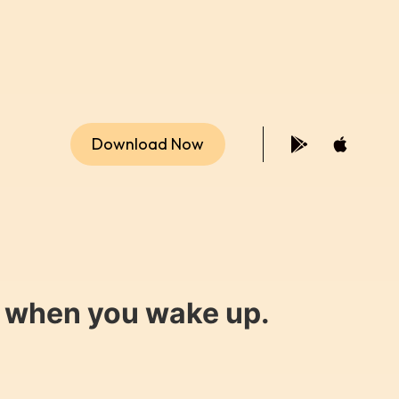
Download Now
y when you wake up.