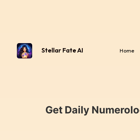
Stellar Fate AI
Home
Get Daily Numerolo