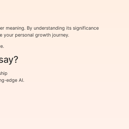
per meaning. By understanding its significance
ce your personal growth journey.
e.
say?
ship
ng-edge AI.