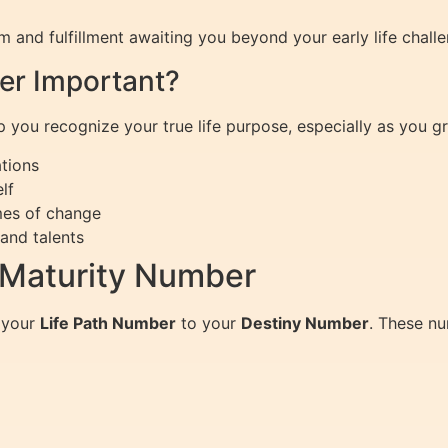
 and fulfillment awaiting you beyond your early life chal
er Important?
ou recognize your true life purpose, especially as you grow
ations
lf
mes of change
and talents
 Maturity Number
 your
Life Path Number
to your
Destiny Number
. These n