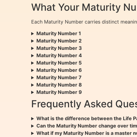
What Your Maturity N
Each Maturity Number carries distinct meanin
Maturity Number 1
Maturity Number 2
Maturity Number 3
Maturity Number 4
Maturity Number 5
Maturity Number 6
Maturity Number 7
Maturity Number 8
Maturity Number 9
Frequently Asked Ques
What is the difference between the Life
Can the Maturity Number change over ti
What if my Maturity Number is a master n