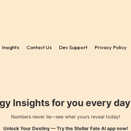
Insights
Contact Us
Dev Support
Privacy Policy
gy Insights for you every da
Numbers never lie—see what yours reveal today!
Unlock Your Destiny — Try the
Stellar Fate AI
app now!