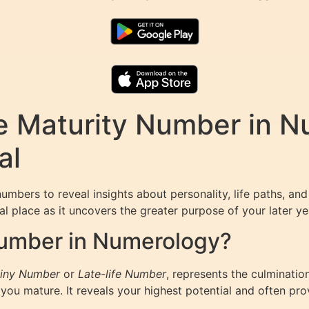
e Maturity Number in N
al
umbers to reveal insights about personality, life paths, an
l place as it uncovers the greater purpose of your later yea
Number in Numerology?
iny Number
or
Late-life Number
, represents the culminatio
ou mature. It reveals your highest potential and often pr