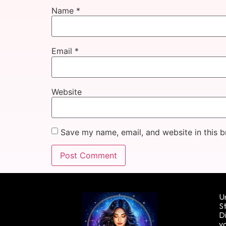
Name
*
Email
*
Website
Save my name, email, and website in this b
Un
St
Di
yo