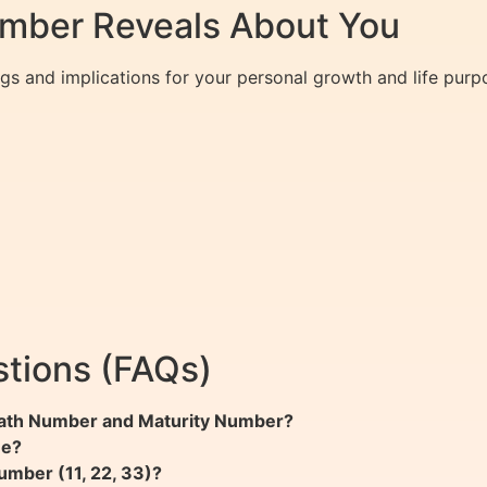
umber Reveals About You
gs and implications for your personal growth and life purp
tions (FAQs)
 Path Number and Maturity Number?
me?
umber (11, 22, 33)?