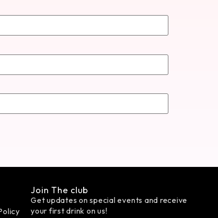
Join The club
Get updates on special events and receive
your first drink on us!
Policy