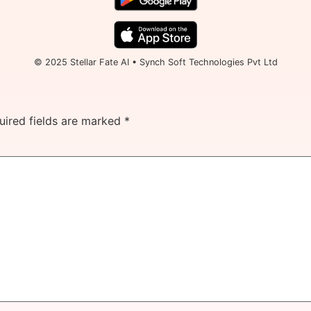
© 2025 Stellar Fate AI • Synch Soft Technologies Pvt Ltd
uired fields are marked
*