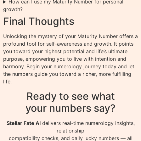
How can I use my Maturity Number for personal
growth?
Final Thoughts
Unlocking the mystery of your Maturity Number offers a
profound tool for self-awareness and growth. It points
you toward your highest potential and life’s ultimate
purpose, empowering you to live with intention and
harmony. Begin your numerology journey today and let
the numbers guide you toward a richer, more fulfilling
life.
Ready to see what
your numbers say?
Stellar Fate AI
delivers real-time numerology insights,
relationship
compatibility checks, and daily lucky numbers — all