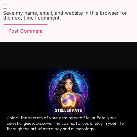
Save my name, email, and website in this browser for
the next time I comment.
Unlock the secrets of your destiny with Stellar Fate, your
celestial guide. Discover the cosmic forces at play in your life
through the art of astrology and numerology.