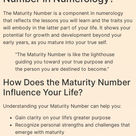
The Maturity Number is a component in numerology
that reflects the lessons you will learn and the traits you
will embody in the latter part of your life. It shows your
potential for growth and development beyond your
early years, as you mature into your true self.
“The Maturity Number is like the lighthouse
guiding you toward your true purpose and
the person you are destined to become.”
How Does the Maturity Number
Influence Your Life?
Understanding your Maturity Number can help you:
Gain clarity on your life’s greater purpose
Recognize personal strengths and challenges that
emerge with maturity