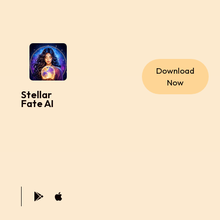
Download
Now
Stellar
Fate AI