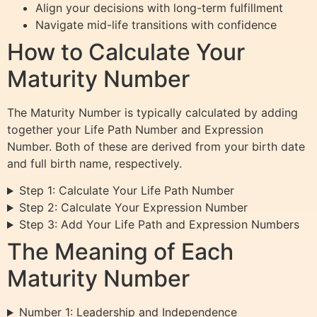
Align your decisions with long-term fulfillment
Navigate mid-life transitions with confidence
How to Calculate Your
Maturity Number
The Maturity Number is typically calculated by adding
together your Life Path Number and Expression
Number. Both of these are derived from your birth date
and full birth name, respectively.
Step 1: Calculate Your Life Path Number
Step 2: Calculate Your Expression Number
Step 3: Add Your Life Path and Expression Numbers
The Meaning of Each
Maturity Number
Number 1: Leadership and Independence