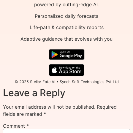
powered by cutting-edge AI.
Personalized daily forecasts
Life-path & compatibility reports
Adaptive guidance that evolves with you
© 2025 Stellar Fate AI • Synch Soft Technologies Pvt Ltd
Leave a Reply
Your email address will not be published.
Required
fields are marked
*
Comment
*