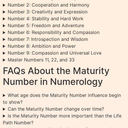
Number 2: Cooperation and Harmony
Number 3: Creativity and Expression
Number 4: Stability and Hard Work
Number 5: Freedom and Adventure
Number 6: Responsibility and Compassion
Number 7: Introspection and Wisdom
Number 8: Ambition and Power
Number 9: Compassion and Universal Love
Master Numbers 11, 22, and 33
FAQs About the Maturity
Number in Numerology
What age does the Maturity Number influence begin
to show?
Can the Maturity Number change over time?
Is the Maturity Number more important than the Life
Path Number?