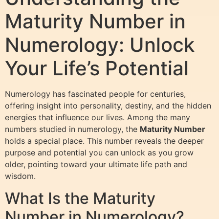
Maturity Number in
Numerology: Unlock
Your Life’s Potential
Numerology has fascinated people for centuries,
offering insight into personality, destiny, and the hidden
energies that influence our lives. Among the many
numbers studied in numerology, the
Maturity Number
holds a special place. This number reveals the deeper
purpose and potential you can unlock as you grow
older, pointing toward your ultimate life path and
wisdom.
What Is the Maturity
Number in Numerology?