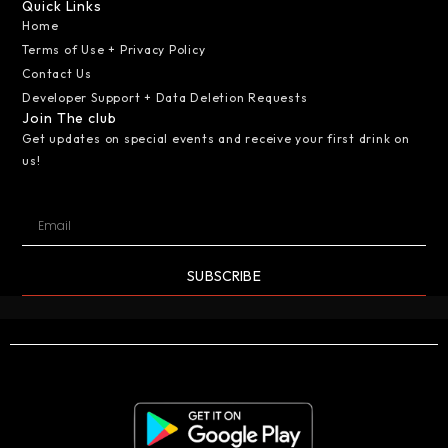
Quick Links
Home
Terms of Use + Privacy Policy
Contact Us
Developer Support + Data Deletion Requests
Join The club
Get updates on special events and receive your first drink on
us!
SUBSCRIBE