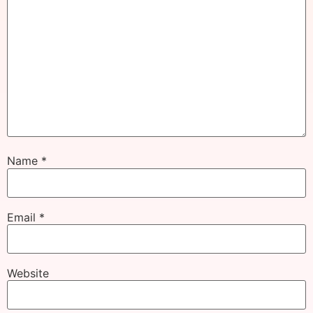
Name
*
Email
*
Website