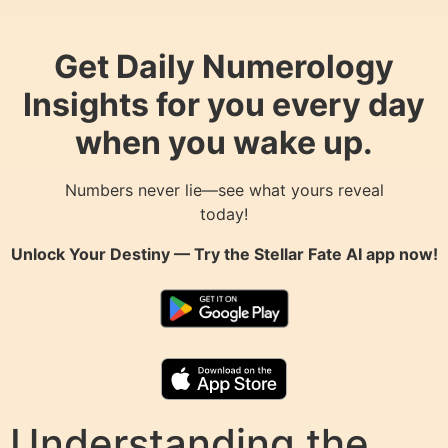
Get Daily Numerology
Insights for you every day
when you wake up.
Numbers never lie—see what yours reveal
today!
Unlock Your Destiny — Try the
Stellar Fate AI
app now!
Understanding the