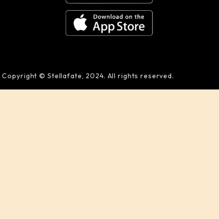
Copyright © Stellafate, 2024. All rights reserved.