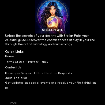
Unlock the secrets of your destiny with Stellar Fate, your
celestial guide. Discover the cosmic forces at play in your life
through the art of astrology and numerology.
Quick Links
Home
Terms of Use + Privacy Policy
Contact Us
Developer Support + Data Deletion Requests
Join The club
Get updates on special events and receive your first drink on
us!