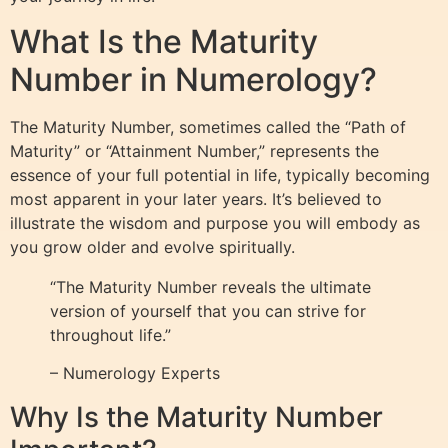
What Is the Maturity
Number in Numerology?
The Maturity Number, sometimes called the “Path of
Maturity” or “Attainment Number,” represents the
essence of your full potential in life, typically becoming
most apparent in your later years. It’s believed to
illustrate the wisdom and purpose you will embody as
you grow older and evolve spiritually.
“The Maturity Number reveals the ultimate
version of yourself that you can strive for
throughout life.”
– Numerology Experts
Why Is the Maturity Number