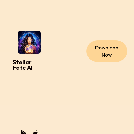
Download
Now
Stellar
Fate AI