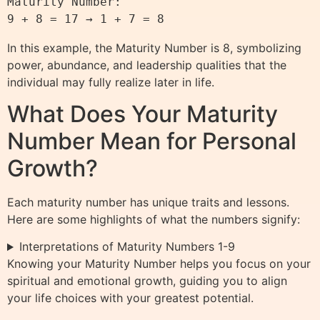
Maturity Number:

In this example, the Maturity Number is 8, symbolizing
power, abundance, and leadership qualities that the
individual may fully realize later in life.
What Does Your Maturity
Number Mean for Personal
Growth?
Each maturity number has unique traits and lessons.
Here are some highlights of what the numbers signify:
Interpretations of Maturity Numbers 1-9
Knowing your Maturity Number helps you focus on your
spiritual and emotional growth, guiding you to align
your life choices with your greatest potential.