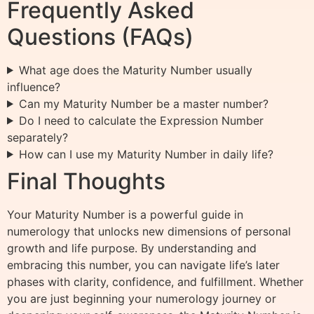
Frequently Asked
Questions (FAQs)
What age does the Maturity Number usually
influence?
Can my Maturity Number be a master number?
Do I need to calculate the Expression Number
separately?
How can I use my Maturity Number in daily life?
Final Thoughts
Your Maturity Number is a powerful guide in
numerology that unlocks new dimensions of personal
growth and life purpose. By understanding and
embracing this number, you can navigate life’s later
phases with clarity, confidence, and fulfillment. Whether
you are just beginning your numerology journey or