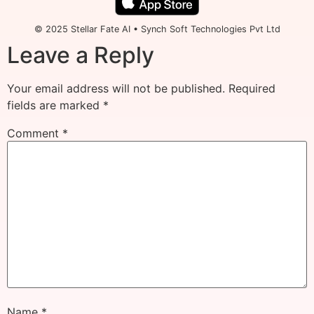
© 2025 Stellar Fate AI • Synch Soft Technologies Pvt Ltd
Leave a Reply
Your email address will not be published.
Required
fields are marked
*
Comment
*
Name
*