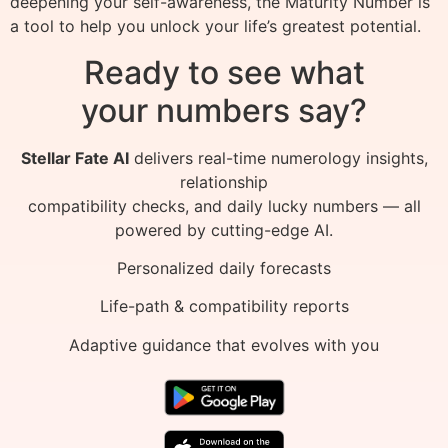
deepening your self-awareness, the Maturity Number is
a tool to help you unlock your life’s greatest potential.
Ready to see what
your numbers say?
Stellar Fate AI
delivers real-time numerology insights,
relationship
compatibility checks, and daily lucky numbers — all
powered by cutting-edge AI.
Personalized daily forecasts
Life-path & compatibility reports
Adaptive guidance that evolves with you