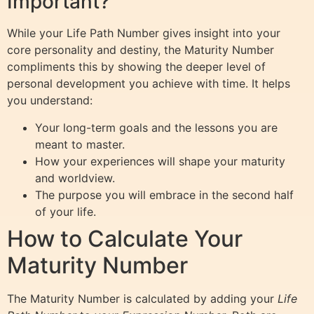
Important?
While your Life Path Number gives insight into your
core personality and destiny, the Maturity Number
compliments this by showing the deeper level of
personal development you achieve with time. It helps
you understand:
Your long-term goals and the lessons you are
meant to master.
How your experiences will shape your maturity
and worldview.
The purpose you will embrace in the second half
of your life.
How to Calculate Your
Maturity Number
The Maturity Number is calculated by adding your
Life