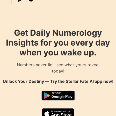
Get Daily Numerology
Insights for you every day
when you wake up.
Numbers never lie—see what yours reveal
today!
Unlock Your Destiny — Try the
Stellar Fate AI
app now!