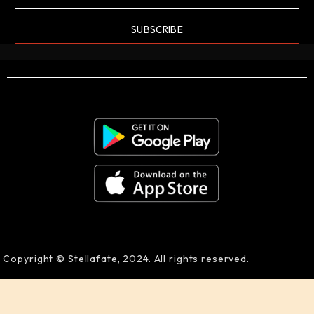
SUBSCRIBE
Copyright © Stellafate, 2024. All rights reserved.