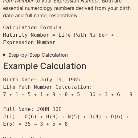
Path Number
to your
Expression Number
. Both are
essential numerology numbers derived from your birth
date and full name, respectively.
Calculation Formula:

Maturity Number = Life Path Number + 
Step-by-Step Calculation
Example Calculation
Birth Date: July 15, 1985

Life Path Number Calculation:

7 + 1 + 5 + 1 + 9 + 8 + 5 = 36 → 3 + 6 = 9

Full Name: JOHN DOE

J(1) + O(6) + H(8) + N(5) + D(4) + O(6) + 
E(5) = 35 → 3 + 5 = 8
