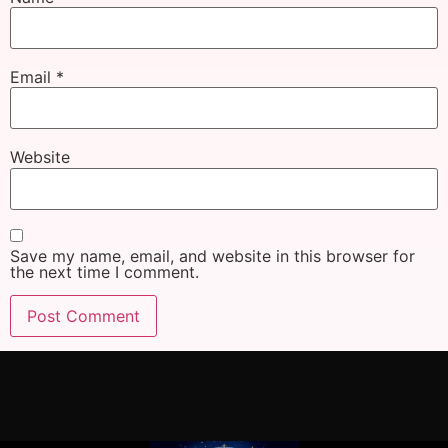
Email
*
Website
Save my name, email, and website in this browser for
the next time I comment.