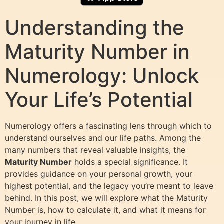
Understanding the
Maturity Number in
Numerology: Unlock
Your Life’s Potential
Numerology offers a fascinating lens through which to
understand ourselves and our life paths. Among the
many numbers that reveal valuable insights, the
Maturity Number
holds a special significance. It
provides guidance on your personal growth, your
highest potential, and the legacy you’re meant to leave
behind. In this post, we will explore what the Maturity
Number is, how to calculate it, and what it means for
your journey in life.