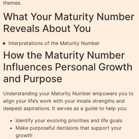
themes.
What Your Maturity Number
Reveals About You
Interpretations of the Maturity Number
How the Maturity Number
Influences Personal Growth
and Purpose
Understanding your Maturity Number empowers you to
align your life’s work with your innate strengths and
deepest aspirations. It serves as a guide to help you:
Identify your evolving priorities and life goals
Make purposeful decisions that support your
growth