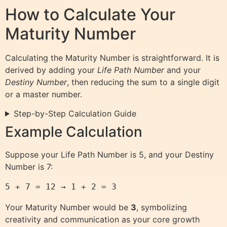
How to Calculate Your
Maturity Number
Calculating the Maturity Number is straightforward. It is
derived by adding your
Life Path Number
and your
Destiny Number
, then reducing the sum to a single digit
or a master number.
Step-by-Step Calculation Guide
Example Calculation
Suppose your Life Path Number is 5, and your Destiny
Number is 7:
5 + 7 = 12 → 1 + 2 = 3
Your Maturity Number would be
3
, symbolizing
creativity and communication as your core growth