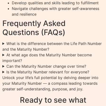
Develop qualities and skills leading to fulfillment
Navigate challenges with greater self-awareness
and resilience
Frequently Asked
Questions (FAQs)
What is the difference between the Life Path Number
and the Maturity Number?
At what age does the Maturity Number become
important?
Can the Maturity Number change over time?
Is the Maturity Number relevant for everyone?
Unlock your life’s full potential by delving deeper into
your Maturity Number — a compass leading towards
greater self-understanding, purpose, and joy.
Ready to see what