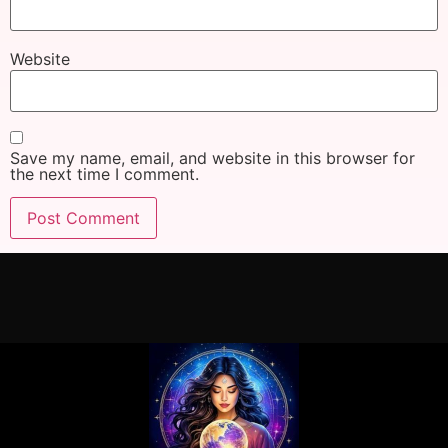
Website
Save my name, email, and website in this browser for
the next time I comment.