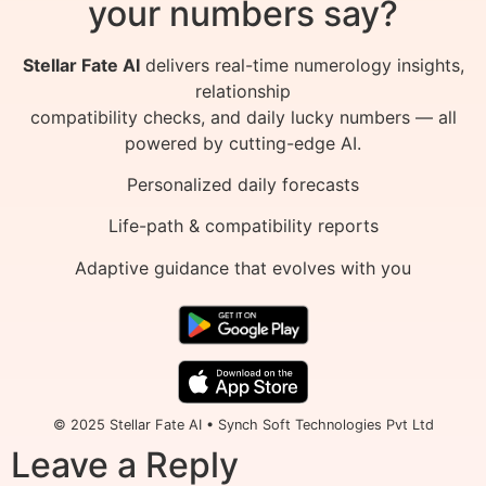
your numbers say?
Stellar Fate AI
delivers real-time numerology insights,
relationship
compatibility checks, and daily lucky numbers — all
powered by cutting-edge AI.
Personalized daily forecasts
Life-path & compatibility reports
Adaptive guidance that evolves with you
© 2025 Stellar Fate AI • Synch Soft Technologies Pvt Ltd
Leave a Reply