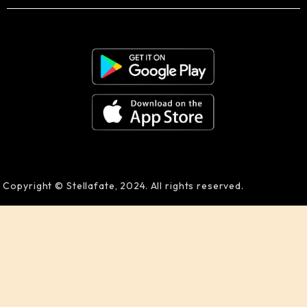
Copyright © Stellafate, 2024. All rights reserved.