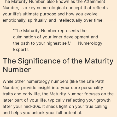
The Maturity Number, also known as the Attainment
Number, is a key numerological concept that reflects
your life’s ultimate purpose and how you evolve
emotionally, spiritually, and intellectually over time.
“The Maturity Number represents the
culmination of your inner development and
the path to your highest self.” — Numerology
Experts
The Significance of the Maturity
Number
While other numerology numbers (like the Life Path
Number) provide insight into your core personality
traits and early life, the Maturity Number focuses on the
latter part of your life, typically reflecting your growth
after your mid-30s. It sheds light on your true calling
and helps you unlock your full potential.