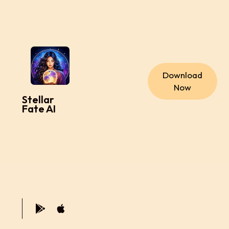
Download
Now
Stellar
Fate AI