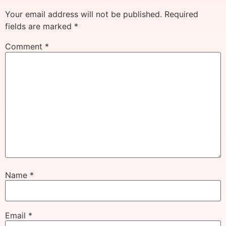
Your email address will not be published.
Required
fields are marked
*
Comment
*
Name
*
Email
*