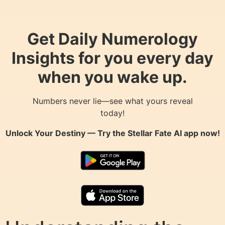
Get Daily Numerology
Insights for you every day
when you wake up.
Numbers never lie—see what yours reveal
today!
Unlock Your Destiny — Try the
Stellar Fate AI
app now!