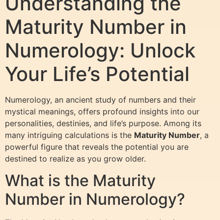
Understanding the
Maturity Number in
Numerology: Unlock
Your Life’s Potential
Numerology, an ancient study of numbers and their
mystical meanings, offers profound insights into our
personalities, destinies, and life’s purpose. Among its
many intriguing calculations is the
Maturity Number
, a
powerful figure that reveals the potential you are
destined to realize as you grow older.
What is the Maturity
Number in Numerology?