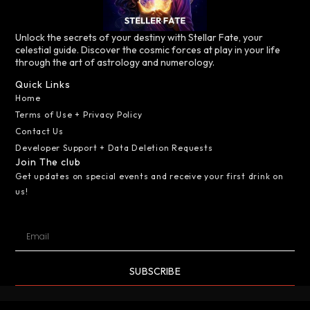
Unlock the secrets of your destiny with Stellar Fate, your
celestial guide. Discover the cosmic forces at play in your life
through the art of astrology and numerology.
Quick Links
Home
Terms of Use + Privacy Policy
Contact Us
Developer Support + Data Deletion Requests
Join The club
Get updates on special events and receive your first drink on
us!
SUBSCRIBE